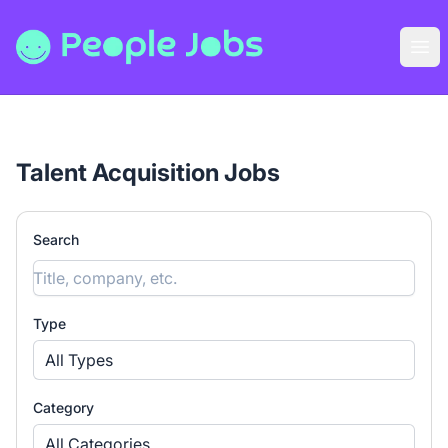
People Jobs
Ope
Talent Acquisition Jobs
Search
Type
All Types
Category
All Categories