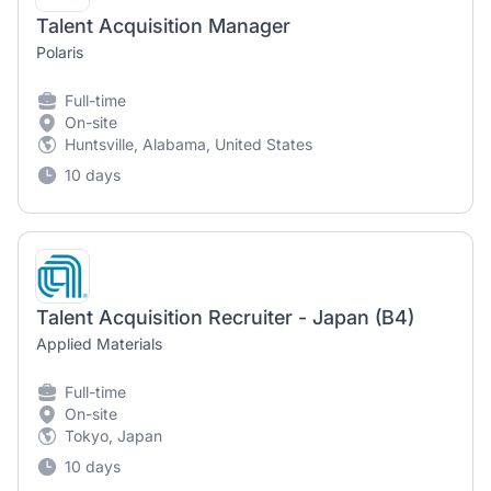
Talent Acquisition Manager
Polaris
Full-time
On-site
Huntsville, Alabama, United States
10 days
Talent Acquisition Recruiter - Japan (B4)
Applied Materials
Full-time
On-site
Tokyo, Japan
10 days