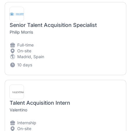
Senior Talent Acquisition Specialist
Philip Morris
Full-time
On-site
Madrid, Spain
10 days
Talent Acquisition Intern
Valentino
Internship
On-site