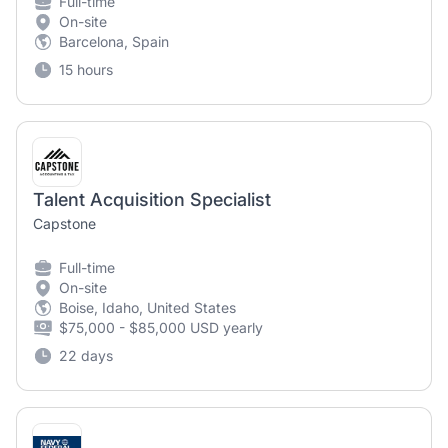
Full-time
On-site
Barcelona, Spain
15 hours
Talent Acquisition Specialist
Capstone
Full-time
On-site
Boise, Idaho, United States
$75,000 - $85,000 USD yearly
22 days