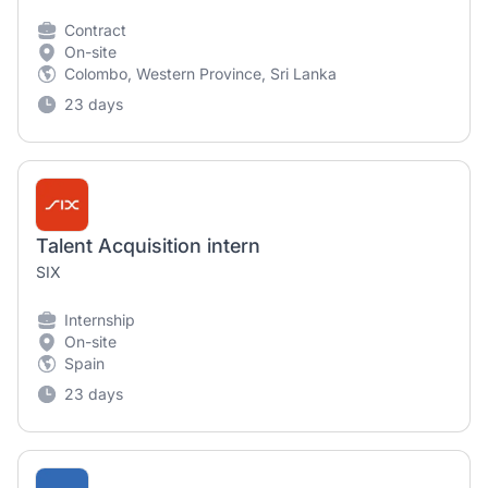
Contract
On-site
Colombo, Western Province, Sri Lanka
23 days
Talent Acquisition intern
SIX
Internship
On-site
Spain
23 days