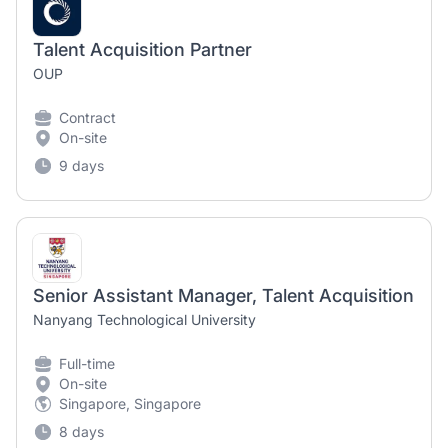
Talent Acquisition Partner
OUP
Contract
On-site
9 days
Senior Assistant Manager, Talent Acquisition
Nanyang Technological University
Full-time
On-site
Singapore, Singapore
8 days