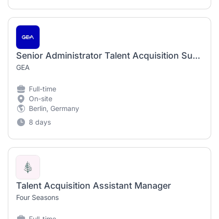
Senior Administrator Talent Acquisition Support Services EMEA- Fixed Term until 02/2028 (m/f/d)
GEA
Full-time
On-site
Berlin, Germany
8 days
Talent Acquisition Assistant Manager
Four Seasons
Full-time