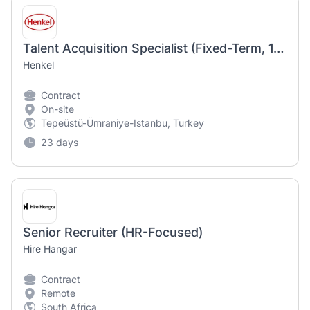
Talent Acquisition Specialist (Fixed-Term, 12 Months)
Henkel
Contract
On-site
Tepeüstü-Ümraniye-Istanbu, Turkey
23 days
Senior Recruiter (HR-Focused)
Hire Hangar
Contract
Remote
South Africa