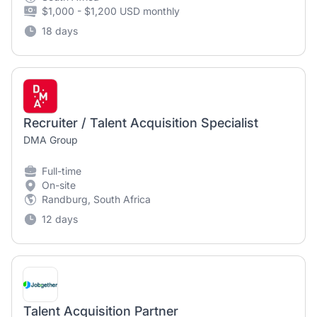
$1,000 - $1,200 USD monthly
18 days
Recruiter / Talent Acquisition Specialist
DMA Group
Full-time
On-site
Randburg, South Africa
12 days
Talent Acquisition Partner