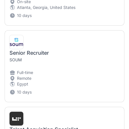
On-site
Atlanta, Georgia, United States
10 days
Senior Recruiter
SOUM
Full-time
Remote
Egypt
10 days