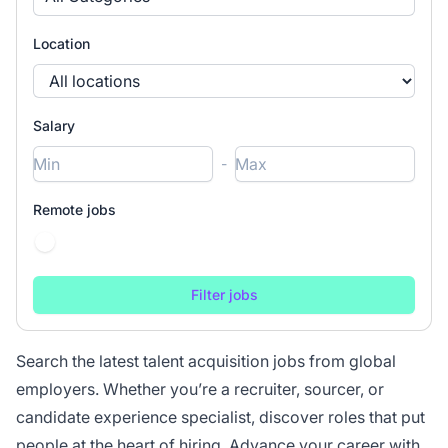
Location
Salary
-
Remote jobs
Search the latest talent acquisition jobs from global
employers. Whether you’re a recruiter, sourcer, or
candidate experience specialist, discover roles that put
people at the heart of hiring. Advance your career with