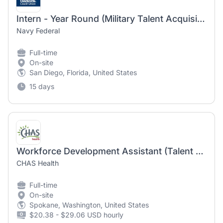
Intern - Year Round (Military Talent Acquisition Programs)
Navy Federal
Full-time
On-site
San Diego, Florida, United States
15 days
Workforce Development Assistant (Talent Acquisition)
CHAS Health
Full-time
On-site
Spokane, Washington, United States
$20.38 - $29.06 USD hourly