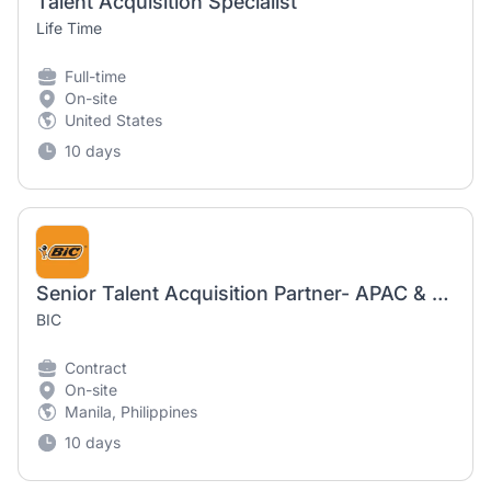
Talent Acquisition Specialist
Life Time
Full-time
On-site
United States
10 days
Senior Talent Acquisition Partner- APAC & ESAR
BIC
Contract
On-site
Manila, Philippines
10 days