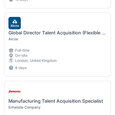
Global Director Talent Acquisition (Flexible work location)
Alcoa
Full-time
On-site
London, United Kingdom
8 days
Manufacturing Talent Acquisition Specialist
Entwistle Company