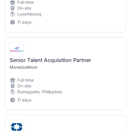
Full-time
On-site
Luxembourg
11 days
Senior Talent Acquisition Partner
MonetizeMore
Full-time
On-site
Dumaguete, Philippines
11 days