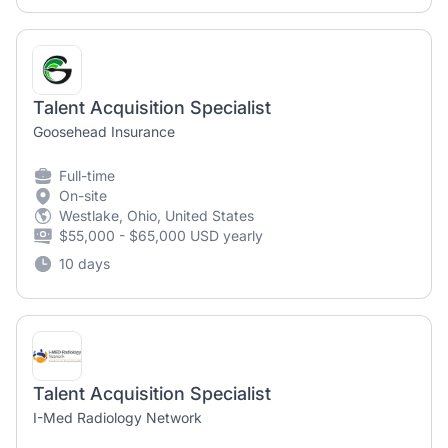
Talent Acquisition Specialist
Goosehead Insurance
Full-time
On-site
Westlake, Ohio, United States
$55,000 - $65,000 USD yearly
10 days
Talent Acquisition Specialist
I-Med Radiology Network