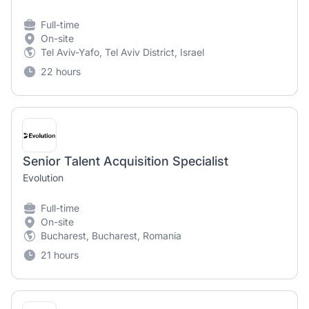
Full-time
On-site
Tel Aviv-Yafo, Tel Aviv District, Israel
22 hours
Senior Talent Acquisition Specialist
Evolution
Full-time
On-site
Bucharest, Bucharest, Romania
21 hours