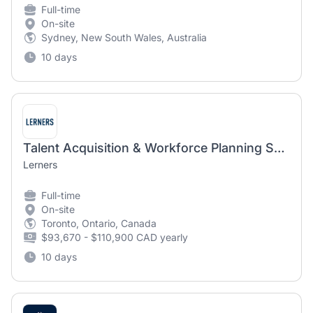
Full-time
On-site
Sydney, New South Wales, Australia
10 days
Talent Acquisition & Workforce Planning Specialist (Hybrid)
Lerners
Full-time
On-site
Toronto, Ontario, Canada
$93,670 - $110,900 CAD yearly
10 days