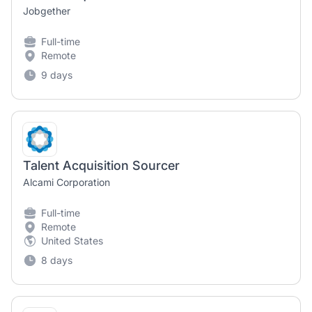
Jobgether
Full-time
Remote
9 days
Talent Acquisition Sourcer
Alcami Corporation
Full-time
Remote
United States
8 days