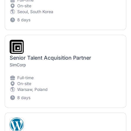
On-site
Seoul, South Korea
8 days
Senior Talent Acquisition Partner
SimCorp
Full-time
On-site
Warsaw, Poland
8 days