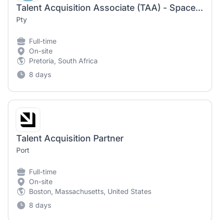
Talent Acquisition Associate (TAA) - Space & Advanced Engineering
Pty
Full-time
On-site
Pretoria, South Africa
8 days
Talent Acquisition Partner
Port
Full-time
On-site
Boston, Massachusetts, United States
8 days