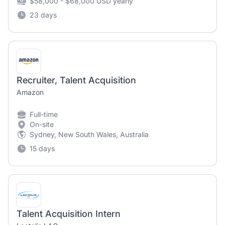
$58,000 - $68,000 USD yearly
23 days
Recruiter, Talent Acquisition
Amazon
Full-time
On-site
Sydney, New South Wales, Australia
15 days
Talent Acquisition Intern