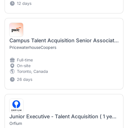
12 days
Campus Talent Acquisition Senior Associate (Contract)
PricewaterhouseCoopers
Full-time
On-site
Toronto, Canada
26 days
Junior Executive - Talent Acquisition ( 1 year fixed term contract )
Orfium