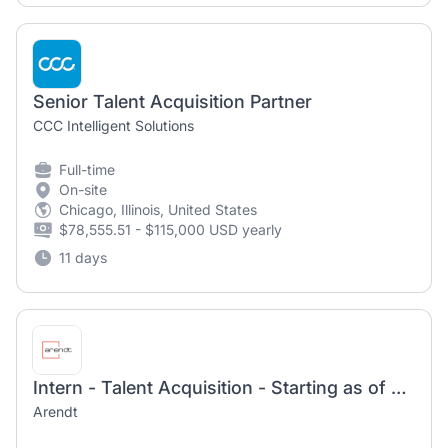
Senior Talent Acquisition Partner
CCC Intelligent Solutions
Full-time
On-site
Chicago, Illinois, United States
$78,555.51 - $115,000 USD yearly
11 days
Intern - Talent Acquisition - Starting as of January/February 2027
Arendt