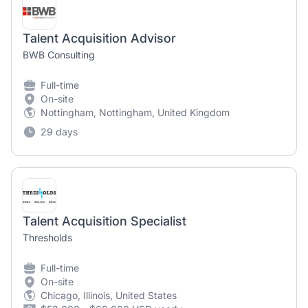
Talent Acquisition Advisor
BWB Consulting
Full-time
On-site
Nottingham, Nottingham, United Kingdom
29 days
Talent Acquisition Specialist
Thresholds
Full-time
On-site
Chicago, Illinois, United States