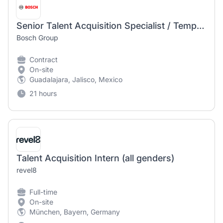
Senior Talent Acquisition Specialist / Temporary Position
Bosch Group
Contract
On-site
Guadalajara, Jalisco, Mexico
21 hours
Talent Acquisition Intern (all genders)
revel8
Full-time
On-site
München, Bayern, Germany