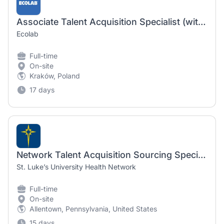
Associate Talent Acquisition Specialist (with French or German)
Ecolab
Full-time
On-site
Kraków, Poland
17 days
Network Talent Acquisition Sourcing Specialist
St. Luke’s University Health Network
Full-time
On-site
Allentown, Pennsylvania, United States
15 days