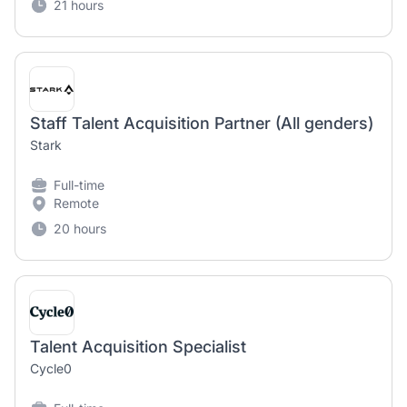
21 hours
Staff Talent Acquisition Partner (All genders)
Stark
Full-time
Remote
20 hours
Talent Acquisition Specialist
Cycle0