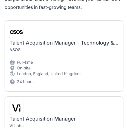
opportunities in fast-growing teams.
Talent Acquisition Manager - Technology & Digital Product
ASOS
Full-time
On-site
London, England, United Kingdom
24 hours
Talent Acquisition Manager
Vi Labs