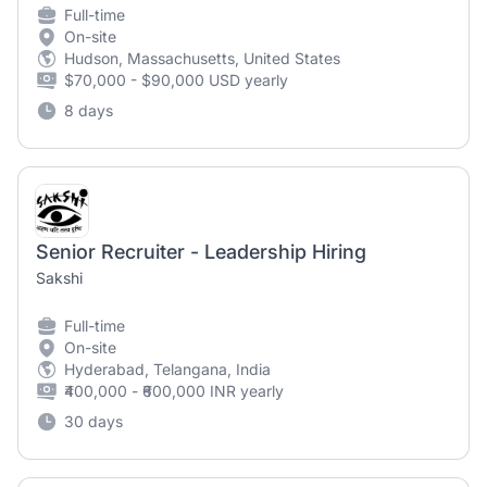
Full-time
On-site
Hudson, Massachusetts, United States
$70,000 - $90,000 USD yearly
8 days
Senior Recruiter - Leadership Hiring
Sakshi
Full-time
On-site
Hyderabad, Telangana, India
₹400,000 - ₹600,000 INR yearly
30 days