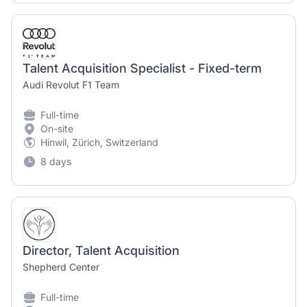
Talent Acquisition Specialist - Fixed-term
Audi Revolut F1 Team
Full-time
On-site
Hinwil, Zürich, Switzerland
8 days
Director, Talent Acquisition
Shepherd Center
Full-time