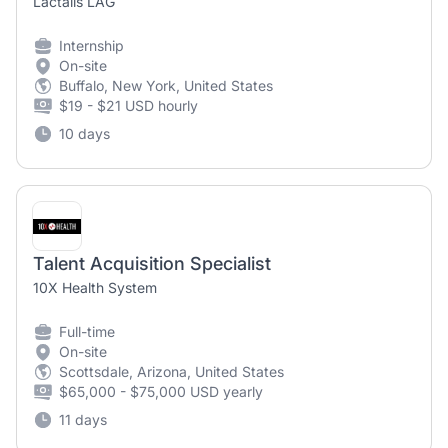
Lactalis LAG
Internship
On-site
Buffalo, New York, United States
$19 - $21 USD hourly
10 days
Talent Acquisition Specialist
10X Health System
Full-time
On-site
Scottsdale, Arizona, United States
$65,000 - $75,000 USD yearly
11 days