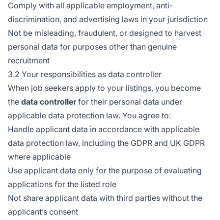
Comply with all applicable employment, anti-
discrimination, and advertising laws in your jurisdiction
Not be misleading, fraudulent, or designed to harvest
personal data for purposes other than genuine
recruitment
3.2 Your responsibilities as data controller
When job seekers apply to your listings, you become
the
data controller
for their personal data under
applicable data protection law. You agree to:
Handle applicant data in accordance with applicable
data protection law, including the GDPR and UK GDPR
where applicable
Use applicant data only for the purpose of evaluating
applications for the listed role
Not share applicant data with third parties without the
applicant’s consent