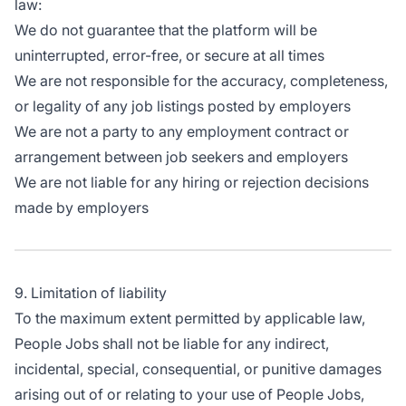
law:
We do not guarantee that the platform will be
uninterrupted, error-free, or secure at all times
We are not responsible for the accuracy, completeness,
or legality of any job listings posted by employers
We are not a party to any employment contract or
arrangement between job seekers and employers
We are not liable for any hiring or rejection decisions
made by employers
9. Limitation of liability
To the maximum extent permitted by applicable law,
People Jobs shall not be liable for any indirect,
incidental, special, consequential, or punitive damages
arising out of or relating to your use of People Jobs,