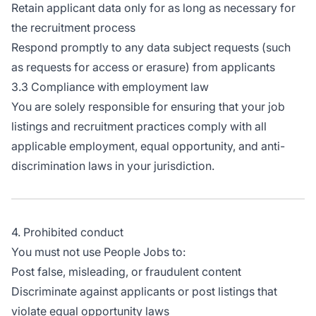
Retain applicant data only for as long as necessary for
the recruitment process
Respond promptly to any data subject requests (such
as requests for access or erasure) from applicants
3.3 Compliance with employment law
You are solely responsible for ensuring that your job
listings and recruitment practices comply with all
applicable employment, equal opportunity, and anti-
discrimination laws in your jurisdiction.
4. Prohibited conduct
You must not use People Jobs to:
Post false, misleading, or fraudulent content
Discriminate against applicants or post listings that
violate equal opportunity laws