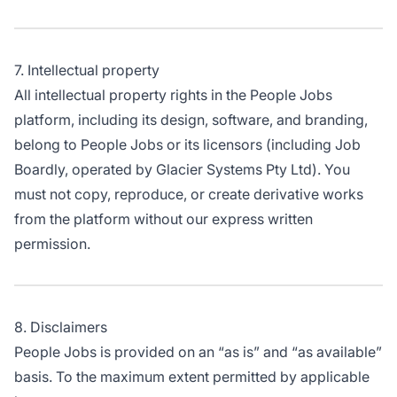
7. Intellectual property
All intellectual property rights in the People Jobs
platform, including its design, software, and branding,
belong to People Jobs or its licensors (including Job
Boardly, operated by Glacier Systems Pty Ltd). You
must not copy, reproduce, or create derivative works
from the platform without our express written
permission.
8. Disclaimers
People Jobs is provided on an “as is” and “as available”
basis. To the maximum extent permitted by applicable