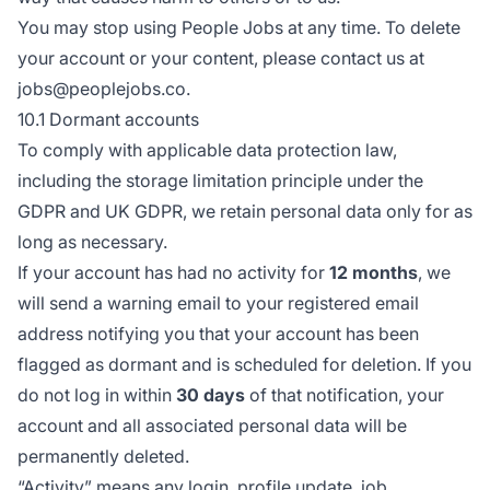
You may stop using People Jobs at any time. To delete
your account or your content, please contact us at
jobs@peoplejobs.co.
10.1 Dormant accounts
To comply with applicable data protection law,
including the storage limitation principle under the
GDPR and UK GDPR, we retain personal data only for as
long as necessary.
If your account has had no activity for
12 months
, we
will send a warning email to your registered email
address notifying you that your account has been
flagged as dormant and is scheduled for deletion. If you
do not log in within
30 days
of that notification, your
account and all associated personal data will be
permanently deleted.
“Activity” means any login, profile update, job