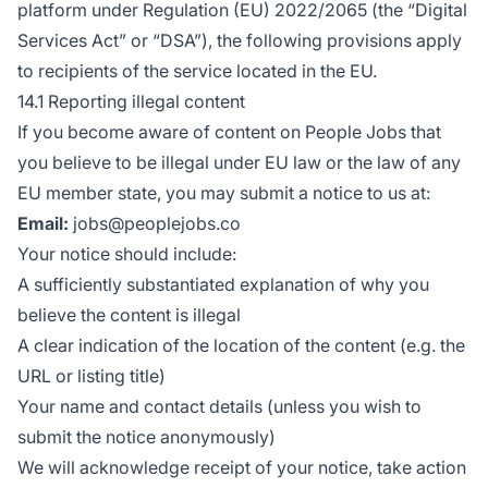
platform under Regulation (EU) 2022/2065 (the “Digital
Services Act” or “DSA”), the following provisions apply
to recipients of the service located in the EU.
14.1 Reporting illegal content
If you become aware of content on People Jobs that
you believe to be illegal under EU law or the law of any
EU member state, you may submit a notice to us at:
Email:
jobs@peoplejobs.co
Your notice should include:
A sufficiently substantiated explanation of why you
believe the content is illegal
A clear indication of the location of the content (e.g. the
URL or listing title)
Your name and contact details (unless you wish to
submit the notice anonymously)
We will acknowledge receipt of your notice, take action