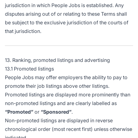
jurisdiction in which People Jobs is established. Any
disputes arising out of or relating to these Terms shall
be subject to the exclusive jurisdiction of the courts of
that jurisdiction.
13. Ranking, promoted listings and advertising
13.1 Promoted listings
People Jobs may offer employers the ability to pay to
promote their job listings above other listings.
Promoted listings are displayed more prominently than
non-promoted listings and are clearly labelled as
“Promoted”
or
“Sponsored”
.
Non-promoted listings are displayed in reverse
chronological order (most recent first) unless otherwise
indicated.