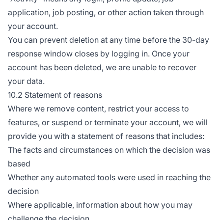
application, job posting, or other action taken through
your account.
You can prevent deletion at any time before the 30-day
response window closes by logging in. Once your
account has been deleted, we are unable to recover
your data.
10.2 Statement of reasons
Where we remove content, restrict your access to
features, or suspend or terminate your account, we will
provide you with a statement of reasons that includes:
The facts and circumstances on which the decision was
based
Whether any automated tools were used in reaching the
decision
Where applicable, information about how you may
challenge the decision