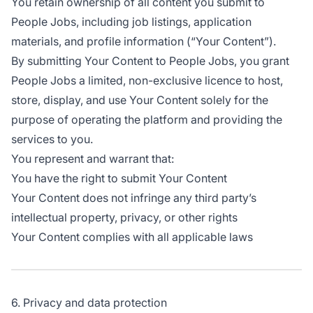
You retain ownership of all content you submit to
People Jobs, including job listings, application
materials, and profile information (“Your Content”).
By submitting Your Content to People Jobs, you grant
People Jobs a limited, non-exclusive licence to host,
store, display, and use Your Content solely for the
purpose of operating the platform and providing the
services to you.
You represent and warrant that:
You have the right to submit Your Content
Your Content does not infringe any third party’s
intellectual property, privacy, or other rights
Your Content complies with all applicable laws
6. Privacy and data protection