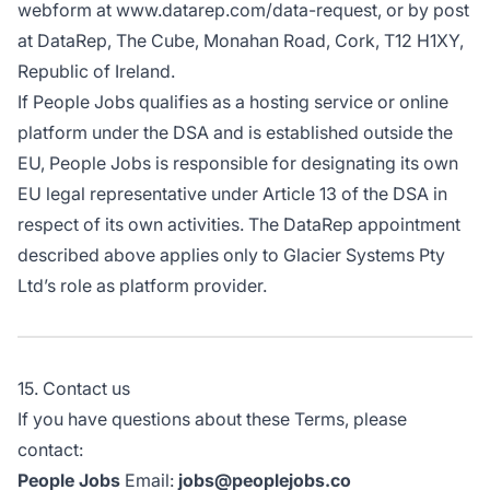
webform at
www.datarep.com/data-request
, or by post
at DataRep, The Cube, Monahan Road, Cork, T12 H1XY,
Republic of Ireland.
If People Jobs qualifies as a hosting service or online
platform under the DSA and is established outside the
EU, People Jobs is responsible for designating its own
EU legal representative under Article 13 of the DSA in
respect of its own activities. The DataRep appointment
described above applies only to Glacier Systems Pty
Ltd’s role as platform provider.
15. Contact us
If you have questions about these Terms, please
contact:
People Jobs
Email:
jobs@peoplejobs.co