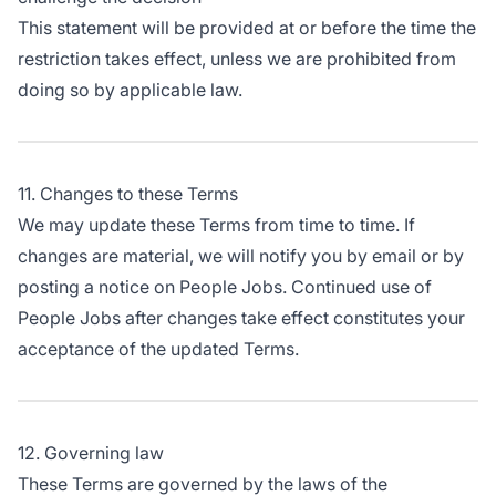
This statement will be provided at or before the time the
restriction takes effect, unless we are prohibited from
doing so by applicable law.
11. Changes to these Terms
We may update these Terms from time to time. If
changes are material, we will notify you by email or by
posting a notice on People Jobs. Continued use of
People Jobs after changes take effect constitutes your
acceptance of the updated Terms.
12. Governing law
These Terms are governed by the laws of the