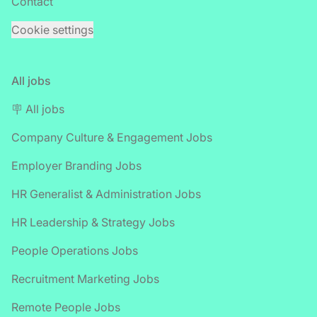
Contact
Cookie settings
All jobs
🪧 All jobs
Company Culture & Engagement Jobs
Employer Branding Jobs
HR Generalist & Administration Jobs
HR Leadership & Strategy Jobs
People Operations Jobs
Recruitment Marketing Jobs
Remote People Jobs