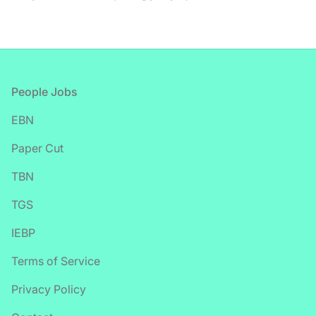
Footer
People Jobs
EBN
Paper Cut
TBN
TGS
IEBP
Terms of Service
Privacy Policy