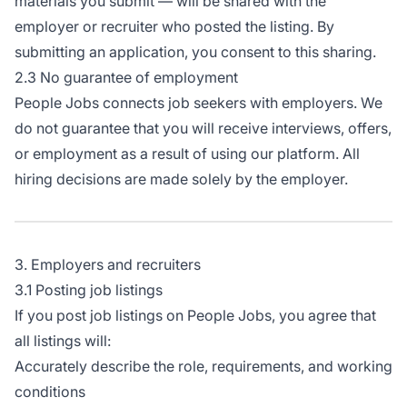
materials you submit — will be shared with the
employer or recruiter who posted the listing. By
submitting an application, you consent to this sharing.
2.3 No guarantee of employment
People Jobs connects job seekers with employers. We
do not guarantee that you will receive interviews, offers,
or employment as a result of using our platform. All
hiring decisions are made solely by the employer.
3. Employers and recruiters
3.1 Posting job listings
If you post job listings on People Jobs, you agree that
all listings will:
Accurately describe the role, requirements, and working
conditions