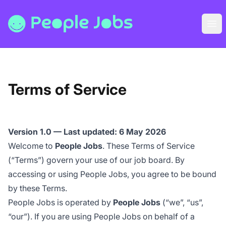
People Jobs
Ope
Terms of Service
Version 1.0 — Last updated: 6 May 2026
Welcome to
People Jobs
. These Terms of Service
(“Terms”) govern your use of our job board. By
accessing or using People Jobs, you agree to be bound
by these Terms.
People Jobs is operated by
People Jobs
(“we”, “us”,
“our”). If you are using People Jobs on behalf of a