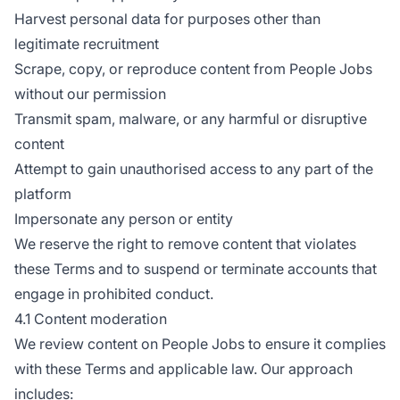
Harvest personal data for purposes other than
legitimate recruitment
Scrape, copy, or reproduce content from People Jobs
without our permission
Transmit spam, malware, or any harmful or disruptive
content
Attempt to gain unauthorised access to any part of the
platform
Impersonate any person or entity
We reserve the right to remove content that violates
these Terms and to suspend or terminate accounts that
engage in prohibited conduct.
4.1 Content moderation
We review content on People Jobs to ensure it complies
with these Terms and applicable law. Our approach
includes: