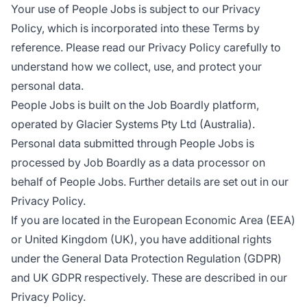
Your use of People Jobs is subject to our Privacy
Policy, which is incorporated into these Terms by
reference. Please read our Privacy Policy carefully to
understand how we collect, use, and protect your
personal data.
People Jobs is built on the Job Boardly platform,
operated by Glacier Systems Pty Ltd (Australia).
Personal data submitted through People Jobs is
processed by Job Boardly as a data processor on
behalf of People Jobs. Further details are set out in our
Privacy Policy.
If you are located in the European Economic Area (EEA)
or United Kingdom (UK), you have additional rights
under the General Data Protection Regulation (GDPR)
and UK GDPR respectively. These are described in our
Privacy Policy.