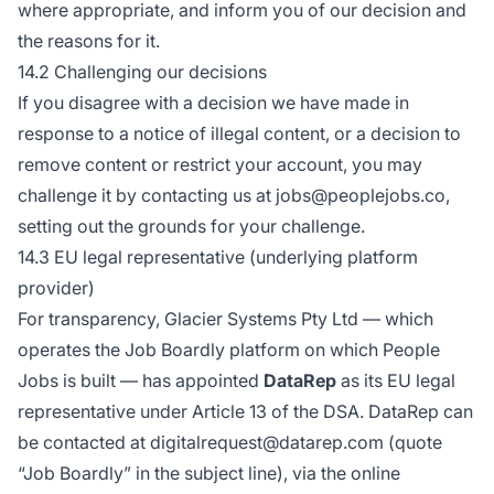
where appropriate, and inform you of our decision and
the reasons for it.
14.2 Challenging our decisions
If you disagree with a decision we have made in
response to a notice of illegal content, or a decision to
remove content or restrict your account, you may
challenge it by contacting us at jobs@peoplejobs.co,
setting out the grounds for your challenge.
14.3 EU legal representative (underlying platform
provider)
For transparency, Glacier Systems Pty Ltd — which
operates the Job Boardly platform on which People
Jobs is built — has appointed
DataRep
as its EU legal
representative under Article 13 of the DSA. DataRep can
be contacted at digitalrequest@datarep.com (quote
“Job Boardly” in the subject line), via the online