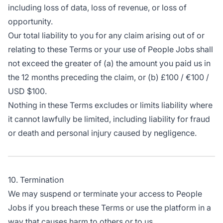
including loss of data, loss of revenue, or loss of
opportunity.
Our total liability to you for any claim arising out of or
relating to these Terms or your use of People Jobs shall
not exceed the greater of (a) the amount you paid us in
the 12 months preceding the claim, or (b) £100 / €100 /
USD $100.
Nothing in these Terms excludes or limits liability where
it cannot lawfully be limited, including liability for fraud
or death and personal injury caused by negligence.
10. Termination
We may suspend or terminate your access to People
Jobs if you breach these Terms or use the platform in a
way that causes harm to others or to us.