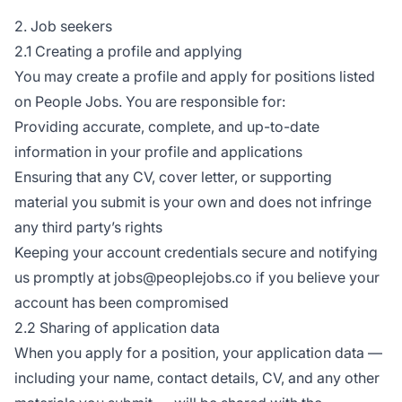
2. Job seekers
2.1 Creating a profile and applying
You may create a profile and apply for positions listed
on People Jobs. You are responsible for:
Providing accurate, complete, and up-to-date
information in your profile and applications
Ensuring that any CV, cover letter, or supporting
material you submit is your own and does not infringe
any third party’s rights
Keeping your account credentials secure and notifying
us promptly at jobs@peoplejobs.co if you believe your
account has been compromised
2.2 Sharing of application data
When you apply for a position, your application data —
including your name, contact details, CV, and any other