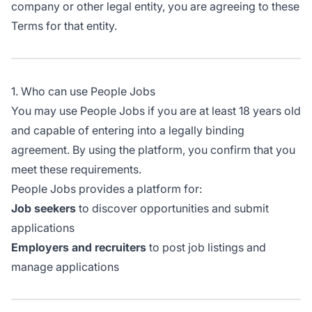
company or other legal entity, you are agreeing to these
Terms for that entity.
1. Who can use People Jobs
You may use People Jobs if you are at least 18 years old
and capable of entering into a legally binding
agreement. By using the platform, you confirm that you
meet these requirements.
People Jobs provides a platform for:
Job seekers
to discover opportunities and submit
applications
Employers and recruiters
to post job listings and
manage applications