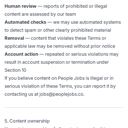
Human review
— reports of prohibited or illegal
content are assessed by our team
Automated checks
— we may use automated systems
to detect spam or other clearly prohibited material
Removal
— content that violates these Terms or
applicable law may be removed without prior notice
Account action
— repeated or serious violations may
result in account suspension or termination under
Section 10
If you believe content on People Jobs is illegal or in
serious violation of these Terms, you can report it by
contacting us at jobs@peoplejobs.co.
5. Content ownership