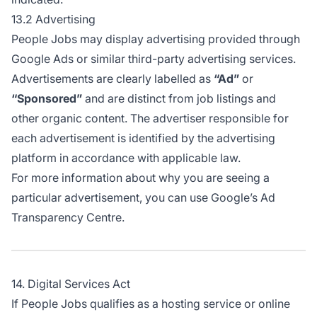
13.2 Advertising
People Jobs may display advertising provided through
Google Ads or similar third-party advertising services.
Advertisements are clearly labelled as
“Ad”
or
“Sponsored”
and are distinct from job listings and
other organic content. The advertiser responsible for
each advertisement is identified by the advertising
platform in accordance with applicable law.
For more information about why you are seeing a
particular advertisement, you can use
Google’s Ad
Transparency Centre
.
14. Digital Services Act
If People Jobs qualifies as a hosting service or online