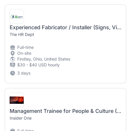
Experienced Fabricator / Installer (Signs, Vinyl, Vehicle Wraps)
The HR Dept
Full-time
On-site
Findlay, Ohio, United States
$30 - $40 USD hourly
3 days
Management Trainee for People & Culture (Fresh Grad)
Insider One
Full-time