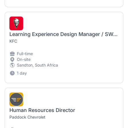
Learning Experience Design Manager / SWA/Journey Maps
KFC
Full-time
On-site
Sandton, South Africa
1 day
Human Resources Director
Paddock Chevrolet