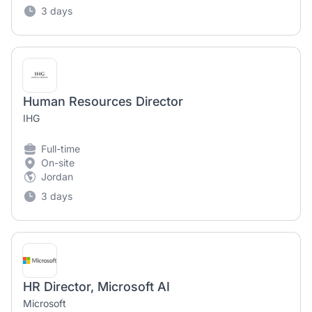
3 days
Human Resources Director
IHG
Full-time
On-site
Jordan
3 days
HR Director, Microsoft AI
Microsoft