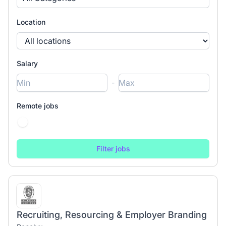
Location
Salary
-
Remote jobs
Recruiting, Resourcing & Employer Branding