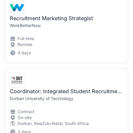
Recruitment Marketing Strategist
WorkBetterNow
Full-time
Remote
4 days
Coordinator: Integrated Student Recruitment Marketing
Durban University of Technology
Contract
On-site
Durban, KwaZulu-Natal, South Africa
3 days