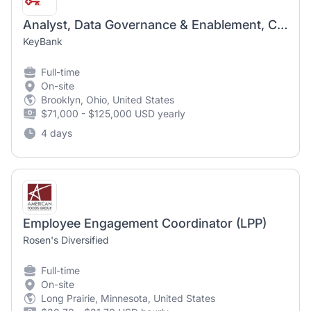
Analyst, Data Governance & Enablement, Change Management and Employee Engagement
KeyBank
Full-time
On-site
Brooklyn, Ohio, United States
$71,000 - $125,000 USD yearly
4 days
Employee Engagement Coordinator (LPP)
Rosen's Diversified
Full-time
On-site
Long Prairie, Minnesota, United States