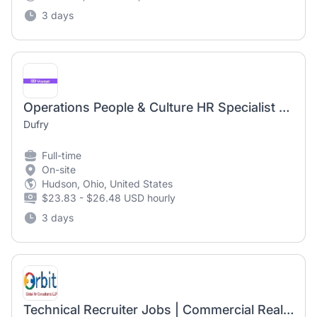
3 days
Operations People & Culture HR Specialist @ Dallas Lovefield International Airport
Dufry
Full-time
On-site
Hudson, Ohio, United States
$23.83 - $26.48 USD hourly
3 days
Technical Recruiter Jobs | Commercial Real Estate & Construction Hiring | 5-10 Years Experience