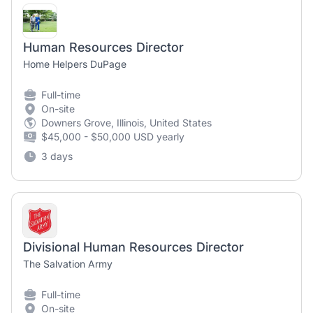
Human Resources Director
Home Helpers DuPage
Full-time
On-site
Downers Grove, Illinois, United States
$45,000 - $50,000 USD yearly
3 days
Divisional Human Resources Director
The Salvation Army
Full-time
On-site