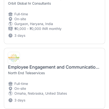
Orbit Global hr Consultants
Full-time
On-site
Gurgaon, Haryana, India
₹50,000 - ₹70,000 INR monthly
3 days
Employee Engagement and Communications Coordinator
North End Teleservices
Full-time
On-site
Omaha, Nebraska, United States
3 days