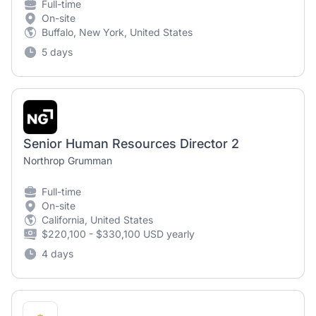
Full-time
On-site
Buffalo, New York, United States
5 days
Senior Human Resources Director 2
Northrop Grumman
Full-time
On-site
California, United States
$220,100 - $330,100 USD yearly
4 days