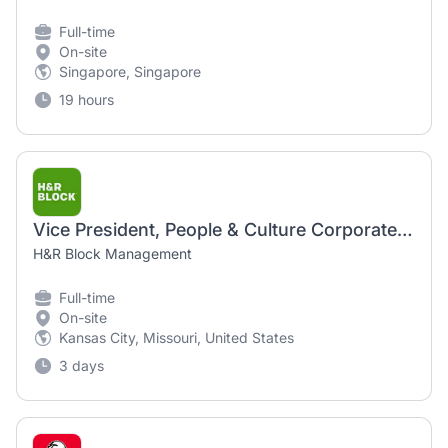
Full-time
On-site
Singapore, Singapore
19 hours
Vice President, People & Culture Corporate and Enablement
H&R Block Management
Full-time
On-site
Kansas City, Missouri, United States
3 days