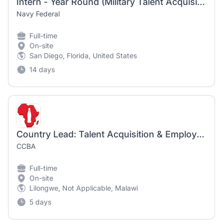
Intern - Year Round (Military Talent Acquisition Programs)
Navy Federal
Full-time
On-site
San Diego, Florida, United States
14 days
Country Lead: Talent Acquisition & Employer Brand
CCBA
Full-time
On-site
Lilongwe, Not Applicable, Malawi
5 days