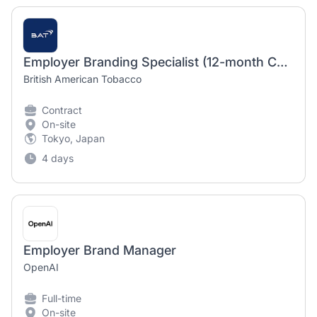
Employer Branding Specialist (12-month Contract)
British American Tobacco
Contract
On-site
Tokyo, Japan
4 days
Employer Brand Manager
OpenAI
Full-time
On-site