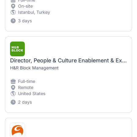
On-site
Istanbul, Turkey
3 days
Director, People & Culture Enablement & Execution
H&R Block Management
Full-time
Remote
United States
2 days