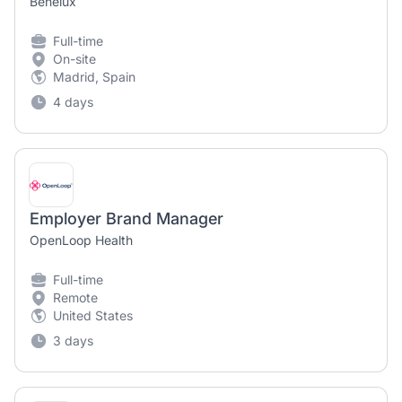
Benelux
Full-time
On-site
Madrid, Spain
4 days
Employer Brand Manager
OpenLoop Health
Full-time
Remote
United States
3 days