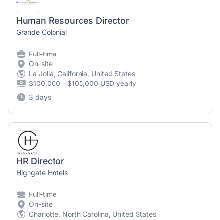
Human Resources Director
Grande Colonial
Full-time
On-site
La Jolla, California, United States
$100,000 - $105,000 USD yearly
3 days
HR Director
Highgate Hotels
Full-time
On-site
Charlotte, North Carolina, United States