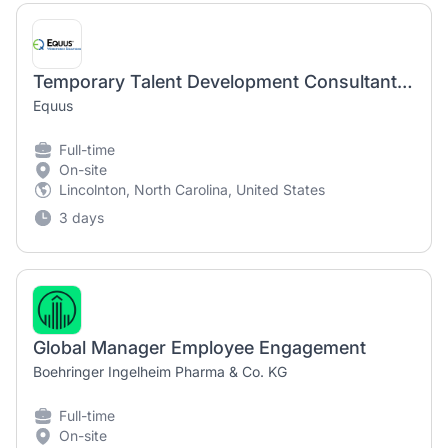
Temporary Talent Development Consultant (800017)
Equus
Full-time
On-site
Lincolnton, North Carolina, United States
3 days
Global Manager Employee Engagement
Boehringer Ingelheim Pharma & Co. KG
Full-time
On-site