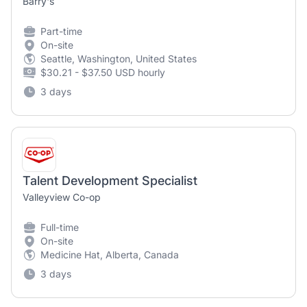
Barry's
Part-time
On-site
Seattle, Washington, United States
$30.21 - $37.50 USD hourly
3 days
Talent Development Specialist
Valleyview Co-op
Full-time
On-site
Medicine Hat, Alberta, Canada
3 days