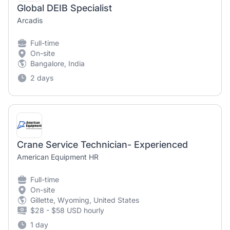
Global DEIB Specialist
Arcadis
Full-time
On-site
Bangalore, India
2 days
Crane Service Technician- Experienced
American Equipment HR
Full-time
On-site
Gillette, Wyoming, United States
$28 - $58 USD hourly
1 day