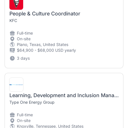
People & Culture Coordinator
KFC
Full-time
On-site
Plano, Texas, United States
$64,900 - $68,000 USD yearly
3 days
Learning, Development and Inclusion Manager
Type One Energy Group
Full-time
On-site
Knoxville, Tennessee, United States