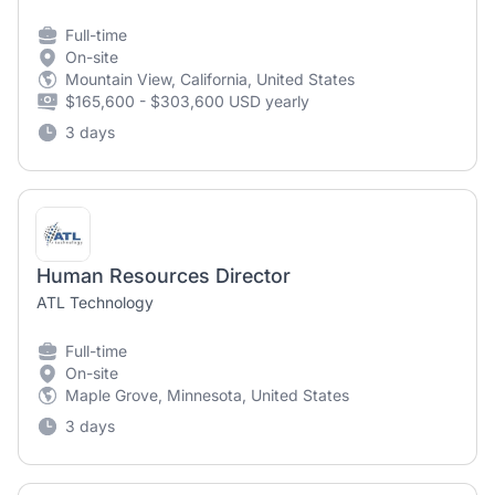
Full-time
On-site
Mountain View, California, United States
$165,600 - $303,600 USD yearly
3 days
Human Resources Director
ATL Technology
Full-time
On-site
Maple Grove, Minnesota, United States
3 days