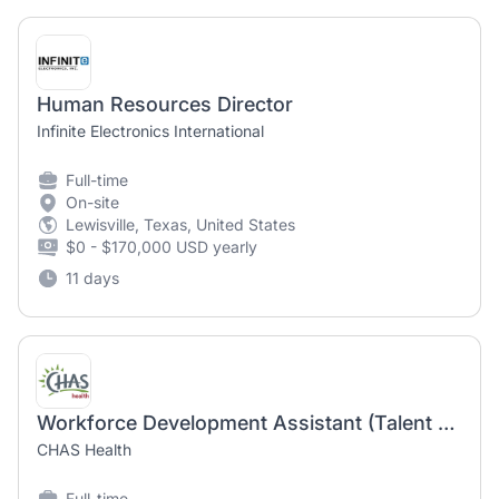
Human Resources Director
Infinite Electronics International
Full-time
On-site
Lewisville, Texas, United States
$0 - $170,000 USD yearly
11 days
Workforce Development Assistant (Talent Acquisition)
CHAS Health
Full-time