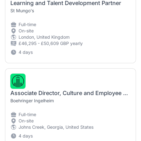
Learning and Talent Development Partner
St Mungo's
Full-time
On-site
London, United Kingdom
£46,295 - £50,609 GBP yearly
4 days
Associate Director, Culture and Employee Engagement
Boehringer Ingelheim
Full-time
On-site
Johns Creek, Georgia, United States
4 days