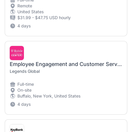
Remote
United States
$31.99 - $47.75 USD hourly
4 days
Employee Engagement and Customer Service Manager | Highmark Stadium
Legends Global
Full-time
On-site
Buffalo, New York, United States
4 days