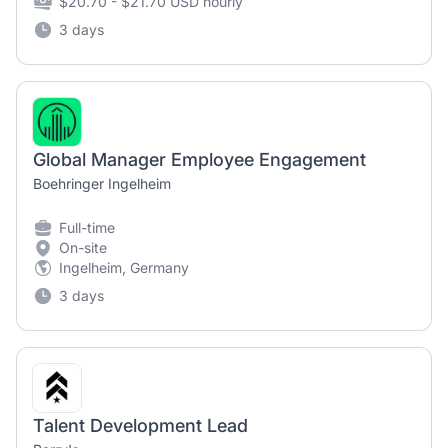
$20.70 - $21.70 USD hourly
3 days
Global Manager Employee Engagement
Boehringer Ingelheim
Full-time
On-site
Ingelheim, Germany
3 days
Talent Development Lead