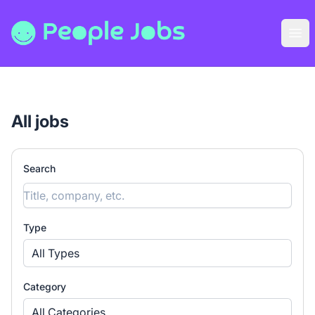
People Jobs
Ope
All jobs
Search
Type
All Types
Category
All Categories