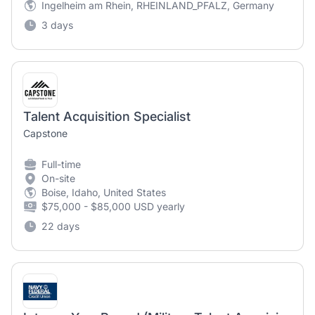
Ingelheim am Rhein, RHEINLAND_PFALZ, Germany
3 days
Talent Acquisition Specialist
Capstone
Full-time
On-site
Boise, Idaho, United States
$75,000 - $85,000 USD yearly
22 days