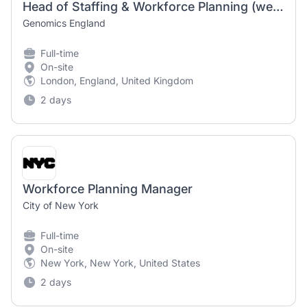
Head of Staffing & Workforce Planning (we have office locations in Cambridge, Leeds and London)
Genomics England
Full-time
On-site
London, England, United Kingdom
2 days
Workforce Planning Manager
City of New York
Full-time
On-site
New York, New York, United States
2 days