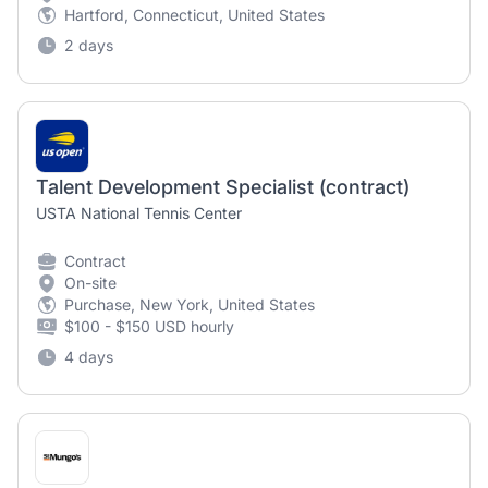
Hartford, Connecticut, United States
2 days
Talent Development Specialist (contract)
USTA National Tennis Center
Contract
On-site
Purchase, New York, United States
$100 - $150 USD hourly
4 days