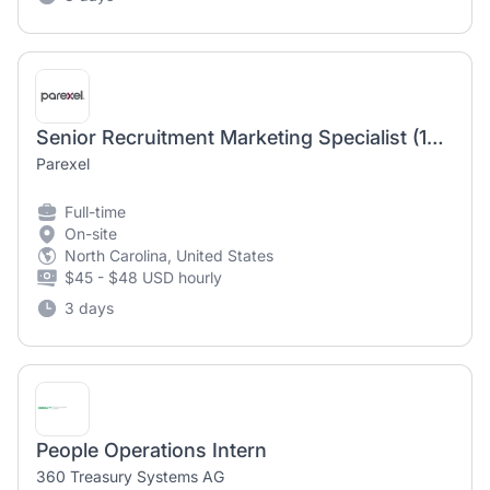
Senior Recruitment Marketing Specialist (12 month temporary position)
Parexel
Full-time
On-site
North Carolina, United States
$45 - $48 USD hourly
3 days
People Operations Intern
360 Treasury Systems AG