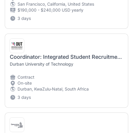
San Francisco, California, United States
$190,000 - $240,000 USD yearly
3 days
Coordinator: Integrated Student Recruitment Marketing
Durban University of Technology
Contract
On-site
Durban, KwaZulu-Natal, South Africa
3 days