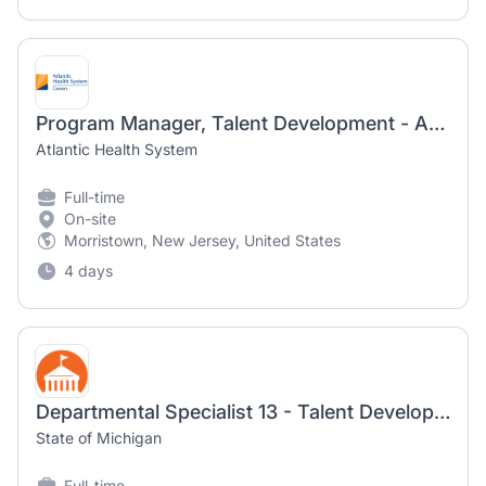
Program Manager, Talent Development - Atlantic Health
Atlantic Health System
Full-time
On-site
Morristown, New Jersey, United States
4 days
Departmental Specialist 13 - Talent Development Liaison
State of Michigan
Full-time