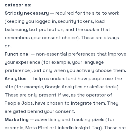
categories:
Strictly necessary
— required for the site to work
(keeping you logged in, security tokens, load
balancing, bot protection, and the cookie that
remembers your consent choice). These are always
on.
Functional
— non-essential preferences that improve
your experience (for example, your language
preference). Set only when you actively choose them.
Analytics
— help us understand how people use the
site (for example, Google Analytics or similar tools).
These are only present if we, as the operator of
People Jobs, have chosen to integrate them. They
are gated behind your consent.
Marketing
— advertising and tracking pixels (for
example, Meta Pixel or LinkedIn Insight Tag). These are