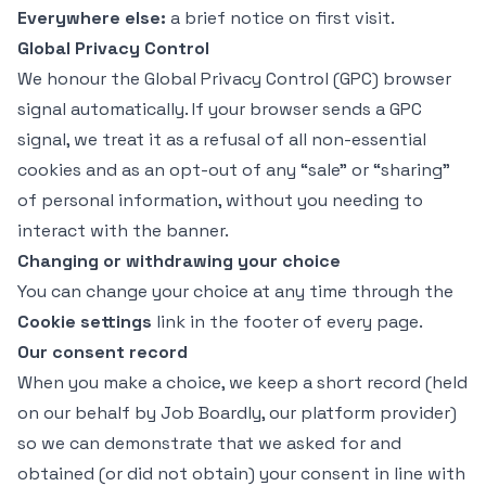
Everywhere else:
a brief notice on first visit.
Global Privacy Control
We honour the
Global Privacy Control
(GPC) browser
signal automatically. If your browser sends a GPC
signal, we treat it as a refusal of all non-essential
cookies and as an opt-out of any “sale” or “sharing”
of personal information, without you needing to
interact with the banner.
Changing or withdrawing your choice
You can change your choice at any time through the
Cookie settings
link in the footer of every page.
Our consent record
When you make a choice, we keep a short record (held
on our behalf by Job Boardly, our platform provider)
so we can demonstrate that we asked for and
obtained (or did not obtain) your consent in line with