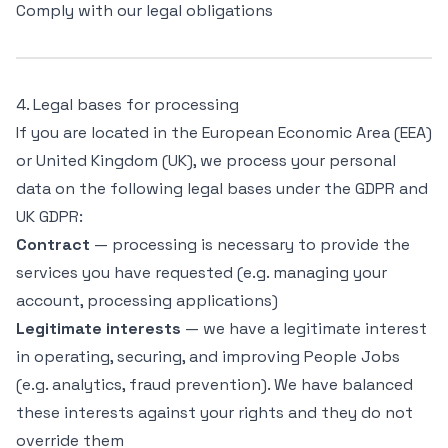
Comply with our legal obligations
4. Legal bases for processing
If you are located in the European Economic Area (EEA)
or United Kingdom (UK), we process your personal
data on the following legal bases under the GDPR and
UK GDPR:
Contract
— processing is necessary to provide the
services you have requested (e.g. managing your
account, processing applications)
Legitimate interests
— we have a legitimate interest
in operating, securing, and improving People Jobs
(e.g. analytics, fraud prevention). We have balanced
these interests against your rights and they do not
override them