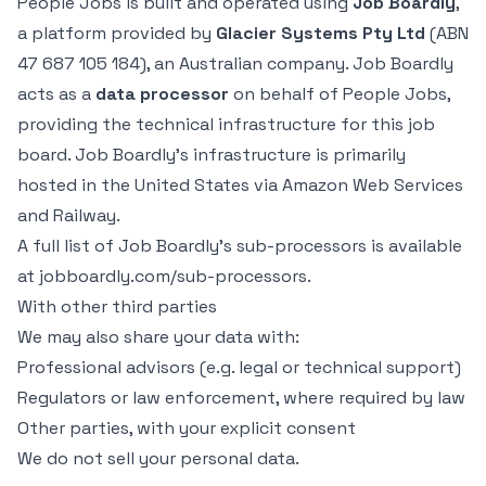
People Jobs is built and operated using
Job Boardly
,
a platform provided by
Glacier Systems Pty Ltd
(ABN
47 687 105 184), an Australian company. Job Boardly
acts as a
data processor
on behalf of People Jobs,
providing the technical infrastructure for this job
board. Job Boardly’s infrastructure is primarily
hosted in the United States via Amazon Web Services
and Railway.
A full list of Job Boardly’s sub-processors is available
at
jobboardly.com/sub-processors
.
With other third parties
We may also share your data with:
Professional advisors (e.g. legal or technical support)
Regulators or law enforcement, where required by law
Other parties, with your explicit consent
We do not sell your personal data.