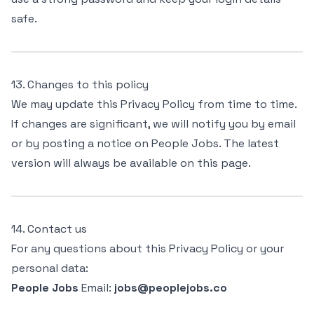
safe.
13. Changes to this policy
We may update this Privacy Policy from time to time.
If changes are significant, we will notify you by email
or by posting a notice on People Jobs. The latest
version will always be available on this page.
14. Contact us
For any questions about this Privacy Policy or your
personal data:
People Jobs
Email:
jobs@peoplejobs.co