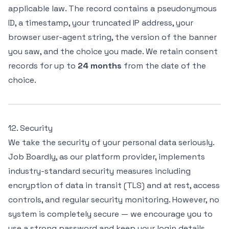
applicable law. The record contains a pseudonymous
ID, a timestamp, your truncated IP address, your
browser user-agent string, the version of the banner
you saw, and the choice you made. We retain consent
records for up to
24 months
from the date of the
choice.
12. Security
We take the security of your personal data seriously.
Job Boardly, as our platform provider, implements
industry-standard security measures including
encryption of data in transit (TLS) and at rest, access
controls, and regular security monitoring. However, no
system is completely secure — we encourage you to
use a strong password and keep your login details