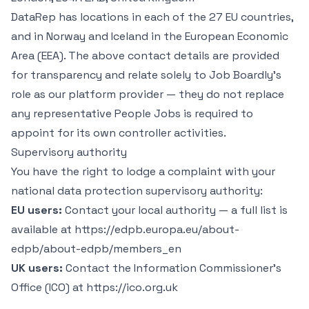
DataRep has locations in each of the 27 EU countries,
and in Norway and Iceland in the European Economic
Area (EEA). The above contact details are provided
for transparency and relate solely to Job Boardly’s
role as our platform provider — they do not replace
any representative People Jobs is required to
appoint for its own controller activities.
Supervisory authority
You have the right to lodge a complaint with your
national data protection supervisory authority:
EU users:
Contact your local authority — a full list is
available at https://edpb.europa.eu/about-
edpb/about-edpb/members_en
UK users:
Contact the Information Commissioner’s
Office (ICO) at https://ico.org.uk