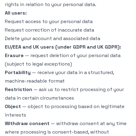
rights in relation to your personal data.
All users:
Request access to your personal data
Request correction of inaccurate data
Delete your account and associated data
EU/EEA and UK users (under GDPR and UK GDPR):
Erasure
— request deletion of your personal data
(subject to legal exceptions)
Portability
— receive your data in a structured,
machine-readable format
Restriction
— ask us to restrict processing of your
data in certain circumstances
Object
— object to processing based on legitimate
interests
Withdraw consent
— withdraw consent at any time
where processing is consent-based, without