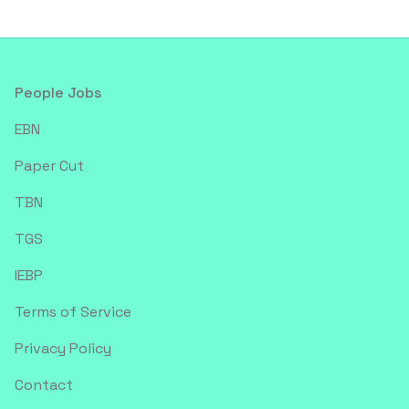
Footer
People Jobs
EBN
Paper Cut
TBN
TGS
IEBP
Terms of Service
Privacy Policy
Contact