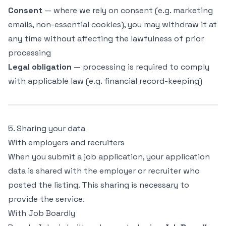
Consent
— where we rely on consent (e.g. marketing
emails, non-essential cookies), you may withdraw it at
any time without affecting the lawfulness of prior
processing
Legal obligation
— processing is required to comply
with applicable law (e.g. financial record-keeping)
5. Sharing your data
With employers and recruiters
When you submit a job application, your application
data is shared with the employer or recruiter who
posted the listing. This sharing is necessary to
provide the service.
With Job Boardly