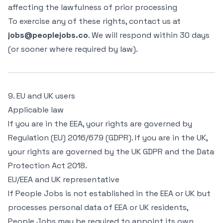
affecting the lawfulness of prior processing
To exercise any of these rights, contact us at
jobs@peoplejobs.co
. We will respond within 30 days
(or sooner where required by law).
9. EU and UK users
Applicable law
If you are in the EEA, your rights are governed by
Regulation (EU) 2016/679 (GDPR). If you are in the UK,
your rights are governed by the UK GDPR and the Data
Protection Act 2018.
EU/EEA and UK representative
If People Jobs is not established in the EEA or UK but
processes personal data of EEA or UK residents,
People Jobs may be required to appoint its own