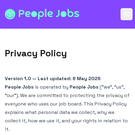
People Jobs
Ope
Privacy Policy
Version 1.0 — Last updated: 6 May 2026
People Jobs
is operated by
People Jobs
(“we”, “us”,
“our”). We are committed to protecting the privacy of
everyone who uses our job board. This Privacy Policy
explains what personal data we collect, why we
collect it, how we use it, and your rights in relation to
it.