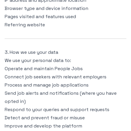
IP address and approximate location
Browser type and device information
Pages visited and features used
Referring website
3. How we use your data
We use your personal data to:
Operate and maintain People Jobs
Connect job seekers with relevant employers
Process and manage job applications
Send job alerts and notifications (where you have
opted in)
Respond to your queries and support requests
Detect and prevent fraud or misuse
Improve and develop the platform