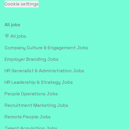
Cookie settings
All jobs
🪧 All jobs
Company Culture & Engagement Jobs
Employer Branding Jobs
HR Generalist & Administration Jobs
HR Leadership & Strategy Jobs
People Operations Jobs
Recruitment Marketing Jobs
Remote People Jobs
Talent Acquisition Jobs