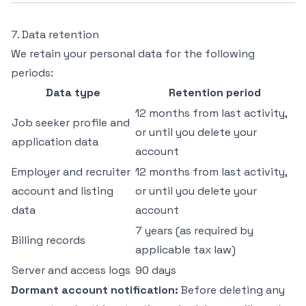
7. Data retention
We retain your personal data for the following
periods:
Data type
Retention period
12 months from last activity,
Job seeker profile and
or until you delete your
application data
account
Employer and recruiter
12 months from last activity,
account and listing
or until you delete your
data
account
7 years (as required by
Billing records
applicable tax law)
Server and access logs
90 days
Dormant account notification:
Before deleting any