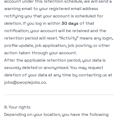
account under this retention schedule, we will send a
warning email to your registered email address
notifying you that your account is scheduled for
deletion. If you log in within
30 days
of that
notification, your account will be retained and the
retention period will reset. “Activity” means any login,
profile update, job application, job posting, or other
action taken through your account.
After the applicable retention period, your data is
securely deleted or anonymised. You may request
deletion of your data at any time by contacting us at
jobs@peoplejobs.co.
8. Your rights
Depending on your location, you have the following