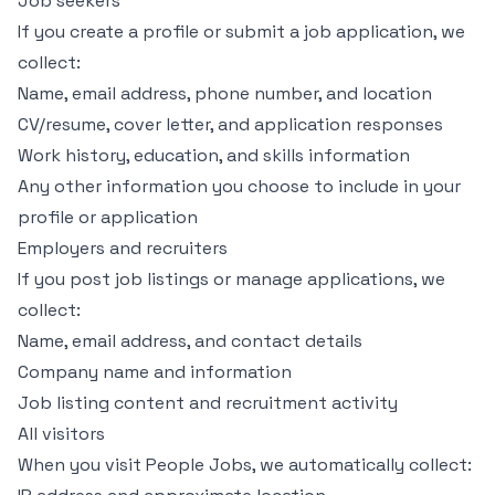
Job seekers
If you create a profile or submit a job application, we
collect:
Name, email address, phone number, and location
CV/resume, cover letter, and application responses
Work history, education, and skills information
Any other information you choose to include in your
profile or application
Employers and recruiters
If you post job listings or manage applications, we
collect:
Name, email address, and contact details
Company name and information
Job listing content and recruitment activity
All visitors
When you visit People Jobs, we automatically collect: