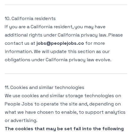
10. California residents
If you are a California resident, you may have
additional rights under California privacy law. Please
contact us at
jobs@peoplejobs.co
for more
information. We will update this section as our
obligations under California privacy law evolve.
11. Cookies and similar technologies
We use cookies and similar storage technologies on
People Jobs to operate the site and, depending on
what we have chosen to enable, to support analytics
or advertising.
The cookies that may be set fall into the following