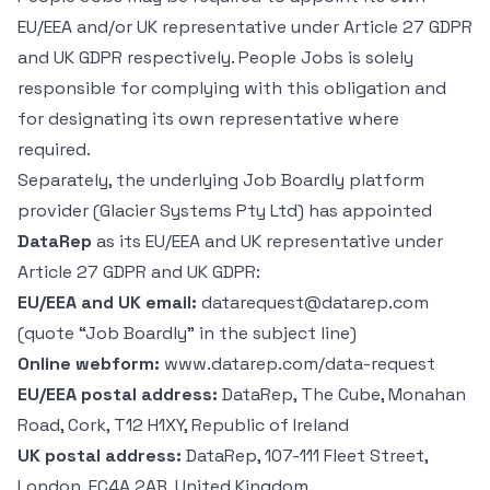
EU/EEA and/or UK representative under Article 27 GDPR
and UK GDPR respectively. People Jobs is solely
responsible for complying with this obligation and
for designating its own representative where
required.
Separately, the underlying Job Boardly platform
provider (Glacier Systems Pty Ltd) has appointed
DataRep
as its EU/EEA and UK representative under
Article 27 GDPR and UK GDPR:
EU/EEA and UK email:
datarequest@datarep.com
(quote “Job Boardly” in the subject line)
Online webform:
www.datarep.com/data-request
EU/EEA postal address:
DataRep, The Cube, Monahan
Road, Cork, T12 H1XY, Republic of Ireland
UK postal address:
DataRep, 107-111 Fleet Street,
London, EC4A 2AB, United Kingdom