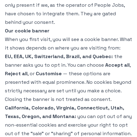
only present if we, as the operator of People Jobs,
have chosen to integrate them. They are gated
behind your consent.
Our cookie banner
When you first visit, you will see a cookie banner. What
it shows depends on where you are visiting from:
EU, EEA, UK, Switzerland, Brazil, and Quebec:
the
banner asks you to opt in. You can choose
Accept all
,
Reject all
, or
Customise
— these options are
presented with equal prominence. No cookies beyond
strictly necessary are set until you make a choice.
Closing the banner is not treated as consent.
California, Colorado, Virginia, Connecticut, Utah,
Texas, Oregon, and Montana:
you can opt out of any
non-essential cookies and exercise your right to opt
out of the “sale” or “sharing” of personal information.