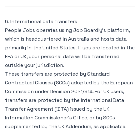
6. International data transfers
People Jobs operates using Job Boardly’s platform,
which is headquartered in Australia and hosts data
primarily in the United States. If you are located in the
EEA or UK, your personal data will be transferred
outside your jurisdiction.
These transfers are protected by Standard
Contractual Clauses (SCCs) adopted by the European
Commission under Decision 2021/914. For UK users,
transfers are protected by the International Data
Transfer Agreement (IDTA) issued by the UK
Information Commissioner’s Office, or by SCCs
supplemented by the UK Addendum, as applicable.