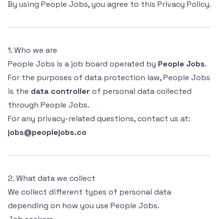
By using People Jobs, you agree to this Privacy Policy.
1. Who we are
People Jobs is a job board operated by
People Jobs
.
For the purposes of data protection law, People Jobs
is the
data controller
of personal data collected
through People Jobs.
For any privacy-related questions, contact us at:
jobs@peoplejobs.co
2. What data we collect
We collect different types of personal data
depending on how you use People Jobs.