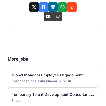
More jobs
Global Manager Employee Engagement
Boehringer Ingelheim Pharma & Co. KG
Temporary Talent Development Consultant (800017)
Equus