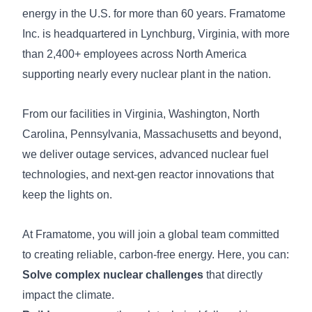
energy in the U.S. for more than 60 years. Framatome
Inc. is headquartered in Lynchburg, Virginia, with more
than 2,400+ employees across North America
supporting nearly every nuclear plant in the nation.
From our facilities in Virginia, Washington, North
Carolina, Pennsylvania, Massachusetts and beyond,
we deliver outage services, advanced nuclear fuel
technologies, and next-gen reactor innovations that
keep the lights on.
At Framatome, you will join a global team committed
to creating reliable, carbon-free energy. Here, you can:
Solve complex nuclear challenges
that directly
impact the climate.