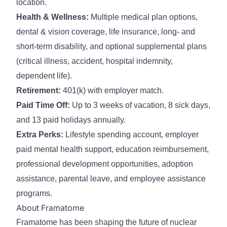
location.
Health & Wellness:
Multiple medical plan options,
dental & vision coverage, life insurance, long- and
short-term disability, and optional supplemental plans
(critical illness, accident, hospital indemnity,
dependent life).
Retirement:
401(k) with employer match.
Paid Time Off:
Up to 3 weeks of vacation, 8 sick days,
and 13 paid holidays annually.
Extra Perks:
Lifestyle spending account, employer
paid mental health support, education reimbursement,
professional development opportunities, adoption
assistance, parental leave, and employee assistance
programs.
About Framatome
Framatome has been shaping the future of nuclear