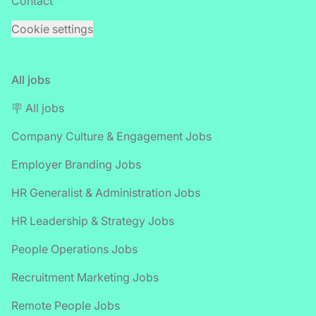
Contact
Cookie settings
All jobs
🪧 All jobs
Company Culture & Engagement Jobs
Employer Branding Jobs
HR Generalist & Administration Jobs
HR Leadership & Strategy Jobs
People Operations Jobs
Recruitment Marketing Jobs
Remote People Jobs