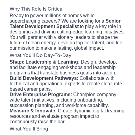
Why This Role Is Critical
Ready to power millions of homes while
supercharging careers? We are looking for a
Senior
Talent Development Specialist
to play a key role in
designing and driving cutting-edge learning initiatives.
You will partner with visionary leaders to shape the
future of clean energy, develop top-tier talent, and fuel
our mission to make a lasting, global impact.
What You’ll Do Day-To-Day
Shape Leadership & Learning:
Design, develop,
and facilitate engaging workshops and leadership
programs that translate business goals into action.
Build Development Pathways:
Collaborate with
technical and operational experts to create clear, role-
based career paths.
Drive Enterprise Programs:
Champion company-
wide talent initiatives, including onboarding,
succession planning, and workforce capability.
Measure & Innovate:
Create dynamic digital learning
resources and evaluate program impact to
continuously raise the bar.
What You'll Bring