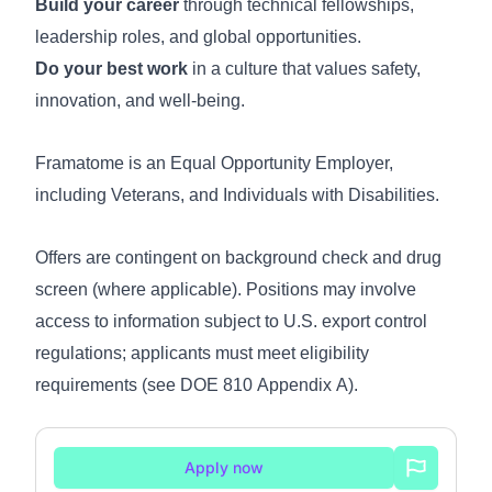
Build your career
through technical fellowships,
leadership roles, and global opportunities.
Do your best work
in a culture that values safety,
innovation, and well-being.
Framatome is an Equal Opportunity Employer,
including Veterans, and Individuals with Disabilities.
Offers are contingent on background check and drug
screen (where applicable). Positions may involve
access to information subject to U.S. export control
regulations; applicants must meet eligibility
requirements (see
DOE 810 Appendix A
).
Apply now