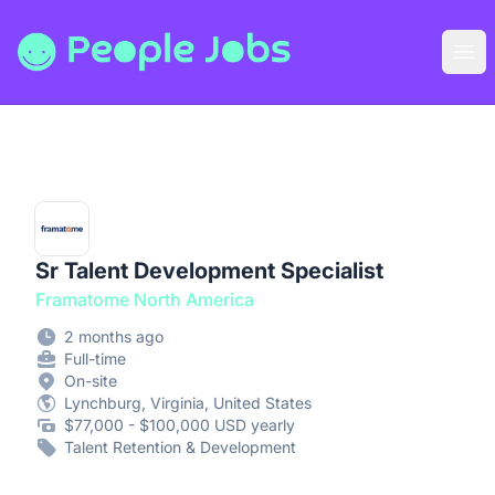
People Jobs
Ope
Sr Talent Development Specialist
Framatome North America
2 months ago
Full-time
On-site
Lynchburg, Virginia, United States
$77,000 - $100,000 USD yearly
Talent Retention & Development