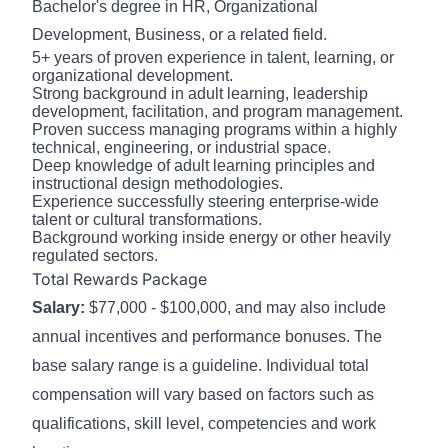
Bachelor's degree in HR, Organizational
Development, Business, or a related field.
5+ years of proven experience in talent, learning, or
organizational development.
Strong background in adult learning, leadership
development, facilitation, and program management.
Proven success managing programs within a highly
technical, engineering, or industrial space.
Deep knowledge of adult learning principles and
instructional design methodologies.
Experience successfully steering enterprise-wide
talent or cultural transformations.
Background working inside energy or other heavily
regulated sectors.
Total Rewards Package
Salary:
$77,000 - $100,000, and may also include
annual incentives and performance bonuses. The
base salary range is a guideline. Individual total
compensation will vary based on factors such as
qualifications, skill level, competencies and work