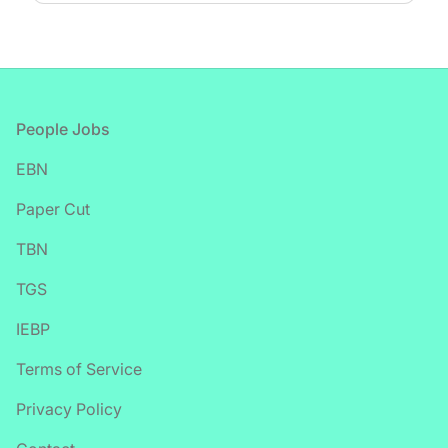
Footer
People Jobs
EBN
Paper Cut
TBN
TGS
IEBP
Terms of Service
Privacy Policy