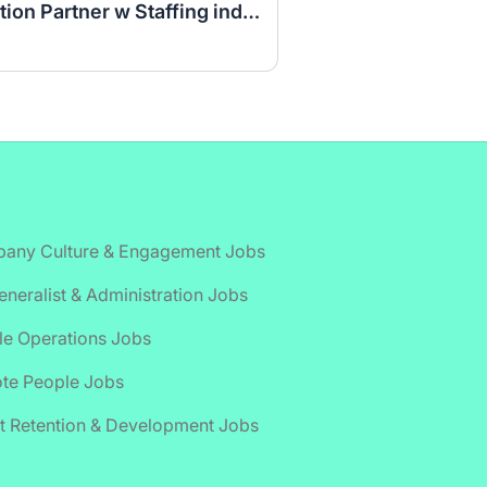
Seasonal Talent Acquisition Partner w Staffing industry experience
any Culture & Engagement Jobs
neralist & Administration Jobs
le Operations Jobs
te People Jobs
t Retention & Development Jobs