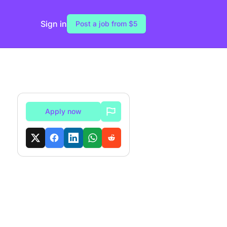
Sign in
Post a job from $5
Apply now