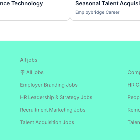
ence Technology
Employbridge Career
All jobs
🪧 All jobs
Comp
Employer Branding Jobs
HR Ge
HR Leadership & Strategy Jobs
Peop
Recruitment Marketing Jobs
Remo
Talent Acquisition Jobs
Talen