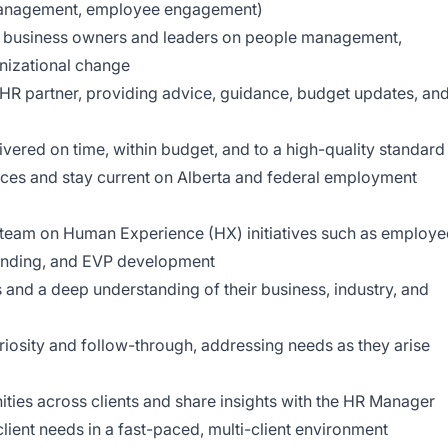
management, employee engagement)
o business owners and leaders on people management,
nizational change
o HR partner, providing advice, guidance, budget updates, an
vered on time, within budget, and to a high-quality standard
ices and stay current on Alberta and federal employment
 team on Human Experience (HX) initiatives such as employe
randing, and EVP development
s and a deep understanding of their business, industry, and
riosity and follow-through, addressing needs as they arise
nities across clients and share insights with the HR Manager
ient needs in a fast-paced, multi-client environment