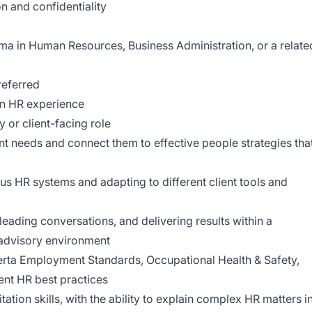
n and confidentiality
a in Human Resources, Business Administration, or a relate
referred
on HR experience
 or client-facing role
ent needs and connect them to effective people strategies tha
s HR systems and adapting to different client tools and
leading conversations, and delivering results within a
 advisory environment
rta Employment Standards, Occupational Health & Safety,
ent HR best practices
ation skills, with the ability to explain complex HR matters i