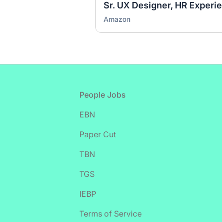
Sr. UX Designer, HR Experi
Amazon
Footer
People Jobs
EBN
Paper Cut
TBN
TGS
IEBP
Terms of Service