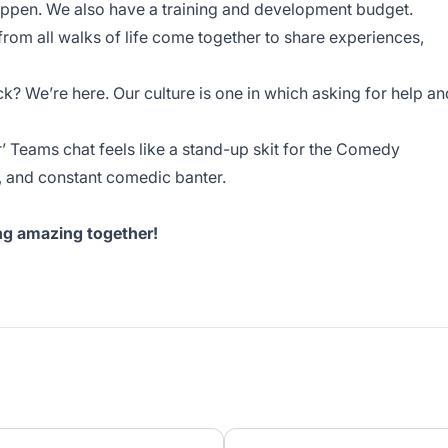
ppen. We also have a training and development budget.
 from all walks of life come together to share experiences,
ck? We’re here. Our culture is one in which asking for help an
r’ Teams chat feels like a stand-up skit for the Comedy
rs, and constant comedic banter.
ing amazing together!