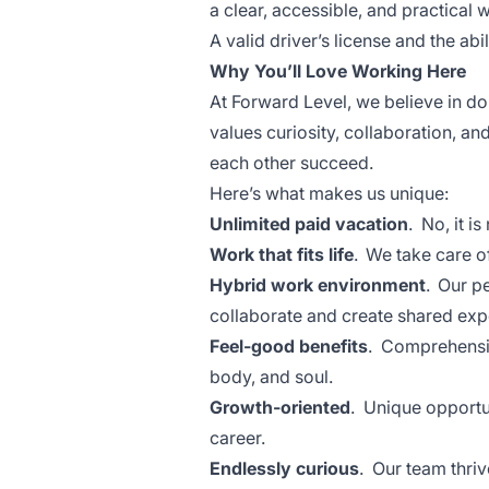
a clear, accessible, and practical 
A valid driver’s license and the abil
Why You’ll Love Working Here
At Forward Level, we believe in d
values curiosity, collaboration, a
each other succeed.
Here’s what makes us unique:
Unlimited paid vacation
. No, it i
Work that fits life
. We take care o
Hybrid work environment
. Our p
collaborate and create shared ex
Feel-good benefits
. Comprehensiv
body, and soul.
Growth-oriented
. Unique opportun
career.
Endlessly curious
. Our team thri