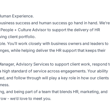
 Human Experience.
 business success and human success go hand in hand. We’re
e People + Culture Advisor to support the delivery of HR
ng client portfolio.
role. You’ll work closely with business owners and leaders to
ges, while helping deliver the HR support that keeps their
 Manager, Advisory Services to support client work, respond 
a high standard of service across engagements. Your ability
zed, and follow through will play a key role in how our clients
iness.
ing, and being part of a team that blends HR, marketing, and
row - we’d love to meet you.