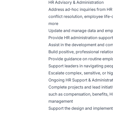
HR Advisory & Administration
Address ad-hoc inquiries from HR 
conflict resolution, employee life-
more
Update and manage data and emplo
Provide HR administration support
Assist in the development and com
Build positive, professional relati
Provide guidance on routine empl
Support leaders in navigating peop
Escalate complex, sensitive, or hi
Ongoing HR Support & Administrat
Complete projects and lead initiati
such as compensation, benefits, H
management
Support the design and implementa