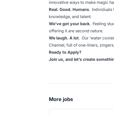
innovative ways to make magic ha
Real. Good. Humans
. Individuals
knowledge, and talent.
We’ve got your back
. Feeling stu
offering it are second nature.
We laugh. A lot
. Our ‘water coole
Channel, full of one-liners, zinge
Ready to Apply?
Join us, and let’s create someth
More jobs