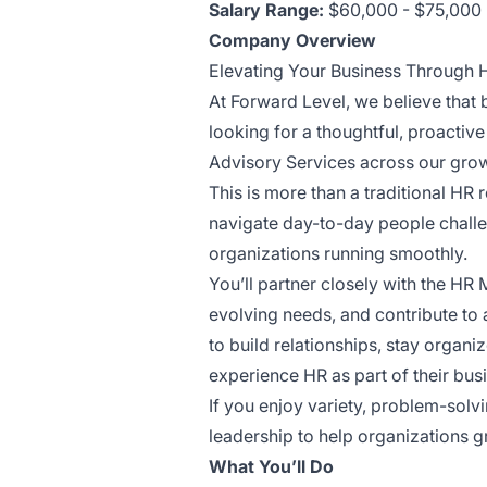
Salary Range:
$60,000 - $75,000
Company Overview
Elevating Your Business Through
At Forward Level, we believe that
looking for a thoughtful, proactiv
Advisory Services across our growi
This is more than a traditional HR 
navigate day-to-day people challen
organizations running smoothly.
You’ll partner closely with the HR
evolving needs, and contribute to 
to build relationships, stay organi
experience HR as part of their bus
If you enjoy variety, problem-solv
leadership to help organizations g
What You’ll Do