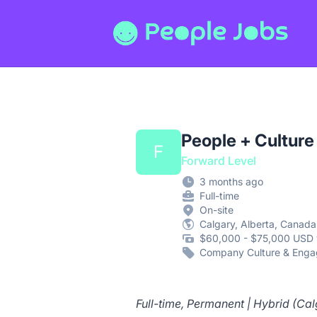
People Jobs
People + Culture
F
Forward Level
3 months ago
Full-time
On-site
Calgary, Alberta, Canada
$60,000 - $75,000 USD 
Company Culture & Eng
Full-time, Permanent | Hybrid (Cal