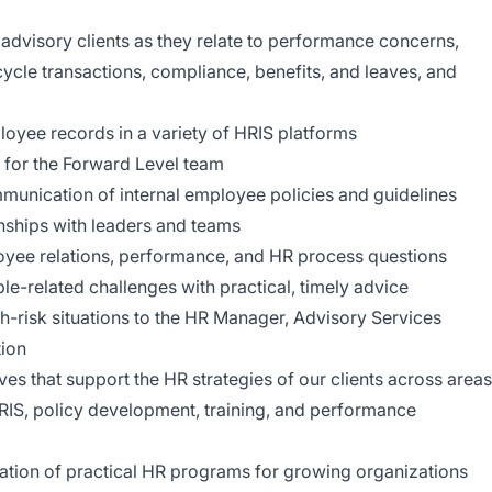
advisory clients as they relate to performance concerns,
cycle transactions, compliance, benefits, and leaves, and
yee records in a variety of HRIS platforms
 for the Forward Level team
munication of internal employee policies and guidelines
onships with leaders and teams
oyee relations, performance, and HR process questions
le-related challenges with practical, timely advice
gh-risk situations to the HR Manager, Advisory Services
ion
ves that support the HR strategies of our clients across areas
RIS, policy development, training, and performance
tion of practical HR programs for growing organizations