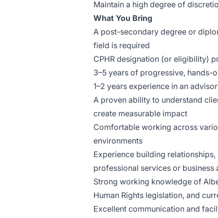
Maintain a high degree of discretio
What You Bring
A post-secondary degree or diplom
field is required
CPHR designation (or eligibility) p
3–5 years of progressive, hands-
1–2 years experience in an advisory
A proven ability to understand cli
create measurable impact
Comfortable working across variou
environments
Experience building relationships, 
professional services or business
Strong working knowledge of Albe
Human Rights legislation, and curr
Excellent communication and facilit