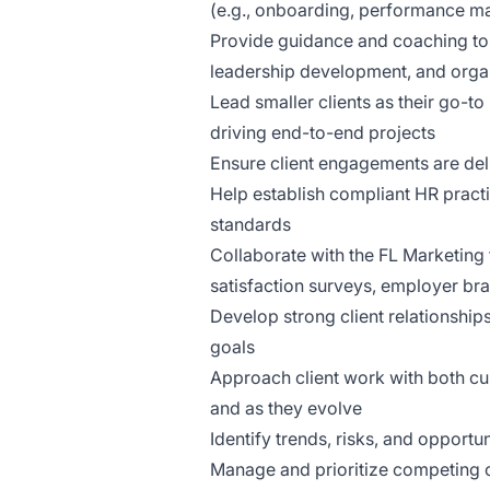
(e.g., onboarding, performance 
Provide guidance and coaching t
leadership development, and orga
Lead smaller clients as their go-t
driving end-to-end projects
Ensure client engagements are deli
Help establish compliant HR pract
standards
Collaborate with the FL Marketing
satisfaction surveys, employer b
Develop strong client relationship
goals
Approach client work with both cu
and as they evolve
Identify trends, risks, and opportu
Manage and prioritize competing cl