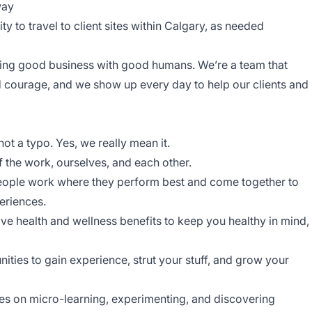
way
ity to travel to client sites within Calgary, as needed
oing good business with good humans. We’re a team that
nd courage, and we show up every day to help our clients and
s not a typo. Yes, we really mean it.
f the work, ourselves, and each other.
eople work where they perform best and come together to
periences.
e health and wellness benefits to keep you healthy in mind,
ities to gain experience, strut your stuff, and grow your
ves on micro-learning, experimenting, and discovering