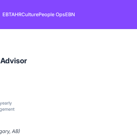
EB
TA
HR
Culture
People Ops
EBN
 Advisor
yearly
agement
gary, AB)