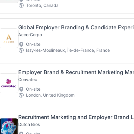
Toronto, Canada
Global Employer Branding & Candidate Experi
AccorCorpo
On-site
Issy-les-Moulineaux, Île-de-France, France
Employer Brand & Recruitment Marketing Ma
Convatec
On-site
London, United Kingdom
Recruitment Marketing and Employer Brand 
Dutch Bros
On-site