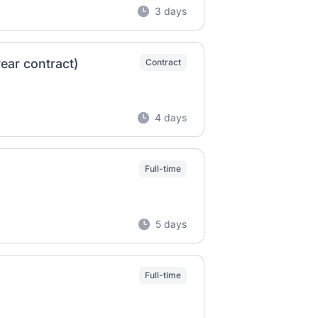
3 days
ear contract)
Contract
4 days
Full-time
5 days
Full-time