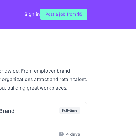
Sign in
Post a job from $5
orldwide. From employer brand
organizations attract and retain talent.
ut building great workplaces.
 Brand
Full-time
4 days