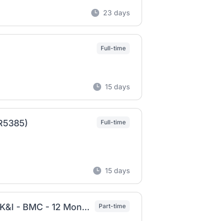
23 days
Full-time
15 days
(R5385)
Full-time
15 days
Employer Brand Creative Design Manager - UK&I - BMC - 12 Month FTC - Part-time 4 Days
Part-time