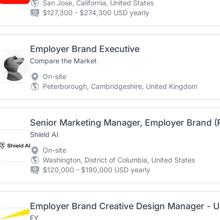
San Jose, California, United States
$127,300 - $274,300 USD yearly
Employer Brand Executive
Compare the Market
On-site
Peterborough, Cambridgeshire, United Kingdom
Senior Marketing Manager, Employer Brand 
Shield AI
On-site
Washington, District of Columbia, United States
$120,000 - $190,000 USD yearly
EY