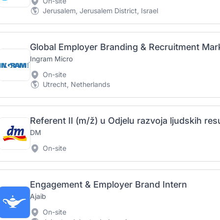
On-site
Jerusalem, Jerusalem District, Israel
Global Employer Branding & Recruitment Mark
Ingram Micro
On-site
Utrecht, Netherlands
DM
On-site
Engagement & Employer Brand Intern
Ajaib
On-site