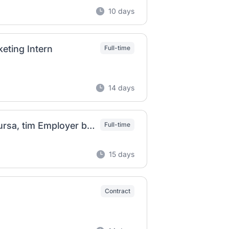
10 days
eting Intern
Full-time
14 days
Referent II (m/ž) u Odjelu razvoja ljudskih resursa, tim Employer branding na puno radno vrijeme
Full-time
15 days
Contract