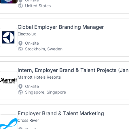
United States
Global Employer Branding Manager
Electrolux
On-site
Stockholm, Sweden
Intern, Employer Brand & Talent Projects (Ja
Marriott Hotels Resorts
On-site
Singapore, Singapore
Employer Brand & Talent Marketing
Cross River