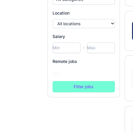
Location
Salary
-
Remote jobs