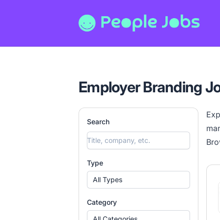
People Jobs
Employer Branding J
Exp
Search
man
Bro
Type
All Types
Category
All Categories