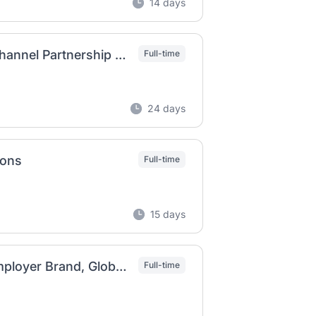
14 days
Global Employer Brand Digital Ecosystem & Channel Partnership Lead
Full-time
24 days
ions
Full-time
15 days
Senior Manager, Global Talent Marketing & Employer Brand, Global Talent Acquisition Operations
Full-time