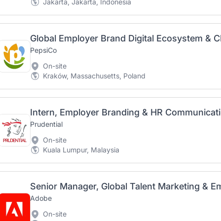
Jakarta, Jakarta, Indonesia
PepsiCo
On-site
Kraków, Massachusetts, Poland
Intern, Employer Branding & HR Communicat
Prudential
On-site
Kuala Lumpur, Malaysia
Adobe
On-site