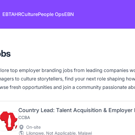
EB
TA
HR
Culture
People Ops
EBN
obs
lore top employer branding jobs from leading companies w
agers to culture storytellers, find your next role shaping how 
wse fresh opportunities and join a community passionate abo
Country Lead: Talent Acquisition & Employer
CCBA
On-site
Lilongwe, Not Applicable, Malawi