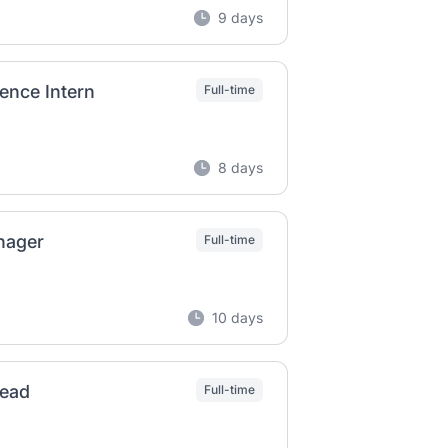
9 days
ence Intern
Full-time
8 days
nager
Full-time
10 days
Lead
Full-time