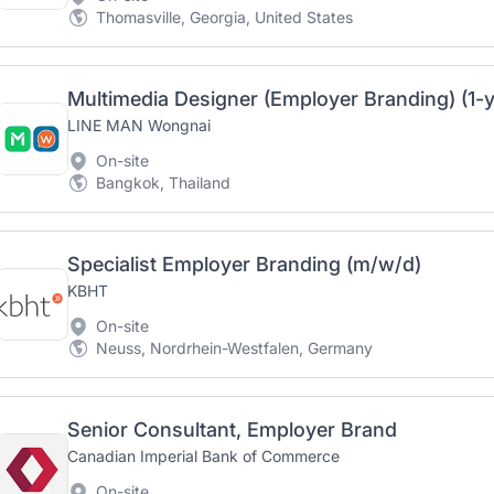
Thomasville, Georgia, United States
Multimedia Designer (Employer Branding) (1-y
LINE MAN Wongnai
On-site
Bangkok, Thailand
Specialist Employer Branding (m/w/d)
KBHT
On-site
Neuss, Nordrhein-Westfalen, Germany
Senior Consultant, Employer Brand
Canadian Imperial Bank of Commerce
On-site