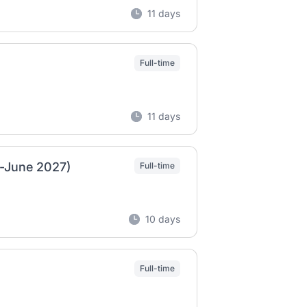
11 days
Full-time
11 days
n-June 2027)
Full-time
10 days
Full-time