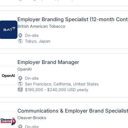
Employer Branding Specialist (12-month Cont
British American Tobacco
On-site
Tokyo, Japan
Employer Brand Manager
OpenAI
On-site
San Francisco, California, United States
$190,000 - $240,000 USD yearly
Communications & Employer Brand Specialis
Cleaver-Brooks
On-site