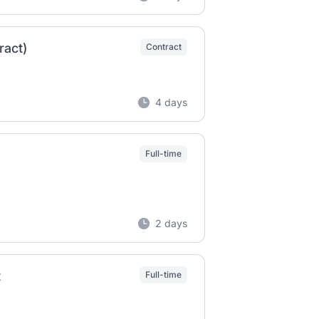
ract)
Contract
4 days
Full-time
2 days
t
Full-time