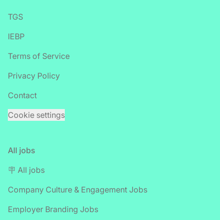
TGS
IEBP
Terms of Service
Privacy Policy
Contact
Cookie settings
All jobs
🪧 All jobs
Company Culture & Engagement Jobs
Employer Branding Jobs