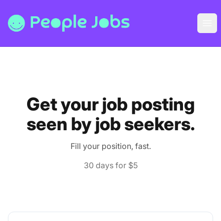
People Jobs
Ope
Get your job posting
seen by job seekers.
Fill your position, fast.
30 days for $5