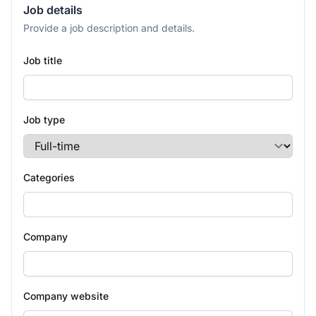
Job details
Provide a job description and details.
Job title
Job type
Categories
Company
Company website