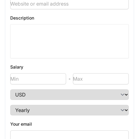
Description
Salary
-
Your email