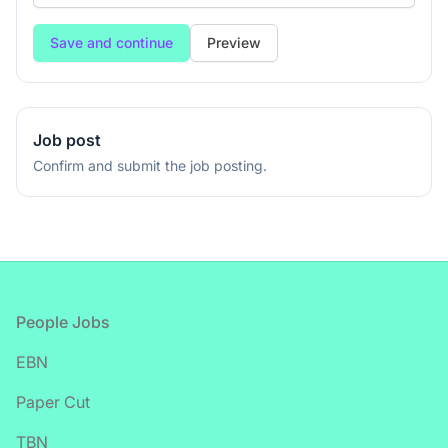
If
Preview
you
are
a
human,
Job post
ignore
Confirm and submit the job posting.
this
field
Footer
People Jobs
EBN
Paper Cut
TBN