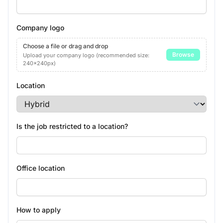
Company logo
Choose a file or drag and drop
Browse
Upload your company logo (recommended size:
240x240px)
Location
Is the job restricted to a location?
Office location
How to apply