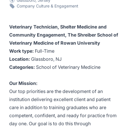
Glassboro, Jersey
Company Culture & Engagement
Veterinary Technician, Shelter Medicine and
Community Engagement, The Shreiber School of
Veterinary Medicine of Rowan University
Work type:
Full-Time
Location:
Glassboro, NJ
Categories:
School of Veterinary Medicine
Our Mission:
Our top priorities are the development of an
institution delivering excellent client and patient
care in addition to training graduates who are
competent, confident, and ready for practice from
day one. Our goal is to do this through