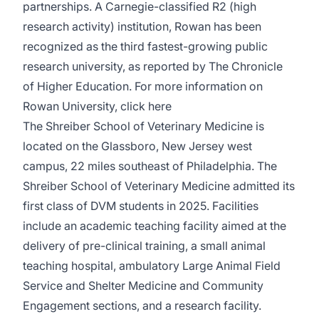
partnerships. A Carnegie-classified R2 (high
research activity) institution, Rowan has been
recognized as the third fastest-growing public
research university, as reported by The Chronicle
of Higher Education. For more information on
Rowan University, click
here
The Shreiber School of Veterinary Medicine is
located on the Glassboro, New Jersey west
campus, 22 miles southeast of Philadelphia. The
Shreiber School of Veterinary Medicine admitted its
first class of DVM students in 2025. Facilities
include an academic teaching facility aimed at the
delivery of pre-clinical training, a small animal
teaching hospital, ambulatory Large Animal Field
Service and Shelter Medicine and Community
Engagement sections, and a research facility.