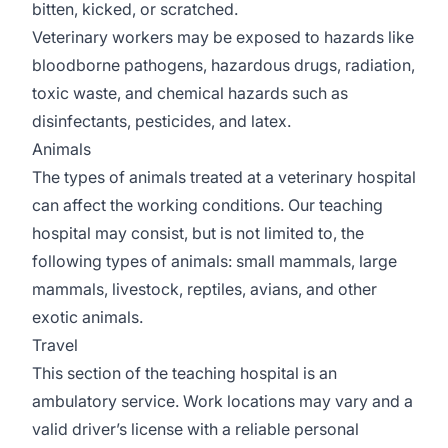
bitten, kicked, or scratched.
Veterinary workers may be exposed to hazards like
bloodborne pathogens, hazardous drugs, radiation,
toxic waste, and chemical hazards such as
disinfectants, pesticides, and latex.
Animals
The types of animals treated at a veterinary hospital
can affect the working conditions. Our teaching
hospital may consist, but is not limited to, the
following types of animals: small mammals, large
mammals, livestock, reptiles, avians, and other
exotic animals.
Travel
This section of the teaching hospital is an
ambulatory service. Work locations may vary and a
valid driver’s license with a reliable personal