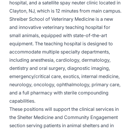
hospital, and a satellite spay neuter clinic located in
Clayton, NJ, which is 12 minutes from main campus.
Shreiber School of Veterinary Medicine is a new
and innovative veterinary teaching hospital for
small animals, equipped with state-of-the-art
equipment. The teaching hospital is designed to
accommodate multiple specialty departments,
including anesthesia, cardiology, dermatology,
dentistry and oral surgery, diagnostic imaging,
emergency/critical care, exotics, internal medicine,
neurology, oncology, ophthalmology, primary care,
and a full pharmacy with sterile compounding
capabilities.
These positions will support the clinical services in
the Shelter Medicine and Community Engagement
section serving patients in animal shelters and in