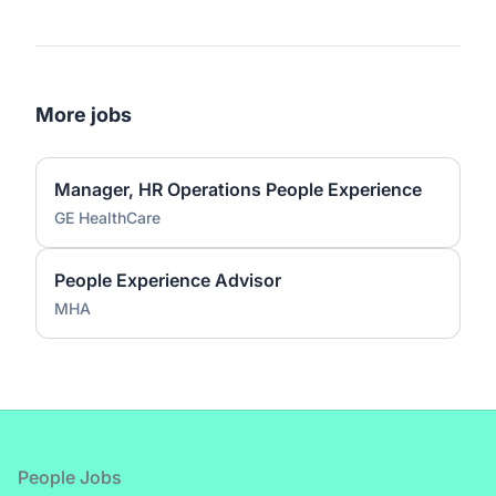
More jobs
Manager, HR Operations People Experience
GE HealthCare
People Experience Advisor
MHA
Footer
People Jobs