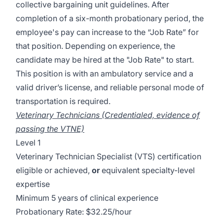
collective bargaining unit guidelines. After
completion of a six-month probationary period, the
employee's pay can increase to the “Job Rate” for
that position. Depending on experience, the
candidate may be hired at the "Job Rate" to start.
This position is with an ambulatory service and a
valid driver’s license, and reliable personal mode of
transportation is required.
Veterinary Technicians (Credentialed, evidence of
passing the VTNE)
Level 1
Veterinary Technician Specialist (VTS) certification
eligible or achieved,
or
equivalent specialty-level
expertise
Minimum 5 years of clinical experience
Probationary Rate: $32.25/hour