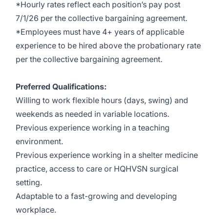
*Hourly rates reflect each position’s pay post
7/1/26 per the collective bargaining agreement.
*Employees must have 4+ years of applicable
experience to be hired above the probationary rate
per the collective bargaining agreement.
Preferred Qualifications:
Willing to work flexible hours (days, swing) and
weekends as needed in variable locations.
Previous experience working in a teaching
environment.
Previous experience working in a shelter medicine
practice, access to care or HQHVSN surgical
setting.
Adaptable to a fast-growing and developing
workplace.