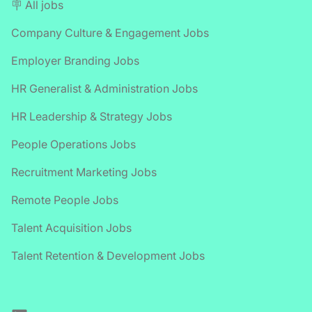
🪧 All jobs
Company Culture & Engagement Jobs
Employer Branding Jobs
HR Generalist & Administration Jobs
HR Leadership & Strategy Jobs
People Operations Jobs
Recruitment Marketing Jobs
Remote People Jobs
Talent Acquisition Jobs
Talent Retention & Development Jobs