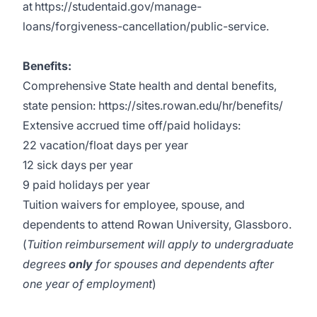
at
https://studentaid.gov/manage-
loans/forgiveness-cancellation/public-service.
Benefits:
Comprehensive State health and dental benefits,
state pension:
https://sites.rowan.edu/hr/benefits/
Extensive accrued time off/paid holidays:
22 vacation/float days per year
12 sick days per year
9 paid holidays per year
Tuition waivers for employee, spouse, and
dependents to attend Rowan University, Glassboro.
(
Tuition reimbursement will apply to undergraduate
degrees
only
for spouses and dependents after
one year of employment
)