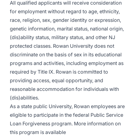
All qualified applicants will receive consideration
for employment without regard to age, ethnicity,
race, religion, sex, gender identity or expression,
genetic information, marital status, national origin,
(dis)ability status, military status, and other NJ
protected classes. Rowan University does not
discriminate on the basis of sex in its educational
programs and activities, including employment as
required by Title IX. Rowan is committed to
providing access, equal opportunity, and
reasonable accommodation for individuals with
(dis)abilities.
As a state public University, Rowan employees are
eligible to participate in the federal Public Service
Loan Forgiveness program. More information on
this program is available