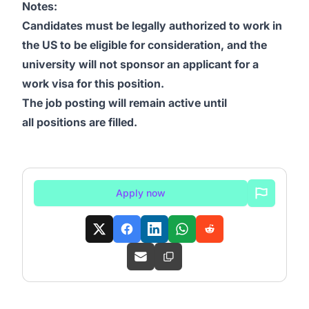
Notes:
Candidates must be legally authorized to work in
the US to be eligible for consideration, and the
university will not sponsor an applicant for a
work visa for this position.
The job posting will remain active until
all positions are filled.
Apply now