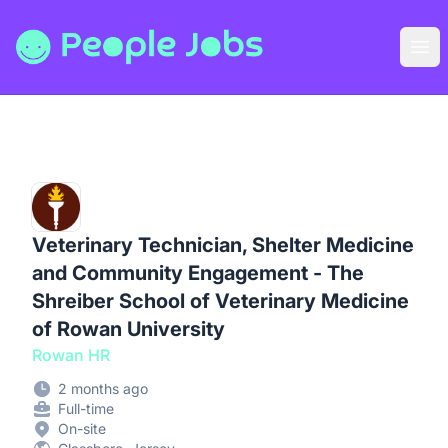
People Jobs
Ope
Veterinary Technician, Shelter Medicine
and Community Engagement - The
Shreiber School of Veterinary Medicine
of Rowan University
Rowan HR
2 months ago
Full-time
On-site