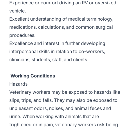
Experience or comfort driving an RV or oversized
vehicle.
Excellent understanding of medical terminology,
medications, calculations, and common surgical
procedures.
Excellence and interest in further developing
interpersonal skills in relation to co-workers,
clinicians, students, staff, and clients.
Working Conditions
Hazards
Veterinary workers may be exposed to hazards like
slips, trips, and falls. They may also be exposed to
unpleasant odors, noises, and animal feces and
urine. When working with animals that are
frightened or in pain, veterinary workers risk being