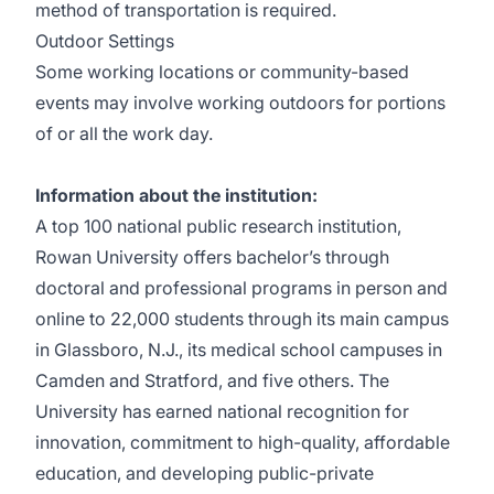
method of transportation is required.
Outdoor Settings
Some working locations or community-based
events may involve working outdoors for portions
of or all the work day.
Information about the institution:
A top 100 national public research institution,
Rowan University offers bachelor’s through
doctoral and professional programs in person and
online to 22,000 students through its main campus
in Glassboro, N.J., its medical school campuses in
Camden and Stratford, and five others. The
University has earned national recognition for
innovation, commitment to high-quality, affordable
education, and developing public-private