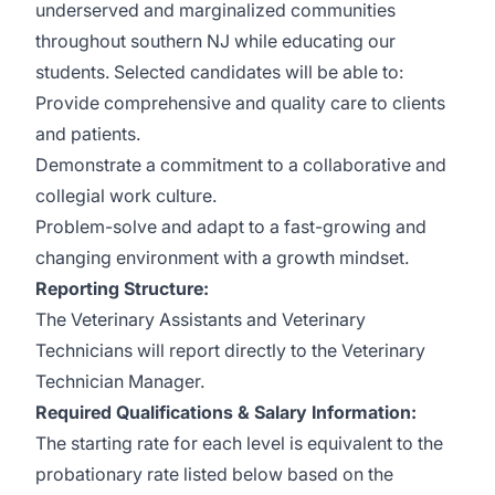
underserved and marginalized communities
throughout southern NJ while educating our
students. Selected candidates will be able to:
Provide comprehensive and quality care to clients
and patients.
Demonstrate a commitment to a collaborative and
collegial work culture.
Problem-solve and adapt to a fast-growing and
changing environment with a growth mindset.
Reporting Structure:
The Veterinary Assistants and Veterinary
Technicians will report directly to the Veterinary
Technician Manager.
Required Qualifications & Salary Information:
The starting rate for each level is equivalent to the
probationary rate listed below based on the