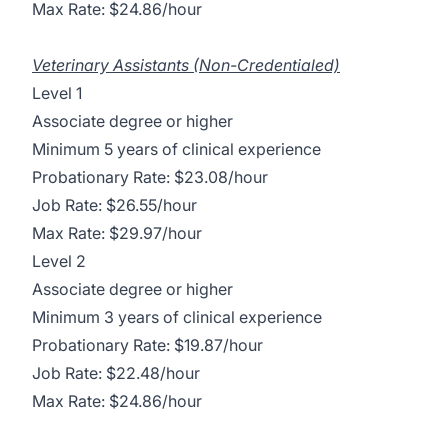
Max Rate: $24.86/hour
Veterinary Assistants (Non-Credentialed)
Level 1
Associate degree or higher
Minimum 5 years of clinical experience
Probationary Rate: $23.08/hour
Job Rate: $26.55/hour
Max Rate: $29.97/hour
Level 2
Associate degree or higher
Minimum 3 years of clinical experience
Probationary Rate: $19.87/hour
Job Rate: $22.48/hour
Max Rate: $24.86/hour