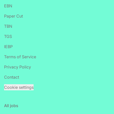
EBN
Paper Cut
TBN
TGS
IEBP
Terms of Service
Privacy Policy
Contact
Cookie settings
All jobs