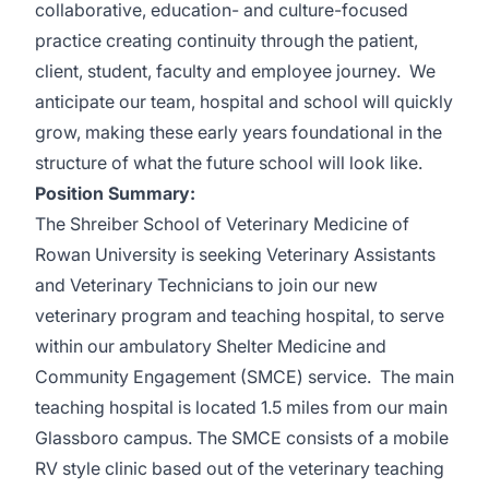
collaborative, education- and culture-focused
practice creating continuity through the patient,
client, student, faculty and employee journey. We
anticipate our team, hospital and school will quickly
grow, making these early years foundational in the
structure of what the future school will look like.
Position Summary:
The Shreiber School of Veterinary Medicine of
Rowan University is seeking Veterinary Assistants
and Veterinary Technicians to join our new
veterinary program and teaching hospital, to serve
within our ambulatory Shelter Medicine and
Community Engagement (SMCE) service. The main
teaching hospital is located 1.5 miles from our main
Glassboro campus. The SMCE consists of a mobile
RV style clinic based out of the veterinary teaching