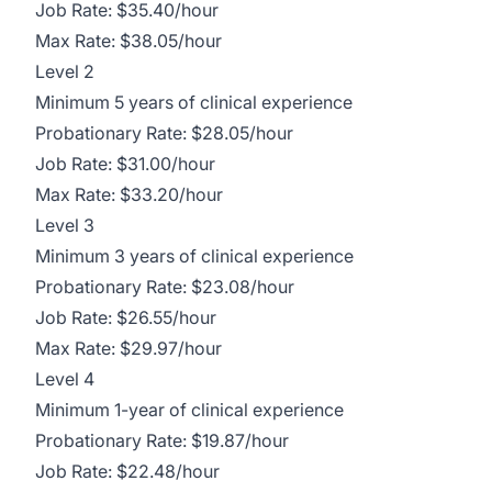
Job Rate: $35.40/hour
Max Rate: $38.05/hour
Level 2
Minimum 5 years of clinical experience
Probationary Rate: $28.05/hour
Job Rate: $31.00/hour
Max Rate: $33.20/hour
Level 3
Minimum 3 years of clinical experience
Probationary Rate: $23.08/hour
Job Rate: $26.55/hour
Max Rate: $29.97/hour
Level 4
Minimum 1-year of clinical experience
Probationary Rate: $19.87/hour
Job Rate: $22.48/hour