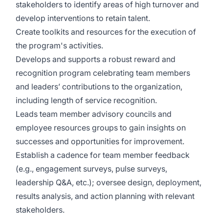
stakeholders to identify areas of high turnover and
develop interventions to retain talent.
Create toolkits and resources for the execution of
the program's activities.
Develops and supports a robust reward and
recognition program celebrating team members
and leaders’ contributions to the organization,
including length of service recognition.
Leads team member advisory councils and
employee resources groups to gain insights on
successes and opportunities for improvement.
Establish a cadence for team member feedback
(e.g., engagement surveys, pulse surveys,
leadership Q&A, etc.); oversee design, deployment,
results analysis, and action planning with relevant
stakeholders.