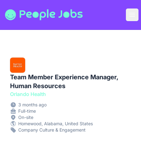
People Jobs
Ope
Team Member Experience Manager,
Human Resources
Orlando Health
3 months ago
Full-time
On-site
Homewood, Alabama, United States
Company Culture & Engagement