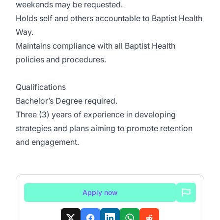
weekends may be requested.
Holds self and others accountable to Baptist Health
Way.
Maintains compliance with all Baptist Health
policies and procedures.
Qualifications
Bachelor’s Degree required.
Three (3) years of experience in developing
strategies and plans aiming to promote retention
and engagement.
Apply now