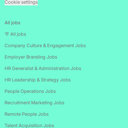
Cookie settings
All jobs
🪧 All jobs
Company Culture & Engagement Jobs
Employer Branding Jobs
HR Generalist & Administration Jobs
HR Leadership & Strategy Jobs
People Operations Jobs
Recruitment Marketing Jobs
Remote People Jobs
Talent Acquisition Jobs