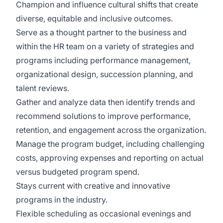
Champion and influence cultural shifts that create
diverse, equitable and inclusive outcomes.
Serve as a thought partner to the business and
within the HR team on a variety of strategies and
programs including performance management,
organizational design, succession planning, and
talent reviews.
Gather and analyze data then identify trends and
recommend solutions to improve performance,
retention, and engagement across the organization.
Manage the program budget, including challenging
costs, approving expenses and reporting on actual
versus budgeted program spend.
Stays current with creative and innovative
programs in the industry.
Flexible scheduling as occasional evenings and