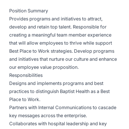
Position Summary
Provides programs and initiatives to attract,
develop and retain top talent. Responsible for
creating a meaningful team member experience
that will allow employees to thrive while support
Best Place to Work strategies. Develop programs
and initiatives that nurture our culture and enhance
our employee value proposition.
Responsibilities
Designs and implements programs and best
practices to distinguish Baptist Health as a Best
Place to Work.
Partners with Internal Communications to cascade
key messages across the enterprise.
Collaborates with hospital leadership and key