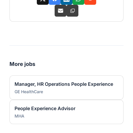
More jobs
Manager, HR Operations People Experience
GE HealthCare
People Experience Advisor
MHA