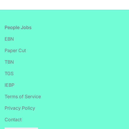
Footer
People Jobs
EBN
Paper Cut
TBN
TGS
IEBP
Terms of Service
Privacy Policy
Contact