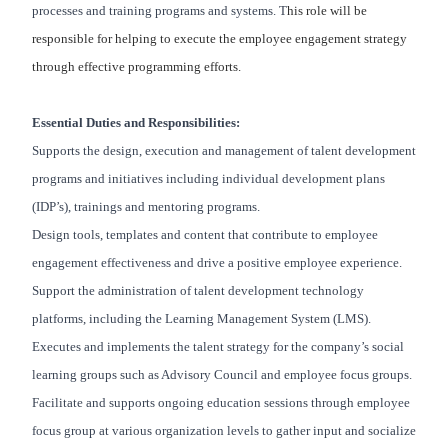
processes and training programs and systems. T
his role will be
responsible for helping to execute the employee engagement strategy
through effective programming efforts.
Essential Duties and Responsibilities:
Supports the design, execution and management of talent development
programs and initiatives including individual development plans
(IDP’s), trainings and mentoring programs.
Design tools, templates and content that contribute to employee
engagement effectiveness and drive a positive employee experience.
Support the administration of talent development technology
platforms, including the Learning Management System (LMS).
Executes and implements the talent strategy for the company’s social
learning groups such as Advisory Council and employee focus groups.
Facilitate and supports ongoing education sessions through employee
focus group at various organization levels to gather input and socialize