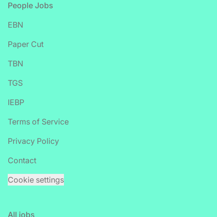
Footer
People Jobs
EBN
Paper Cut
TBN
TGS
IEBP
Terms of Service
Privacy Policy
Contact
Cookie settings
All jobs