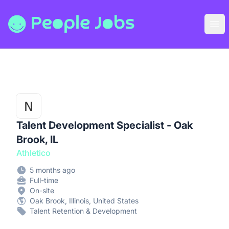
People Jobs
Ope
Talent Development Specialist - Oak
Brook, IL
Athletico
5 months ago
Full-time
On-site
Oak Brook, Illinois, United States
Talent Retention & Development