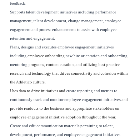
feedback.
Supports talent development initiatives including performance
management, talent development, change management, employee
engagement and process enhancements to assist with employee
retention and engagement.
Plans, designs and executes employee engagement initiatives
including
employee onboarding
new hire orientation and onboarding
mentoring
programs, content curation, and utilizing best practice
research and technology that drives connectivity and cohesion within
the Athletico culture.
Uses data to drive initiatives and
create reporting and metrics to
continuously track and monitor employee engagement initiatives
and
provide readouts to the business and appropriate stakeholders on
employee engagement initiative adoption throughout the year.
Create and edit communication materials pertaining to talent,
development, performance, and employee engagement initiatives.