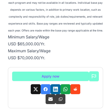
each program and may not be available in all locations. Individual base pay
depends on various factors, in addition to primary work location, such as
complexity and responsibility of role, job duties/requirements, and relevant
experience and skills. Base pay ranges are reviewed and typically updated
each year. Offers are made within the base pay range applicable at the time.
Minimum Salary/Wage
USD $65,000.00/Yr.
Maximum Salary/Wage
USD $70,000.00/Yr.
Apply now