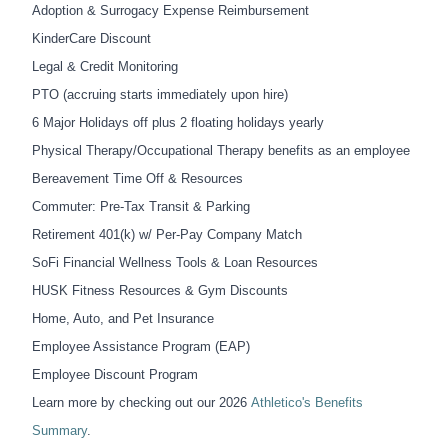
Adoption & Surrogacy Expense Reimbursement
KinderCare Discount
Legal & Credit Monitoring
PTO (accruing starts
immediately
upon hire)
6 Major Holidays off plus 2 floating holidays yearly
Physical Therapy/Occupational Therapy benefits as an employee
Bereavement Time Off & Resources
Commuter: Pre-Tax Transit & Parking
Retirement 401(k) w/ Per-Pay Company Match
SoFi Financial Wellness Tools & Loan Resources
HUSK Fitness Resources & Gym Discounts
Home, Auto, and Pet Insurance
Employee Assistance Program (EAP)
Employee Discount Program
Learn more by checking out
our 2026
Athletico's Benefits
Summary
.