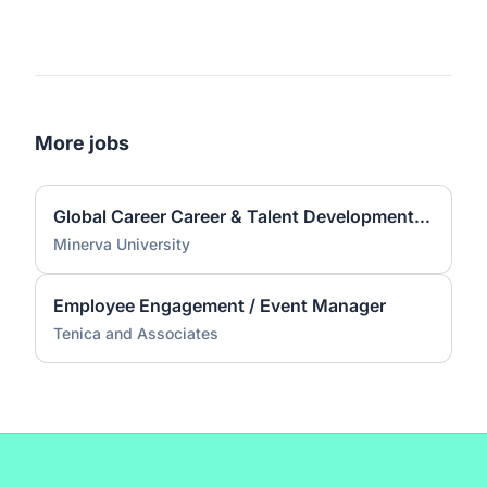
More jobs
Global Career Career & Talent Development Associate (CTD) Coach
Minerva University
Employee Engagement / Event Manager
Tenica and Associates