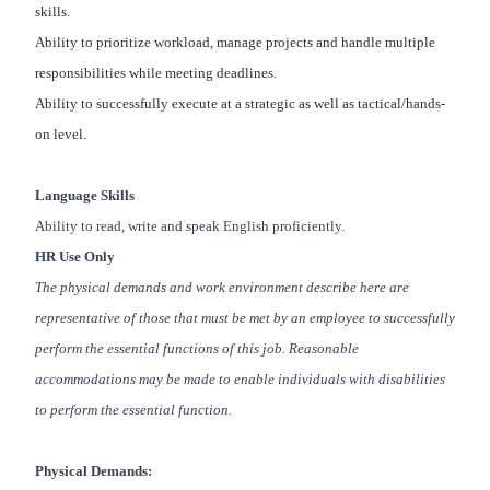
skills.
Ability to prioritize workload, manage projects and handle multiple
responsibilities while meeting deadlines.
Ability to successfully execute at a strategic as well as tactical/hands-
on level.
Language Skills
Ability to read, write and speak English proficiently.
HR Use Only
The physical demands and work environment describe here are
representative of those that must be met by an employee to successfully
perform the essential functions of this job. Reasonable
accommodations may be made to enable individuals with disabilities
to perform the essential function.
Physical Demands: