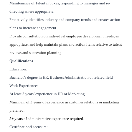
Maintenance of Talent inboxes, responding to messages and re-
directing where appropriate.
Proactively identifies industry and company trends and creates action
plans to increase engagement.
Provide consultation on individual employee development needs, as
appropriate, and help maintain plans and action items relative to talent
reviews and succession planning.
Qualifications
Education:
Bachelor’s degree in HR, Business Administration or related field
Work Experience:
At least 3 years’ experience in HR or Marketing
Minimum of 3 years of experience in customer relations or marketing
preferred.
5+ years of administrative experience required.
Certification/Licensure: