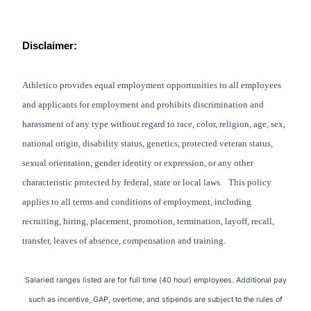
Disclaimer:
Athletico provides equal employment opportunities to all employees
and applicants for employment and prohibits discrimination and
harassment of any type without regard to race, color, religion, age, sex,
national origin, disability status, genetics, protected veteran status,
sexual orientation, gender identity or expression, or any other
characteristic protected by federal, state or local laws. This policy
applies to all terms and conditions of employment, including
recruiting, hiring, placement, promotion, termination, layoff, recall,
transfer, leaves of absence, compensation and training.
Salaried ranges listed are for full time (40 hour) employees. Additional pay
such as incentive, GAP, overtime, and stipends are subject to the rules of