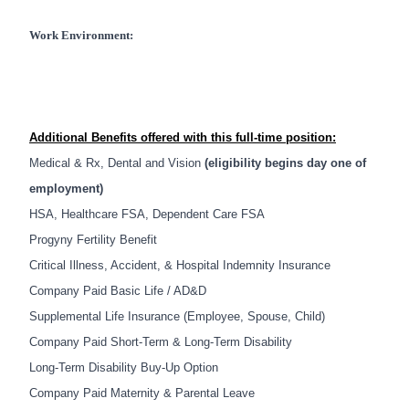
Work Environment:
Additional Benefits offered with this full-time position:
Medical & Rx, Dental and Vision
(eligibility begins day one of
employment)
HSA, Healthcare FSA, Dependent Care FSA
Progyny Fertility Benefit
Critical Illness, Accident, & Hospital Indemnity Insurance
Company Paid Basic Life / AD&D
Supplemental Life Insurance (Employee, Spouse, Child)
Company Paid Short-Term & Long-Term Disability
Long-Term Disability
Buy-Up Option
Company Paid Maternity & Parental Leave