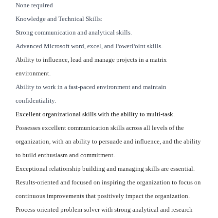
None required
Knowledge and Technical Skills:
Strong communication and analytical skills.
Advanced Microsoft word, excel, and PowerPoint skills.
Ability to influence, lead and manage projects in a matrix
environment.
Ability to work in a fast-paced environment and maintain
confidentiality.
Excellent organizational skills with the ability to multi-task.
Possesses excellent communication skills across all levels of the
organization, with an ability to persuade and influence, and the ability
to build enthusiasm and commitment.
Exceptional relationship building and managing skills are essential.
Results-oriented and focused on inspiring the organization to focus on
continuous improvements that positively impact the organization.
Process-oriented problem solver with strong analytical and research