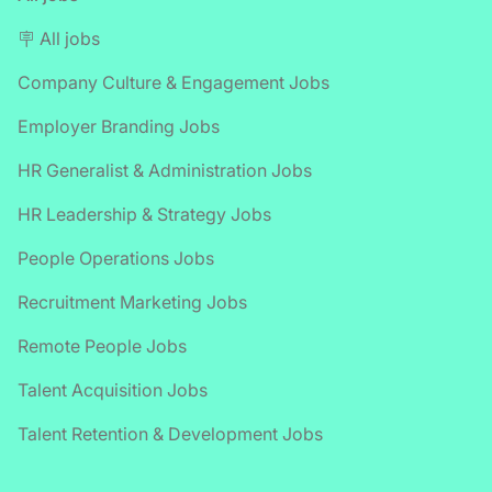
🪧 All jobs
Company Culture & Engagement Jobs
Employer Branding Jobs
HR Generalist & Administration Jobs
HR Leadership & Strategy Jobs
People Operations Jobs
Recruitment Marketing Jobs
Remote People Jobs
Talent Acquisition Jobs
Talent Retention & Development Jobs