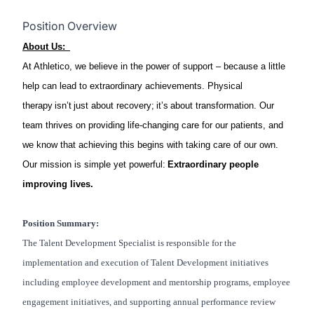
Position Overview
About Us:
At Athletico, we believe in the power of support – because a little
help can lead to extraordinary achievements. Physical
therapy isn’t just about recovery; it’s about transformation. Our
team thrives on providing life-changing care for our patients, and
we know that achieving this begins with taking care of our own.
Our mission is simple yet powerful:
Extraordinary people
improving lives.
Position Summary:
The Talent Development Specialist is responsible for the
implementation and execution of Talent Development initiatives
including employee development and mentorship programs, employee
engagement initiatives, and supporting annual performance review