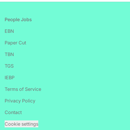
Footer
People Jobs
EBN
Paper Cut
TBN
TGS
IEBP
Terms of Service
Privacy Policy
Contact
Cookie settings