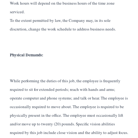
Work hours will depend on the business hours of the time zone
serviced.
To the extent permitted by law, the Company may, in its sole
discretion, change the work schedule to address business needs.
Physical Demands:
While performing the duties of this job, the employee is frequently
required to sit for extended periods; reach with hands and arms;
operate computer and phone systems; and talk or hear. The employee is
occasionally required to move about. The employee is required to be
physically present in the office. The employee must occasionally lift
and/or move up to twenty (20) pounds. Specific vision abilities
required by this job include close vision and the ability to adjust focus.