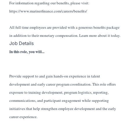
For information regarding our benefits, please visit:
https://www.marinerfinance.com/careers/benefits/
All full time employees are provided with a generous benefits package
in addition to their monetary compensation. Learn more about it today.
Job Details
In this role, you will...
Provide support to and gain hands-on experience in talent
development and early career program coordination. This role offers
exposure to training development, program logistics, reporting,
communications, and participant engagement while supporting
initiatives that help strengthen employee development and the early
career experience.