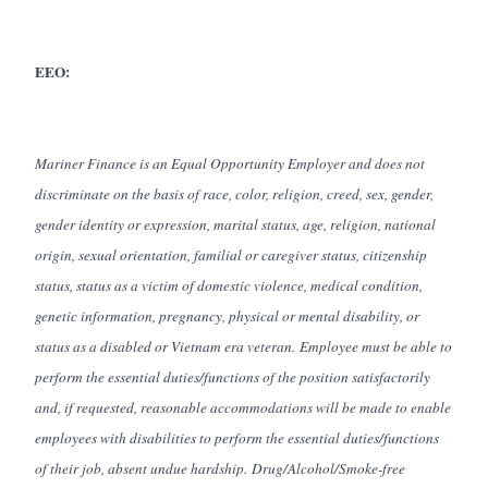
EEO:
Mariner Finance is an Equal Opportunity Employer and does not
discriminate on the basis of race, color, religion, creed, sex, gender,
gender identity or expression, marital status, age, religion, national
origin, sexual orientation, familial or caregiver status, citizenship
status, status as a victim of domestic violence, medical condition,
genetic information, pregnancy, physical or mental disability, or
status as a disabled or Vietnam era veteran. Employee must be able to
perform the essential duties/functions of the position satisfactorily
and, if requested, reasonable accommodations will be made to enable
employees with disabilities to perform the essential duties/functions
of their job, absent undue hardship. Drug/Alcohol/Smoke-free