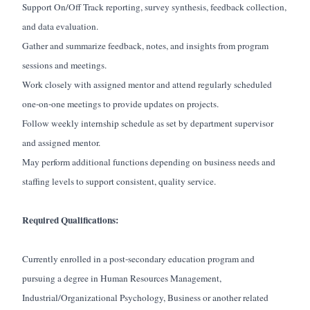
Support On/Off Track reporting, survey synthesis, feedback collection,
and data evaluation.
Gather and summarize feedback, notes, and insights from program
sessions and meetings.
Work closely with assigned mentor and attend regularly scheduled
one-on-one meetings to provide updates on projects.
Follow weekly internship schedule as set by department supervisor
and assigned mentor.
May perform additional functions depending on business needs and
staffing levels to support consistent, quality service.
Required Qualifications:
Currently enrolled in a post-secondary education program and
pursuing a degree in Human Resources Management,
Industrial/Organizational Psychology, Business or another related