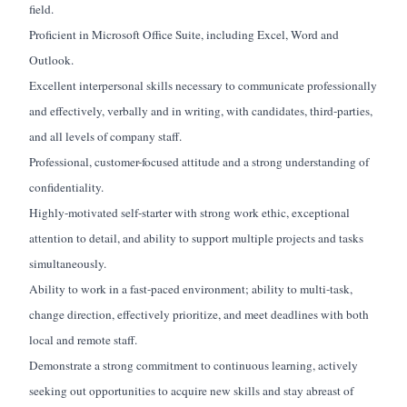
field.
Proficient in Microsoft Office Suite, including Excel, Word and
Outlook.
Excellent interpersonal skills necessary to communicate professionally
and effectively, verbally and in writing, with candidates, third-parties,
and all levels of company staff.
Professional, customer-focused attitude and a strong understanding of
confidentiality.
Highly-motivated self-starter with strong work ethic, exceptional
attention to detail, and ability to support multiple projects and tasks
simultaneously.
Ability to work in a fast-paced environment; ability to multi-task,
change direction, effectively prioritize, and meet deadlines with both
local and remote staff.
Demonstrate a strong commitment to continuous learning, actively
seeking out opportunities to acquire new skills and stay abreast of