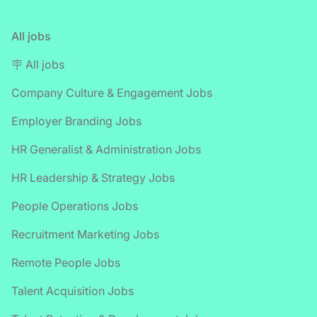
All jobs
🪧 All jobs
Company Culture & Engagement Jobs
Employer Branding Jobs
HR Generalist & Administration Jobs
HR Leadership & Strategy Jobs
People Operations Jobs
Recruitment Marketing Jobs
Remote People Jobs
Talent Acquisition Jobs