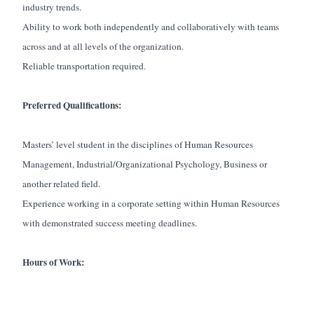
industry trends.
Ability to work both independently and collaboratively with teams
across and at all levels of the organization.
Reliable transportation required.
Preferred Qualifications:
Masters’ level student in the disciplines of Human Resources
Management, Industrial/Organizational Psychology, Business or
another related field.
Experience working in a corporate setting within Human Resources
with demonstrated success meeting deadlines.
Hours of Work: