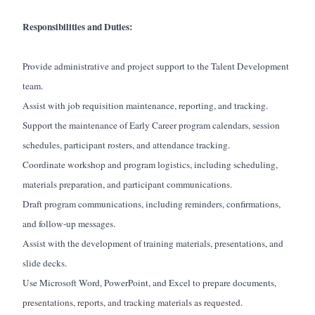
Responsibilities and Duties:
Provide administrative and project support to the Talent Development
team.
Assist with job requisition maintenance, reporting, and tracking.
Support the maintenance of Early Career program calendars, session
schedules, participant rosters, and attendance tracking.
Coordinate workshop and program logistics, including scheduling,
materials preparation, and participant communications.
Draft program communications, including reminders, confirmations,
and follow-up messages.
Assist with the development of training materials, presentations, and
slide decks.
Use Microsoft Word, PowerPoint, and Excel to prepare documents,
presentations, reports, and tracking materials as requested.