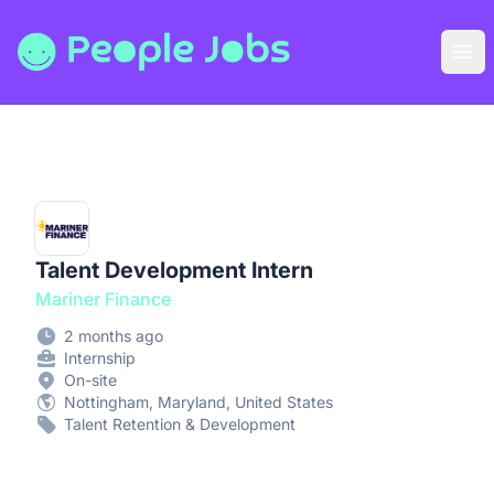
People Jobs
Ope
Talent Development Intern
Mariner Finance
2 months ago
Internship
On-site
Nottingham, Maryland, United States
Talent Retention & Development