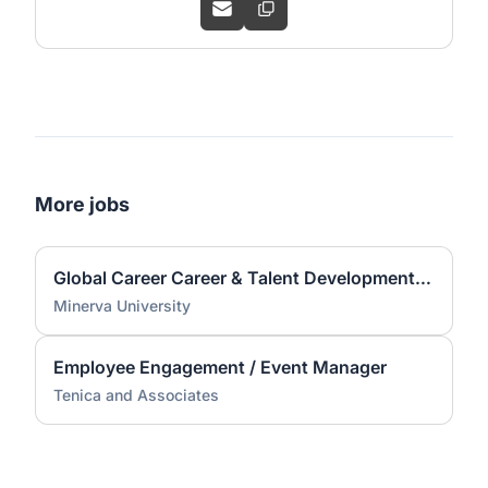
More jobs
Global Career Career & Talent Development Associate (CTD) Coach
Minerva University
Employee Engagement / Event Manager
Tenica and Associates