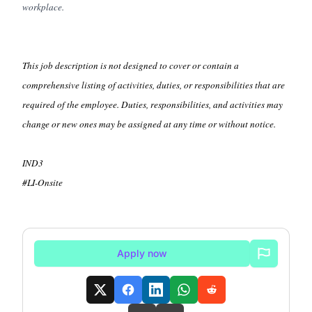
workplace.
This job description is not designed to cover or contain a
comprehensive listing of activities, duties, or responsibilities that are
required of the employee. Duties, responsibilities, and activities may
change or new ones may be assigned at any time or without notice.
IND3
#LI-Onsite
Apply now