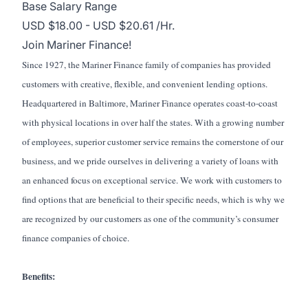
Base Salary Range
USD $18.00 - USD $20.61 /Hr.
Join Mariner Finance!
Since 1927, the Mariner Finance family of companies has provided
customers with creative, flexible, and convenient lending options.
Headquartered in Baltimore, Mariner Finance operates coast-to-coast
with physical locations in over half the states. With a growing number
of employees, superior customer service remains the cornerstone of our
business, and we pride ourselves in delivering a variety of loans with
an enhanced focus on exceptional service. We work with customers to
find options that are beneficial to their specific needs, which is why we
are recognized by our customers as one of the community’s consumer
finance companies of choice.
Benefits: