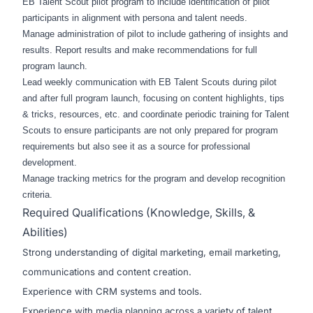
EB Talent Scout pilot program to include identification of pilot
participants in alignment with persona and talent needs.
Manage administration of pilot to include gathering of insights and
results. Report results and make recommendations for full
program launch.
Lead weekly communication with EB Talent Scouts during pilot
and after full program launch, focusing on content highlights, tips
& tricks, resources, etc. and coordinate periodic training for Talent
Scouts to ensure participants are not only prepared for program
requirements but also see it as a source for professional
development.
Manage tracking metrics for the program and develop recognition
criteria.
Required Qualifications (Knowledge, Skills, &
Abilities)
Strong understanding of digital marketing, email marketing,
communications and content creation.
Experience with CRM systems and tools.
Experience with media planning across a variety of talent