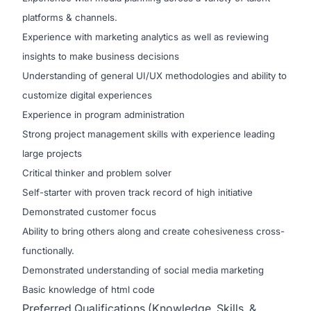
platforms & channels.
Experience with marketing analytics as well as reviewing
insights to make business decisions
Understanding of general UI/UX methodologies and ability to
customize digital experiences
Experience in program administration
Strong project management skills with experience leading
large projects
Critical thinker and problem solver
Self-starter with proven track record of high initiative
Demonstrated customer focus
Ability to bring others along and create cohesiveness cross-
functionally.
Demonstrated understanding of social media marketing
Basic knowledge of html code
Preferred Qualifications (Knowledge, Skills, &