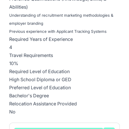
Abilities)
Understanding of recruitment marketing methodologies &
employer branding
Previous experience with Applicant Tracking Systems
Required Years of Experience
4
Travel Requirements
10%
Required Level of Education
High School Diploma or GED
Preferred Level of Education
Bachelor's Degree
Relocation Assistance Provided
No