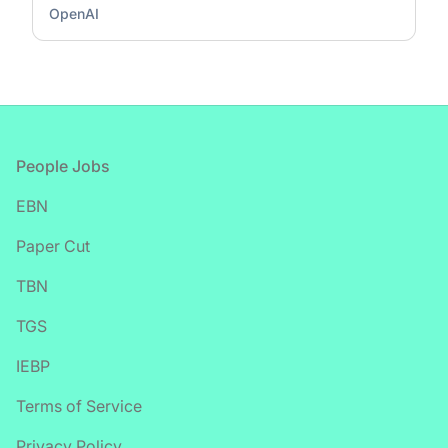
OpenAI
Footer
People Jobs
EBN
Paper Cut
TBN
TGS
IEBP
Terms of Service
Privacy Policy