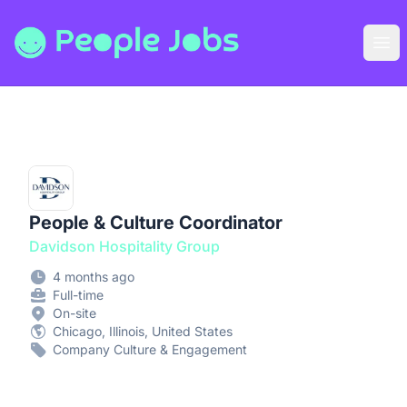
People Jobs
Ope
People & Culture Coordinator
Davidson Hospitality Group
4 months ago
Full-time
On-site
Chicago, Illinois, United States
Company Culture & Engagement