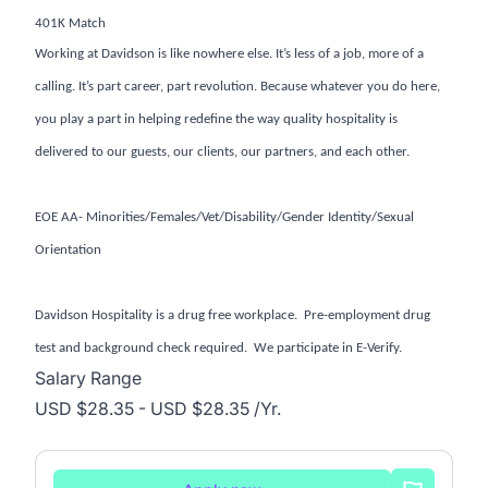
401K Match
Working at Davidson is like nowhere else. It’s less of a job, more of a
calling. It’s part career, part revolution. Because whatever you do here,
you play a part in helping redefine the way quality hospitality is
delivered to our guests, our clients, our partners, and each other.
EOE AA- Minorities/Females/Vet/Disability/Gender Identity/Sexual
Orientation
Davidson Hospitality is a drug free workplace. Pre-employment drug
test and background check required. We participate in E-Verify.
Salary Range
USD $28.35 - USD $28.35 /Yr.