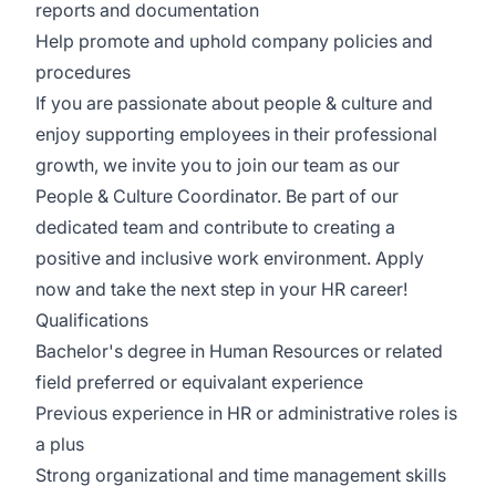
reports and documentation
Help promote and uphold company policies and
procedures
If you are passionate about people & culture and
enjoy supporting employees in their professional
growth, we invite you to join our team as our
People & Culture Coordinator. Be part of our
dedicated team and contribute to creating a
positive and inclusive work environment. Apply
now and take the next step in your HR career!
Qualifications
Bachelor's degree in Human Resources or related
field preferred or equivalant experience
Previous experience in HR or administrative roles is
a plus
Strong organizational and time management skills