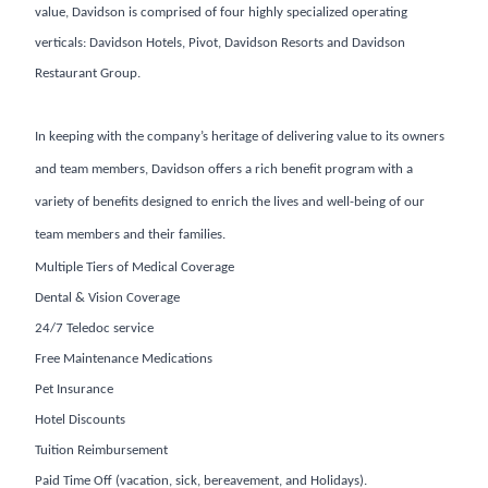
value, Davidson is comprised of four highly specialized operating
verticals: Davidson Hotels, Pivot, Davidson Resorts and Davidson
Restaurant Group.
In keeping with the company’s heritage of delivering value to its owners
and team members, Davidson offers a rich benefit program with a
variety of benefits designed to enrich the lives and well-being of our
team members and their families.
Multiple Tiers of Medical Coverage
Dental & Vision Coverage
24/7 Teledoc service
Free Maintenance Medications
Pet Insurance
Hotel Discounts
Tuition Reimbursement
Paid Time Off (vacation, sick, bereavement, and Holidays).