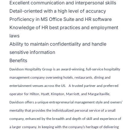
Excellent communication and interpersonal skills
Detail-oriented with a high level of accuracy
Proficiency in MS Office Suite and HR software
Knowledge of HR best practices and employment
laws
Ability to maintain confidentiality and handle
sensitive information
Benefits
Davidson Hospitality Group is an award-winning, full-service hospitality
management company overseeing hotels, restaurants, dining and
entertainment venues across the US. A trusted partner and preferred
operator for Hilton, Hyatt, Kimpton, Marriott, and Margaritaville,
Davidson offers a unique entrepreneurial management style and owners’
mentality that provides the individualized personal service of a small
company, enhanced by the breadth and depth of skill and experience of
a larger company. In keeping with the company’s heritage of delivering