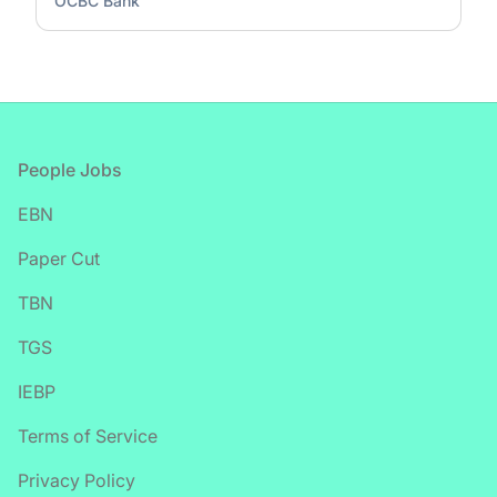
OCBC Bank
Footer
People Jobs
EBN
Paper Cut
TBN
TGS
IEBP
Terms of Service
Privacy Policy