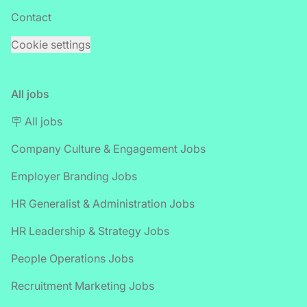
Contact
Cookie settings
All jobs
🪧 All jobs
Company Culture & Engagement Jobs
Employer Branding Jobs
HR Generalist & Administration Jobs
HR Leadership & Strategy Jobs
People Operations Jobs
Recruitment Marketing Jobs