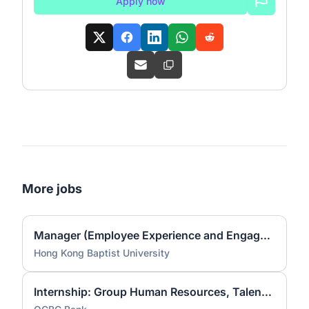
Apply now
More jobs
Manager (Employee Experience and Engagement)
Hong Kong Baptist University
Internship: Group Human Resources, Talent Acquisition Experience, Talent Sourcing [Aug to Dec 2026]