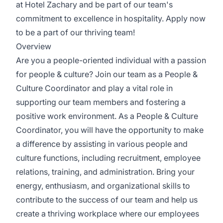
at Hotel Zachary and be part of our team's
commitment to excellence in hospitality. Apply now
to be a part of our thriving team!
Overview
Are you a people-oriented individual with a passion
for people & culture? Join our team as a People &
Culture Coordinator and play a vital role in
supporting our team members and fostering a
positive work environment. As a People & Culture
Coordinator, you will have the opportunity to make
a difference by assisting in various people and
culture functions, including recruitment, employee
relations, training, and administration. Bring your
energy, enthusiasm, and organizational skills to
contribute to the success of our team and help us
create a thriving workplace where our employees