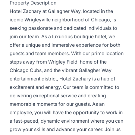
Property Description
Hotel Zachary at Gallagher Way, located in the
iconic Wrigleyville neighborhood of Chicago, is
seeking passionate and dedicated individuals to
join our team. As a luxurious boutique hotel, we
offer a unique and immersive experience for both
guests and team members. With our prime location
steps away from Wrigley Field, home of the
Chicago Cubs, and the vibrant Gallagher Way
entertainment district, Hotel Zachary is a hub of
excitement and energy. Our team is committed to
delivering exceptional service and creating
memorable moments for our guests. As an
employee, you will have the opportunity to work in
a fast-paced, dynamic environment where you can
grow your skills and advance your career. Join us