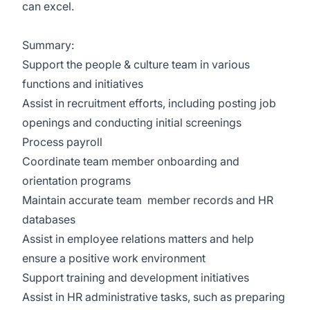
can excel.
Summary:
Support the people & culture team in various
functions and initiatives
Assist in recruitment efforts, including posting job
openings and conducting initial screenings
Process payroll
Coordinate team member onboarding and
orientation programs
Maintain accurate team member records and HR
databases
Assist in employee relations matters and help
ensure a positive work environment
Support training and development initiatives
Assist in HR administrative tasks, such as preparing