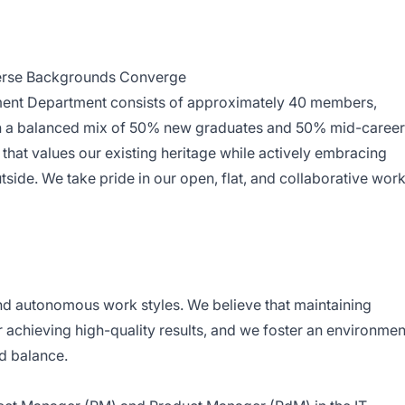
erse Backgrounds Converge
ment Department consists of approximately 40 members,
ith a balanced mix of 50% new graduates and 50% mid-career
e that values our existing heritage while actively embracing
tside. We take pride in our open, flat, and collaborative wor
nd autonomous work styles. We believe that maintaining
or achieving high-quality results, and we foster an environmen
d balance.