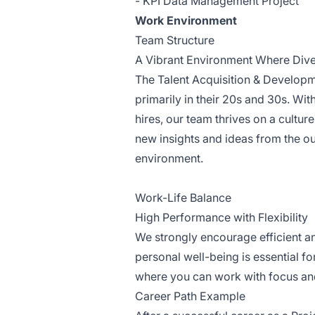
- KPI Data Management Project
Work Environment
Team Structure
A Vibrant Environment Where Div
The Talent Acquisition & Develop
primarily in their 20s and 30s. W
hires, our team thrives on a cultur
new insights and ideas from the ou
environment.
Work-Life Balance
High Performance with Flexibility
We strongly encourage efficient a
personal well-being is essential f
where you can work with focus an
Career Path Example