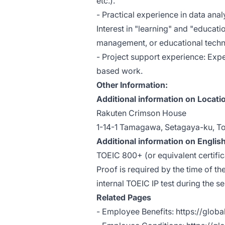
etc.).
- Practical experience in data anal
Interest in "learning" and "educati
management, or educational techn
- Project support experience: Exp
based work.
Other Information:
Additional information on Locati
Rakuten Crimson House
1-14-1 Tamagawa, Setagaya-ku, T
Additional information on English
TOEIC 800+ (or equivalent certific
Proof is required by the time of th
internal TOEIC IP test during the s
Related Pages
- Employee Benefits:
https://glob