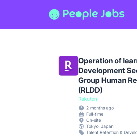
People Jobs
Operation of lear
Development Sec
Group Human Re
(RLDD)
Rakuten
2 months ago
Full-time
On-site
Tokyo, Japan
Talent Retention & Deve