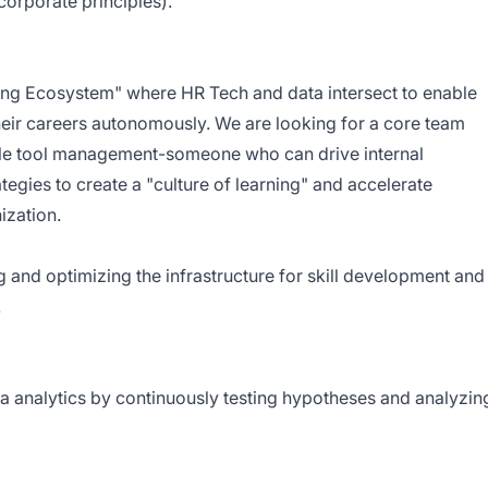
corporate principles).
ning Ecosystem" where HR Tech and data intersect to enable
eir careers autonomously. We are looking for a core team
e tool management-someone who can drive internal
gies to create a "culture of learning" and accelerate
ization.
g and optimizing the infrastructure for skill development and
.
ta analytics by continuously testing hypotheses and analyzin