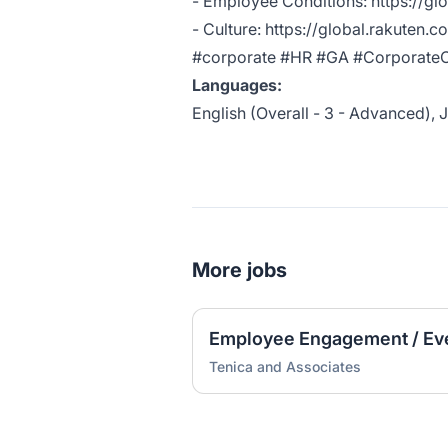
- Employee Conditions:
https://gl
- Culture:
https://global.rakuten.c
#corporate #HR #GA #CorporateC
Languages:
English (Overall - 3 - Advanced), J
More jobs
Employee Engagement / Ev
Tenica and Associates