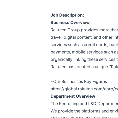
Job Description:
Business Overview
Rakuten Group provides more than 
travel, digital content, and other I
services such as credit cards, ban
payments, mobile services such as 
organically linking these servic
Rakuten has created a unique “Raku
*Our Businesses Key Figures
https://global.rakuten.com/corp/c
Department Overview
The
Recruiting and L&D Departme
We provide the platforms and env