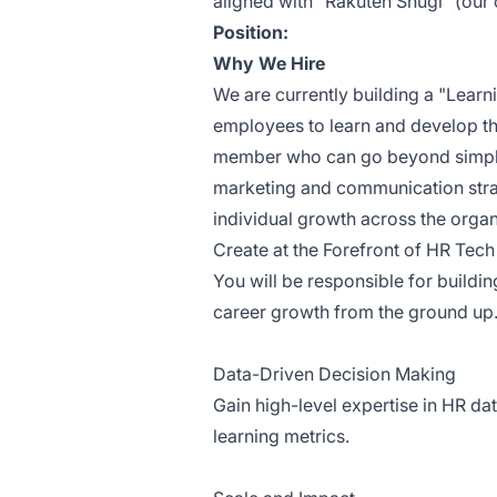
aligned with "Rakuten Shugi" (our 
Position:
Why We Hire
We are currently building a "Lear
employees to learn and develop th
member who can go beyond simpl
marketing and communication strate
individual growth across the organ
Create at the Forefront of HR Tech
You will be responsible for buildin
career growth from the ground up
Data-Driven Decision Making
Gain high-level expertise in HR da
learning metrics.