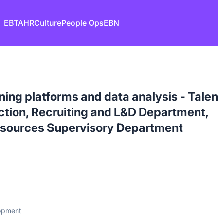
EB
TA
HR
Culture
People Ops
EBN
ning platforms and data analysis - Talen
tion, Recruiting and L&D Department,
sources Supervisory Department
lopment