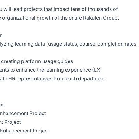
 will lead projects that impact tens of thousands of
e organizational growth of the entire Rakuten Group.
rm
yzing learning data (usage status, course-completion rates,
 creating platform usage guides
nts to enhance the learning experience (LX)
with HR representatives from each department
ct
Enhancement Project
t Project
e Enhancement Project