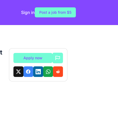
Sign in
Post a job from $5
t
Apply now