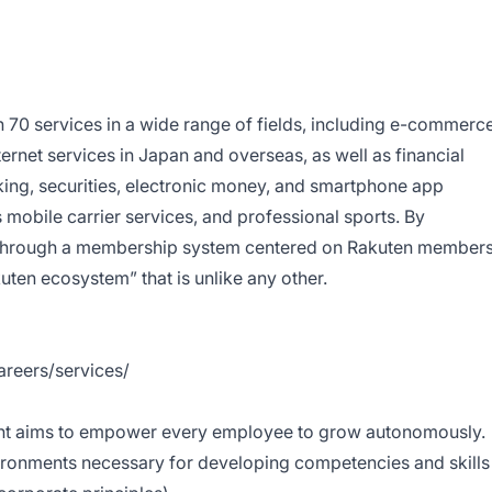
70 services in a wide range of fields, including e-commerce
nternet services in Japan and overseas, as well as financial
king, securities, electronic money, and smartphone app
mobile carrier services, and professional sports. By
es through a membership system centered on Rakuten members
ten ecosystem” that is unlike any other.
areers/services/
nt
aims to empower every employee to grow autonomously.
ironments necessary for developing competencies and skills