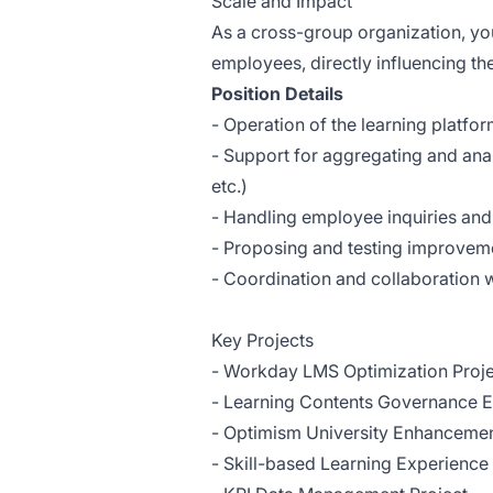
Scale and Impact
As a cross-group organization, you
employees, directly influencing th
Position Details
- Operation of the learning platfo
- Support for aggregating and anal
etc.)
- Handling employee inquiries and
- Proposing and testing improveme
- Coordination and collaboration 
Key Projects
- Workday LMS Optimization Proje
- Learning Contents Governance 
- Optimism University Enhancemen
- Skill-based Learning Experienc