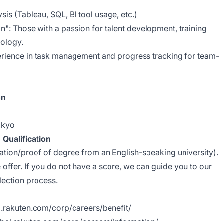
ysis (Tableau, SQL, BI tool usage, etc.)
on": Those with a passion for talent development, training
ology.
erience in task management and progress tracking for team-
on
okyo
 Qualification
ation/proof of degree from an English-speaking university).
e offer. If you do not have a score, we can guide you to our
election process.
al.rakuten.com/corp/careers/benefit/