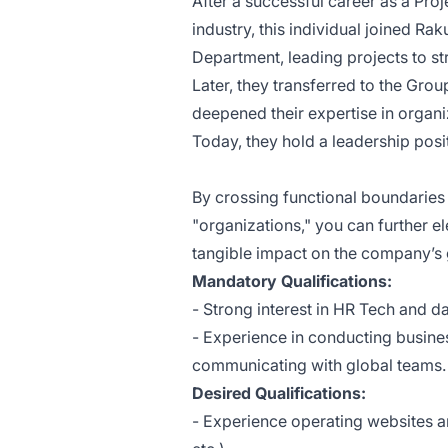
After a successful career as a Pr
industry, this individual joined
Raku
Department, leading projects to s
Later, they transferred to the
Grou
deepened their expertise in organi
Today, they hold a leadership pos
By crossing functional boundaries
"organizations," you can further 
tangible impact on the company’s
Mandatory Qualifications:
- Strong interest in HR Tech and da
- Experience in conducting busine
communicating with global teams.
Desired Qualifications:
- Experience operating websites