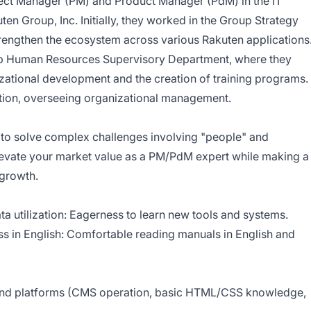
oject Manager (PM) and Product Manager (PdM) in the IT
ten Group, Inc.
Initially, they worked in the Group Strategy
trengthen the ecosystem across various Rakuten applications
p Human Resources Supervisory Department
, where they
zational development and the creation of training programs.
ition, overseeing organizational management.
 to solve complex challenges involving "people" and
elevate your market value as a PM/PdM expert while making a
 growth.
ta utilization: Eagerness to learn new tools and systems.
ss in English: Comfortable reading manuals in English and
 and platforms (CMS operation, basic HTML/CSS knowledge,