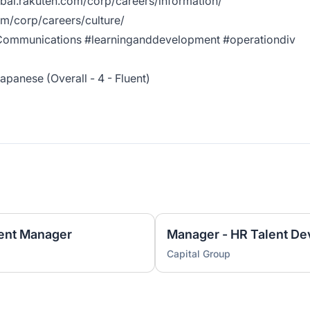
obal.rakuten.com/corp/careers/information/
om/corp/careers/culture/
ommunications #learninganddevelopment #operationdiv
apanese (Overall - 4 - Fluent)
ent Manager
Manager - HR Talent D
Capital Group