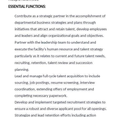
ESSENTIAL FUNCTIONS:
Contribute as a strategic partner in the accomplishment of
departmental
business strategies and
plans through
initiatives that attract and
retain
talent, develop employees
and
leaders
and align organizational goals and
objectives
.
Partner with the leadership team to understand and
execute the facility’s human resource and talent strategy
particularly as it relates to current and future talent needs,
recruiting, retention,
talent review
and succession
planning.
L
ead and manage full cycle talent acquisition
to include
sourcing
, job postings, resume
screening, interview
coordination
, extending offers of employment and
completing necessary paperwork.
Develop and implement targeted recruitment strategies to
ensure a robust and diverse applicant pool for all openings.
Strategize and lead retention efforts including action