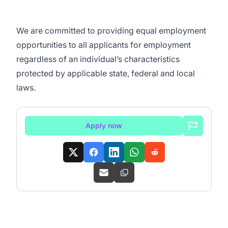
We are committed to
providing equal employment
opportunities to all applicants for employment
regardless of an individual’s characteristics
protected by applicable state, federal and local
laws.
Apply now