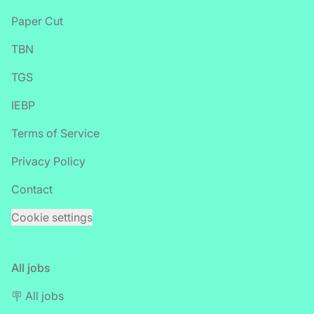
Paper Cut
TBN
TGS
IEBP
Terms of Service
Privacy Policy
Contact
Cookie settings
All jobs
🪧 All jobs