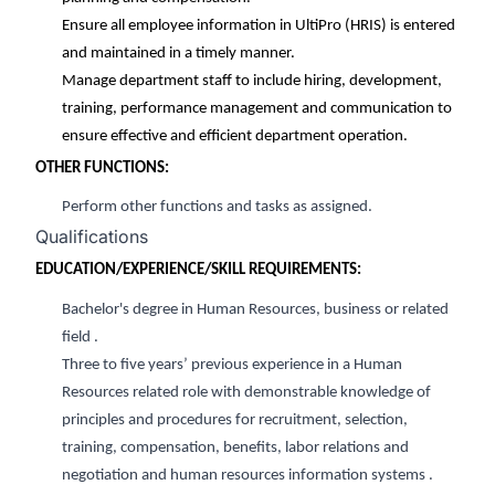
Ensure all employee information in UltiPro (HRIS) is entered
and maintained in a timely manner.
Manage department staff
to include hiring, development,
training, performance management and communication to
ensure effective and efficient department operation.
OTHER FUNCTIONS:
Perform other functions and tasks as assigned.
Qualifications
EDUCATION/EXPERIENCE/SKILL REQUIREMENTS:
Bachelor's degree in
H
uman
R
esources
, business or related
field
.
Three to five
years’
previous
experience in a Human
Resources related role with demonstrable knowledge of
principles and procedures for recruitment, select
ion,
training, compensation,
benefits,
labor relations and
negotiation
and human resources information systems
.