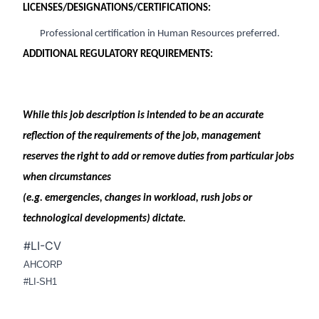
LICENSES/DESIGNATIONS/CERTIFICATIONS:
Professional certification in Human Resources preferred
.
ADDITIONAL REGULATORY REQUIREMENTS:
While this job description is intended to be
an accurate
reflection of the requirements of the job, management
reserves the right to add or remove duties from
par
ticular jobs
when circumstances
(e.g. emergencies, changes in workload, rush jobs or
technological developments) dictate.
#LI-CV
AHCORP
#LI-SH1