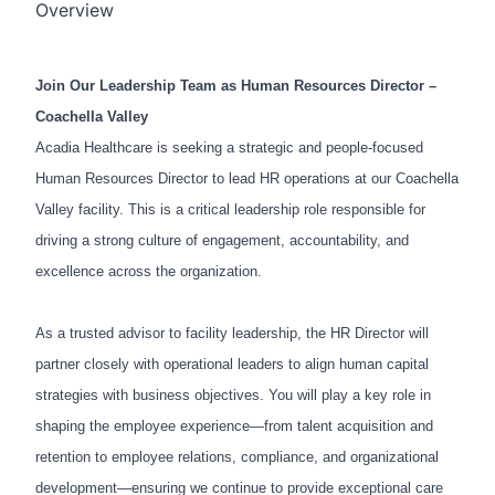
Overview
Join Our Leadership Team as Human Resources Director –
Coachella Valley
Acadia Healthcare is seeking a strategic and people-focused
Human Resources Director to lead HR operations at our Coachella
Valley facility. This is a critical leadership role responsible for
driving a strong culture of engagement, accountability, and
excellence across the organization.
As a trusted advisor to facility leadership, the HR Director will
partner closely with operational leaders to align human capital
strategies with business objectives. You will play a key role in
shaping the employee experience—from talent acquisition and
retention to employee relations, compliance, and organizational
development—ensuring we continue to provide exceptional care