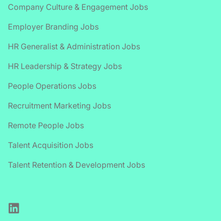
Company Culture & Engagement Jobs
Employer Branding Jobs
HR Generalist & Administration Jobs
HR Leadership & Strategy Jobs
People Operations Jobs
Recruitment Marketing Jobs
Remote People Jobs
Talent Acquisition Jobs
Talent Retention & Development Jobs
LinkedIn