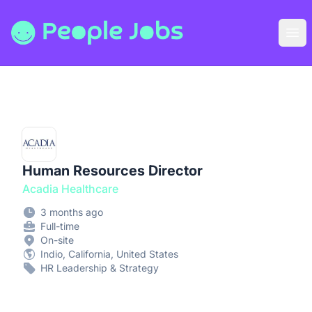
People Jobs
Ope
Human Resources Director
Acadia Healthcare
3 months ago
Full-time
On-site
Indio, California, United States
HR Leadership & Strategy