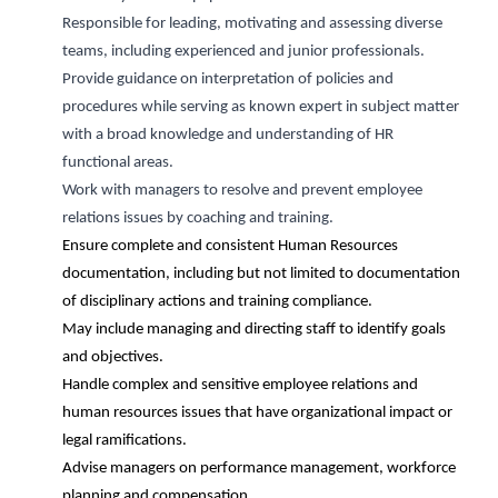
Responsible for leading, motivating and assessing diverse
teams, including experienced and junior professionals
.
Provide guidance on interpretation of policies and
procedures while serving as
known
expert in subject matter
with a broad knowledge and understanding of HR
functional areas
.
Work with managers to resolve and prevent employee
relations issues by coaching and training
.
Ensure complete and consistent Human Resources
documentation, including but not limited to documentation
of disciplinary actions and training compliance.
May include managing and directing staff to
identify
goals
and
objectives
.
Handle complex and sensitive employee relations and
human resources issues that have organizational impact or
legal ramifications.
Advise managers on performance management, workforce
planning and compensation.