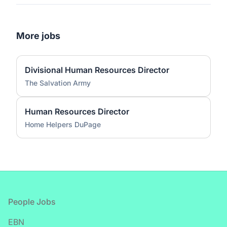
More jobs
Divisional Human Resources Director
The Salvation Army
Human Resources Director
Home Helpers DuPage
Footer
People Jobs
EBN