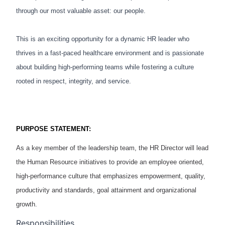
through our most valuable asset: our people.
This is an exciting opportunity for a dynamic HR leader who
thrives in a fast-paced healthcare environment and is passionate
about building high-performing teams while fostering a culture
rooted in respect, integrity, and service.
PURPOSE STATEMENT:
As a key member of the leadership team, the
HR Director
will lead
the Human Resource initiatives to provide an employee oriented,
high
-
performance culture that emphasizes empowerment, quality,
productivity and standards, goal attainment and organizational
growth.
Responsibilities