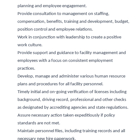
planning
and employee engagement.
P
rovide consultation to management on
staffing,
compensation, benefits, training and development, budget,
position control
and
employee
relations.
Work in conjunction with leadership to create a positive
work culture.
Provide support and guidance to facility management and
employees with a focus on consistent employment
practices.
Develop,
manage
and administer various human resource
plans and procedures for all facility personnel.
Timely
initial
and on-going verification of licenses including
background, driving record, professional and other checks
as
designated
by accrediting agencies and state regulations.
Assure necessary action taken expeditiously if policy
standards are not met.
Maintain personnel files, including training records and all
necessary new hire paperwork.