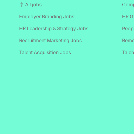
🪧 All jobs
Comp
Employer Branding Jobs
HR Ge
HR Leadership & Strategy Jobs
Peop
Recruitment Marketing Jobs
Remo
Talent Acquisition Jobs
Talen