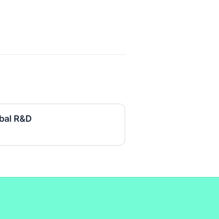
obal R&D