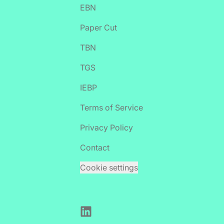
EBN
Paper Cut
TBN
TGS
IEBP
Terms of Service
Privacy Policy
Contact
Cookie settings
LinkedIn