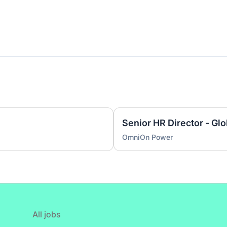
Senior HR Director - Gl
OmniOn Power
All jobs