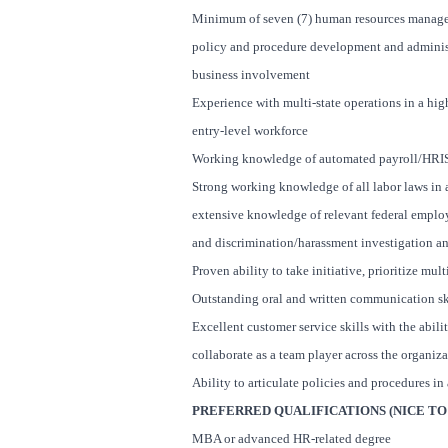
Minimum of seven (7) human resources manageria
policy and procedure development and administ
business involvement
Experience with multi-state operations in a hi
entry-level workforce
Working knowledge of automated payroll/HRI
Strong working knowledge of all labor laws in a
extensive knowledge of relevant federal emplo
and discrimination/harassment investigation a
Proven ability to take initiative, prioritize mu
Outstanding oral and written communication sk
Excellent customer service skills with the abilit
collaborate as a team player across the organiza
Ability to articulate policies and procedures in
PREFERRED QUALIFICATIONS (NICE TO 
MBA or advanced HR-related degree