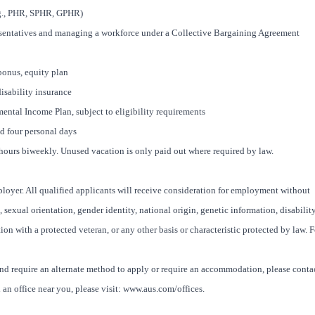
.g., PHR, SPHR, GPHR)
resentatives and managing a workforce under a Collective Bargaining Agreement
bonus, equity plan
disability insurance
ntal Income Plan, subject to eligibility requirements
nd four personal days
8 hours biweekly. Unused vacation is only paid out where required by law.
oyer. All qualified applicants will receive consideration for employment without
x, sexual orientation, gender identity, national origin, genetic information, disability
ion with a protected veteran, or any other basis or characteristic protected by law. F
and require an alternate method to apply or require an accommodation, please conta
an office near you, please visit: www.aus.com/offices.