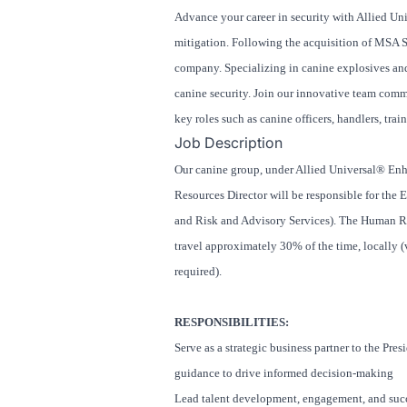
Advance your career in security with Allied Uni
mitigation. Following the acquisition of MSA 
company. Specializing in canine explosives and 
canine security. Join our innovative team comm
key roles such as canine officers, handlers, tra
Job Description
Our canine group, under Allied Universal® Enh
Resources Director will be responsible for the
and Risk and Advisory Services). The Human Re
travel approximately 30% of the time, locally (v
required).
RESPONSIBILITIES:
Serve as a strategic business partner to the Pr
guidance to drive informed decision-making
Lead talent development, engagement, and succe