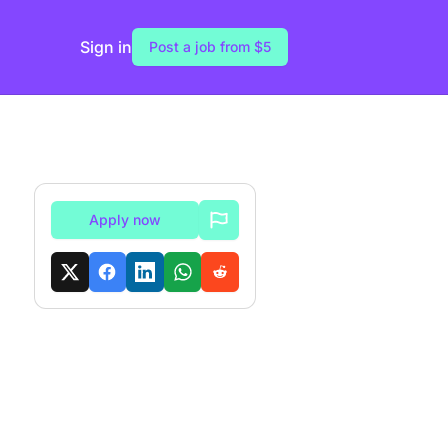
Sign in
Post a job from $5
Apply now