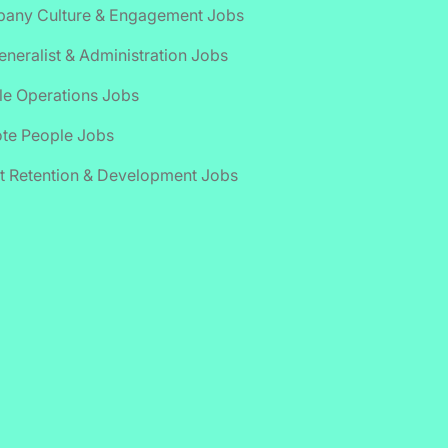
any Culture & Engagement Jobs
neralist & Administration Jobs
le Operations Jobs
te People Jobs
t Retention & Development Jobs