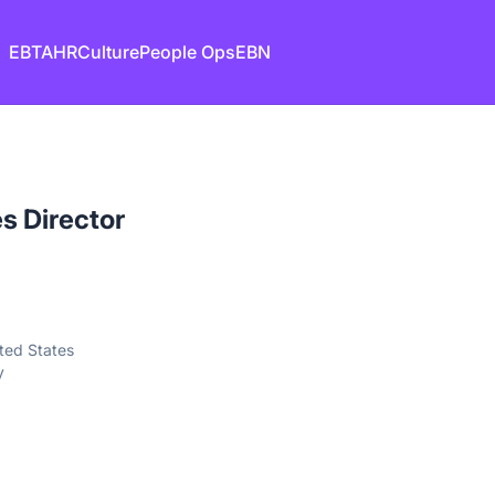
EB
TA
HR
Culture
People Ops
EBN
 Director
ted States
y