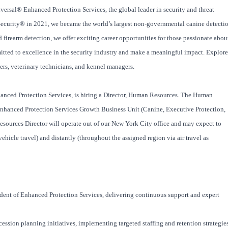
versal® Enhanced Protection Services, the global leader in security and threat
Security® in 2021, we became the world’s largest non-governmental canine detecti
firearm detection, we offer exciting career opportunities for those passionate abou
itted to excellence in the security industry and make a meaningful impact. Explore
iners, veterinary technicians, and kennel managers.
anced Protection Services, is hiring a Director, Human Resources. The Human
 Enhanced Protection Services Growth Business Unit (Canine, Executive Protection,
sources Director will operate out of our New York City office and may expect to
ehicle travel) and distantly (throughout the assigned region via air travel as
esident of Enhanced Protection Services, delivering continuous support and expert
ssion planning initiatives, implementing targeted staffing and retention strategie