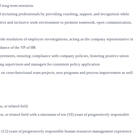
 long-term retention.
recruiting professionals by providing coaching, support, and recognition while
rative and inclusive work environment to promote teamwork, open communication,
de resolution of employee investigations, acting as the company representative in
idance of the VP of HR
greements, ensuring compliance with company policies, fostering positive union
ing supervisors and managers for consistent policy application
on cross-functional team projects, new programs and process improvement as well 
, or related field
, or related field with a minimum of ten (10) years of progressively responsible
 (12) years of progressively responsible human resources management experience