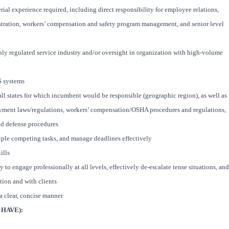
l experience required, including direct responsibility for employee relations,
ration, workers’ compensation and safety program management, and senior level
ghly regulated service industry and/or oversight in organization with high-volume
S systems
ll states for which incumbent would be responsible (geographic region), as well as
yment laws/regulations, workers’ compensation/OSHA procedures and regulations,
nd defense procedures
ltiple competing tasks, and manage deadlines effectively
ills
y to engage professionally at all levels, effectively de-escalate tense situations, and
tion and with clients
 a clear, concise manner
HAVE):