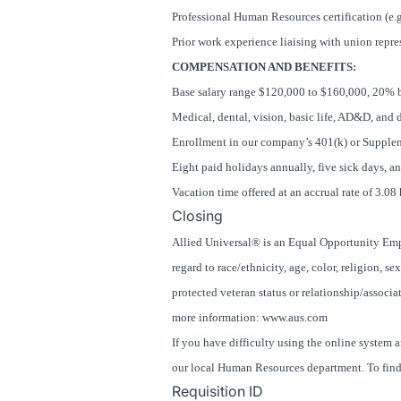
Professional Human Resources certification (e
Prior work experience liaising with union rep
COMPENSATION AND BENEFITS:
Base salary range $120,000 to $160,000, 20% 
Medical, dental, vision, basic life, AD&D, and 
Enrollment in our company’s 401(k) or Suppleme
Eight paid holidays annually, five sick days, a
Vacation time offered at an accrual rate of 3.0
Closing
Allied Universal® is an Equal Opportunity Empl
regard to race/ethnicity, age, color, religion, se
protected veteran status or relationship/associat
more information: www.aus.com
If you have difficulty using the online system 
our local Human Resources department. To find 
Requisition ID