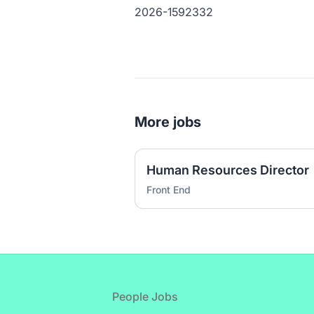
2026-1592332
More jobs
Human Resources Director
Front End
Footer
People Jobs