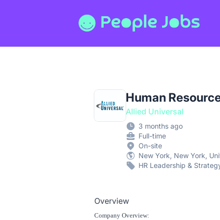
People Jobs
Human Resources
Allied Universal
3 months ago
Full-time
On-site
New York, New York, Uni
HR Leadership & Strateg
Overview
Company Overview: