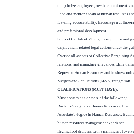
to optimize employee growth, commitment, and
Lead and mentor a team of human resources and 
fostering accountability. Encourage a collabo
and professional development
Support the Talent Management process and gui
employment-related legal actions under the gu
Oversee all aspects of Collective Bargaining A
relations, and managing grievances while train
Represent Human Resources and business units 
Mergers and Acquisitions (M&A) integration
QUALIFICATIONS (MUST HAVE):
Must possess one or more of the following:
Bachelor’s degree in Human Resources, Business
Associate’s degree in Human Resources, Business
human resources management experience
High school diploma with a minimum of twelve