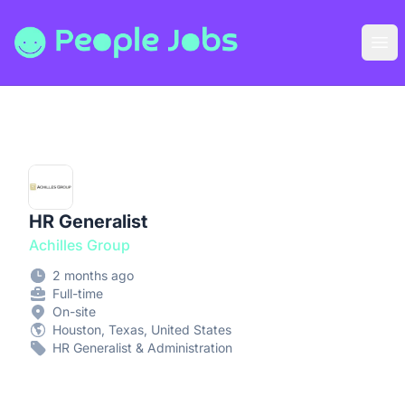
People Jobs
Ope
HR Generalist
Achilles Group
2 months ago
Full-time
On-site
Houston, Texas, United States
HR Generalist & Administration