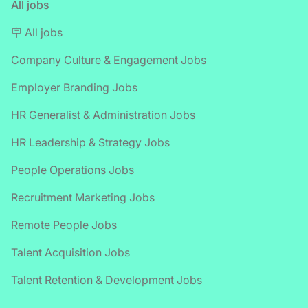
All jobs
🪧 All jobs
Company Culture & Engagement Jobs
Employer Branding Jobs
HR Generalist & Administration Jobs
HR Leadership & Strategy Jobs
People Operations Jobs
Recruitment Marketing Jobs
Remote People Jobs
Talent Acquisition Jobs
Talent Retention & Development Jobs