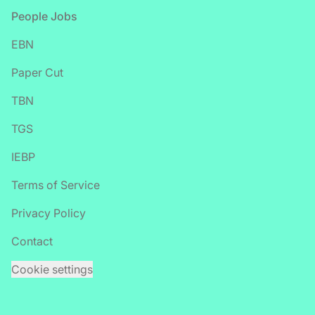
Footer
People Jobs
EBN
Paper Cut
TBN
TGS
IEBP
Terms of Service
Privacy Policy
Contact
Cookie settings