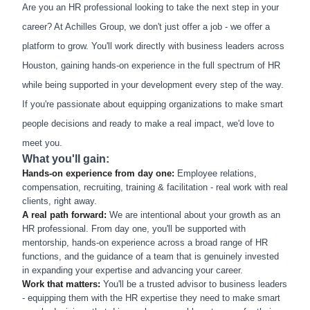
Are you an HR professional looking to take the next step in your
career? At Achilles Group, we don't just offer a job - we offer a
platform to grow. You'll work directly with business leaders across
Houston, gaining hands-on experience in the full spectrum of HR
while being supported in your development every step of the way.
If you're passionate about equipping organizations to make smart
people decisions and ready to make a real impact, we'd love to
meet you.
What you'll gain:
Hands-on experience from day one:
Employee relations,
compensation, recruiting, training & facilitation - real work with real
clients, right away.
A real path forward:
We are intentional about your growth as an
HR professional. From day one, you'll be supported with
mentorship, hands-on experience across a broad range of HR
functions, and the guidance of a team that is genuinely invested
in expanding your expertise and advancing your career.
Work that matters:
You'll be a trusted advisor to business leaders
- equipping them with the HR expertise they need to make smart