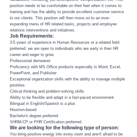
position needs to be comfortable on their feet when it comes to
training and has the ability to provide excellent customer service
to our clients. This position will then move on to an ever-
expanding menu of HR related tasks, projects and employee
relations interventions and initiatives.
Job Requirements
:
3-5 years of experience in Human Resources or a related field
preferred; we are open to individuals who are early in their HR
career and eager to grow.
Professional demeanor
Proficiency with MS Office products especially in Word, Excel,
PowerPoint, and Publisher
Exceptional organization skills with the ability to manage multiple
priorities
Critical thinking and problem-solving skills
Ability to be flexible and adapt in a fast-paced environment
Bilingual in English/Spanish is a plus
Houston-based
Bachelor's degree preferred
SHRM-CP or PHR Certification preferred
We are looking for the following type of person:
You bring positive energy into every room and aren't afraid to be