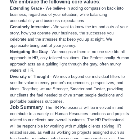
We embrace the following core values:
Extending Grace
- We believe in adding compassion back into
business, regardless of your situation, while balancing
accountability and business expectations.
Genuinely Interested -
We want to know the ins-and-outs of your
story, how you operate your business, the successes you
celebrate and the stresses that keep you up at night. We
appreciate being part of your journey.
Navigating the Gray
- We recognize there is no one-size-fits-all
approach to HR, only tailored solutions. Our Professionally Human
approach acts as a guiding light through the gray, often murky
waters of HR.
Diversity of Thought
- We move beyond our individual filters to
see the value in every person's experiences, perspectives, and
ideas. Together, we are Stronger, Smarter and Faster, providing
our clients the fuel needed to drive smart people decisions and
profitable business outcomes.
Job Summary
- The HR Professional will be involved in and
contribute to a variety of Human Resources functions and projects
related to our clients and overall business. The HR Professional
will be responsible for working with multiple clients solving HR
related issues, as well as working on projects assigned such as
handbooks, recruiting, job descriptions, compensation, etc. This