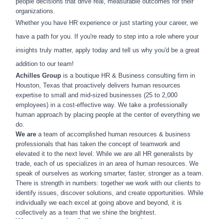
people decisions that drive real, measurable outcomes for their
organizations.
Whether you have HR experience or just starting your career, we
have a path for you. If you're ready to step into a role where your
insights truly matter, apply today and tell us why you'd be a great
addition to our team!
Achilles Group
is a boutique HR & Business consulting firm in
Houston, Texas that proactively delivers human resources
expertise to small and mid-sized businesses (25 to 2,000
employees) in a cost-effective way. We take a professionally
human approach by placing people at the center of everything we
do.
We are
a team of accomplished human resources & business
professionals that has taken the concept of teamwork and
elevated it to the next level. While we are all HR generalists by
trade, each of us specializes in an area of human resources. We
speak of ourselves as working smarter, faster, stronger as a team.
There is strength in numbers: together we work with our clients to
identify issues, discover solutions, and create opportunities. While
individually we each excel at going above and beyond, it is
collectively as a team that we shine the brightest.