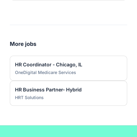
More jobs
HR Coordinator - Chicago, IL
OneDigital Medicare Services
HR Business Partner- Hybrid
HRT Solutions