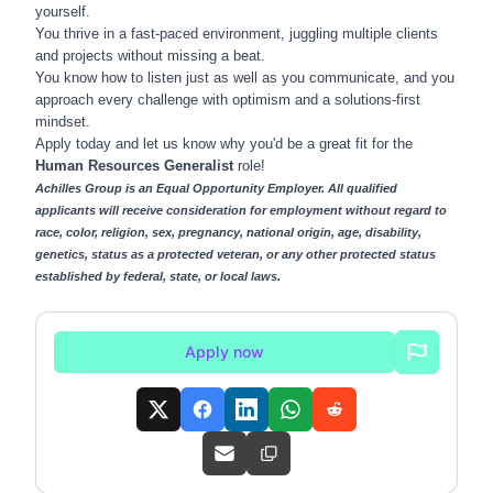
yourself.
You thrive in a fast-paced environment, juggling multiple clients
and projects without missing a beat.
You know how to listen just as well as you communicate, and you
approach every challenge with optimism and a solutions-first
mindset.
Apply today and let us know why you'd be a great fit for the
Human Resources Generalist
role!
Achilles Group is an Equal Opportunity Employer. All qualified
applicants will receive consideration for employment without regard to
race, color, religion, sex, pregnancy, national origin, age, disability,
genetics, status as a protected veteran, or any other protected status
established by federal, state, or local laws.
Apply now