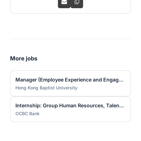
More jobs
Manager (Employee Experience and Engagement)
Hong Kong Baptist University
Internship: Group Human Resources, Talent Acquisition Experience, Talent Sourcing [Aug to Dec 2026]
OCBC Bank