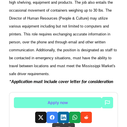
high shelving, equipment and products.
The job also entails the
occasional movement of containers weighing up to 30 lbs. The
Director of Human Resources (People & Culture)
may utilize
various equipment including but not limited to computers and
printers.
This role requires exchanging
accurate
information in
person, over the phone and through email and other written
communication. Additionally, the position
is
designated
as staff to
be contacted in emergency situations, must have the ability to
travel between locations and must meet the Mississippi Market's
safe
driver
requirements.
*Application must include cover letter for consideration
Apply now