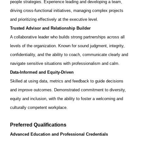
people strategies. Experience leading and
developing a team,
driving cross-functional initiatives, managing complex projects
and prioritizing effectively at the executive level.
Trusted Advisor and Relationship Builder
A collaborative leader who builds strong partnerships across all
levels of the organization. Known for sound judgment, integrity,
confidentiality, and the ability to coach, communicate clearly and
navigate sensitive situations with professionalism and calm.
Data-Informed and Equity-Driven
Skilled at using data, metrics and feedback to guide decisions
and improve outcomes. Demonstrated commitment to diversity,
equity and inclusion, with the ability to foster a welcoming and
culturally competent workplace.
Preferred Qualifications
Advanced Education and Professional Credentials