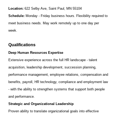
Location:
622 Selby Ave, Saint Paul, MN 55104
Schedule:
Monday - Friday business hours. Flexibility required to
meet business needs
. May work remotely up to one day per
week.
Qualifications
Deep Human Resources Expertise
Extensive experience across the full HR landscape - talent
acquisition, leadership development, succession planning,
performance management, employee relations, compensation and
benefits, payroll, HR technology, compliance and employment law
- with the ability to strengthen systems that support both people
and performance.
Strategic and Organizational Leadership
Proven ability to translate organizational goals into effective