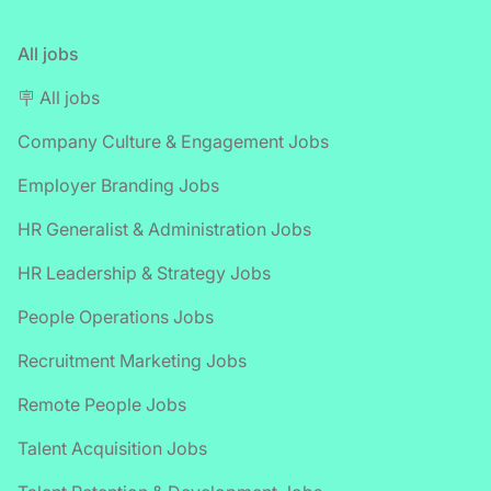
All jobs
🪧 All jobs
Company Culture & Engagement Jobs
Employer Branding Jobs
HR Generalist & Administration Jobs
HR Leadership & Strategy Jobs
People Operations Jobs
Recruitment Marketing Jobs
Remote People Jobs
Talent Acquisition Jobs