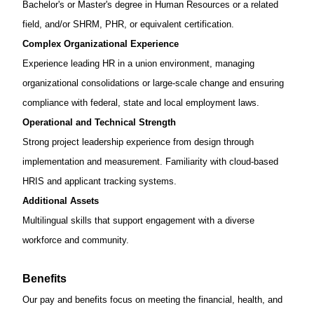
Bachelor's or
Master's degree in Human Resources
or a related
field, and/or SHRM, PHR, or equivalent certification.
Complex Organizational Experience
Experience leading HR in a union environment, managing
organizational consolidations or large-scale change and ensuring
compliance with federal, state and local employment laws.
Operational and Technical Strength
Strong project leadership experience from design through
implementation and measurement. Familiarity with cloud-based
HRIS and applicant tracking systems.
Additional Assets
Multilingual skills that support engagement with a diverse
workforce and community.
Benefits
Our pay and benefits focus on meeting the financial, health, and