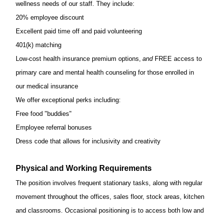
wellness needs of our staff. They include:
20% employee discount
Excellent paid time off and paid volunteering
401(k) matching
Low-cost health insurance premium options,
and
FREE access to
primary care and mental health counseling for those enrolled in
our medical insurance
We offer exceptional
perks
including:
Free food "buddies"
Employee referral bonuses
Dress code that allows for inclusivity and creativity
Physical and Working Requirements
The position involves frequent stationary tasks, along with regular
movement throughout the offices, sales floor, stock areas, kitchen
and classrooms. Occasional positioning is
to access both low and