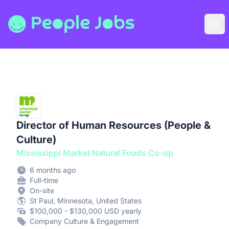
People Jobs
Ope
Director of Human Resources (People &
Culture)
Mississippi Market Natural Foods Co-op
6 months ago
Full-time
On-site
St Paul, Minnesota, United States
$100,000 - $130,000 USD yearly
Company Culture & Engagement