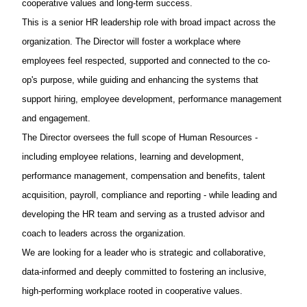
cooperative values and long-term success.
This is a senior HR leadership role with broad impact across the
organization. The Director will foster a workplace where
employees feel respected, supported and connected to the co-
op's purpose, while guiding and enhancing the systems that
support hiring, employee development, performance management
and engagement.
The Director oversees the full scope of Human Resources -
including employee relations, learning and development,
performance management, compensation and benefits, talent
acquisition, payroll, compliance and reporting - while leading and
developing the HR team and serving as a trusted advisor and
coach to leaders across the organization.
We are looking for a leader who is strategic and collaborative,
data-informed and deeply committed to fostering an inclusive,
high-performing workplace rooted in cooperative values.