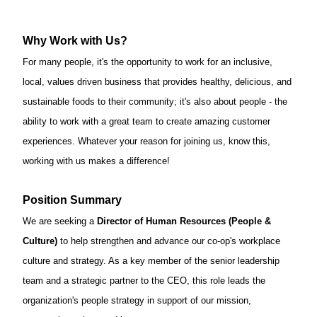
Why Work with Us?
For many people,
it's
the opportunity to work for an inclusive,
local, values driven business that provides healthy, delicious, and
sustainable foods to their community;
it's
also about people - the
ability to work with
a great team
to create amazing customer
experiences. Whatever your reason for joining us, know this,
working with us makes a difference!
Position Summary
We are
seeking
a
Director of
Human Resources (People &
Culture)
to help strengthen and advance our co-op's workplace
culture and
strategy
.
As a key member of the senior leadership
team and a strategic partner to the CEO, this role leads th
e
organizatio
n's
pe
ople
strategy in support of our mission,