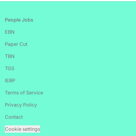
Footer
People Jobs
EBN
Paper Cut
TBN
TGS
IEBP
Terms of Service
Privacy Policy
Contact
Cookie settings