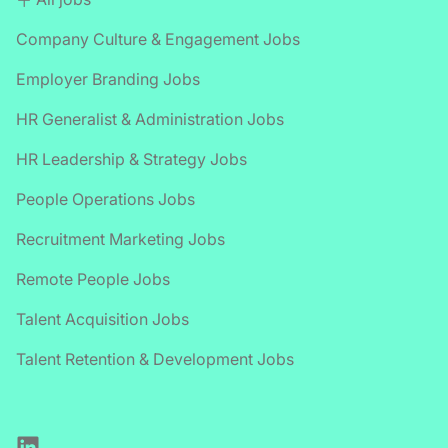
Company Culture & Engagement Jobs
Employer Branding Jobs
HR Generalist & Administration Jobs
HR Leadership & Strategy Jobs
People Operations Jobs
Recruitment Marketing Jobs
Remote People Jobs
Talent Acquisition Jobs
Talent Retention & Development Jobs
LinkedIn