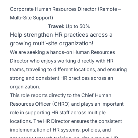
Corporate Human Resources Director (Remote –
Multi-Site Support)
Travel:
Up to 50%
Help strengthen HR practices across a
growing multi-site organization!
We are seeking a hands-on Human Resources
Director who enjoys working directly with HR
teams, traveling to different locations, and ensuring
strong and consistent HR practices across an
organization.
This role reports directly to the Chief Human
Resources Officer (CHRO) and plays an important
role in supporting HR staff across multiple
locations. The HR Director ensures the consistent
implementation of HR systems, policies, and