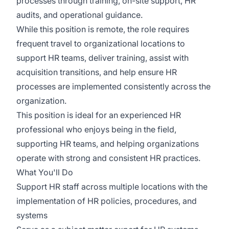
processes through training, on-site support, HR
audits, and operational guidance.
While this position is remote, the role requires
frequent travel to organizational locations to
support HR teams, deliver training, assist with
acquisition transitions, and help ensure HR
processes are implemented consistently across the
organization.
This position is ideal for an experienced HR
professional who enjoys being in the field,
supporting HR teams, and helping organizations
operate with strong and consistent HR practices.
What You'll Do
Support HR staff across multiple locations with the
implementation of HR policies, procedures, and
systems