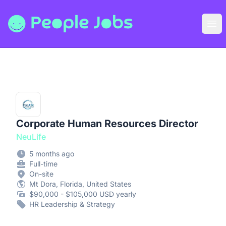
People Jobs
Ope
Corporate Human Resources Director
NeuLife
5 months ago
Full-time
On-site
Mt Dora, Florida, United States
$90,000 - $105,000 USD yearly
HR Leadership & Strategy