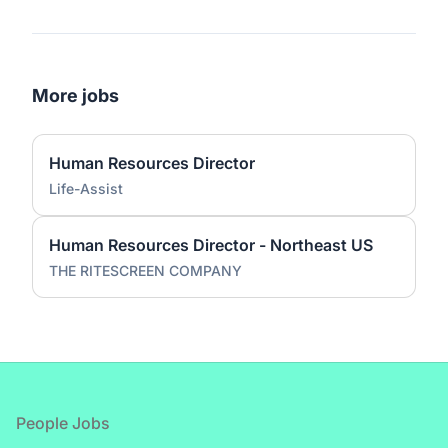
More jobs
Human Resources Director
Life-Assist
Human Resources Director - Northeast US
THE RITESCREEN COMPANY
Footer
People Jobs