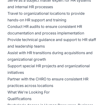
Serve as a subject matter expert for HR systems
and internal HR processes
Travel to organizational locations to provide
hands-on HR support and training
Conduct HR audits to ensure consistent HR
documentation and process implementation
Provide technical guidance and support to HR staff
and leadership teams
Assist with HR transitions during acquisitions and
organizational growth
Support special HR projects and organizational
initiatives
Partner with the CHRO to ensure consistent HR
practices across locations
What We're Looking For
Qualifications