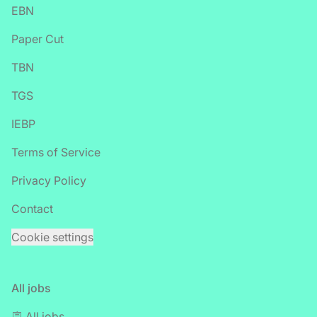
EBN
Paper Cut
TBN
TGS
IEBP
Terms of Service
Privacy Policy
Contact
Cookie settings
All jobs
🪧 All jobs