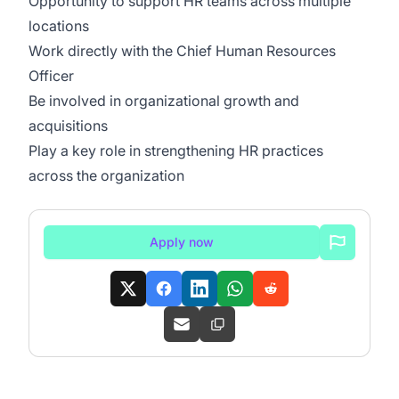
Opportunity to support HR teams across multiple
locations
Work directly with the Chief Human Resources
Officer
Be involved in organizational growth and
acquisitions
Play a key role in strengthening HR practices
across the organization
Apply now