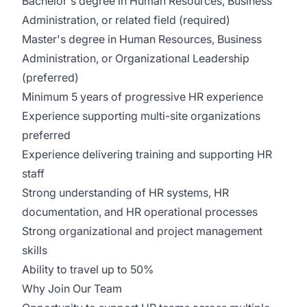
Bachelor's degree in Human Resources, Business
Administration, or related field (required)
Master's degree in Human Resources, Business
Administration, or Organizational Leadership
(preferred)
Minimum 5 years of progressive HR experience
Experience supporting multi-site organizations
preferred
Experience delivering training and supporting HR
staff
Strong understanding of HR systems, HR
documentation, and HR operational processes
Strong organizational and project management
skills
Ability to travel up to 50%
Why Join Our Team