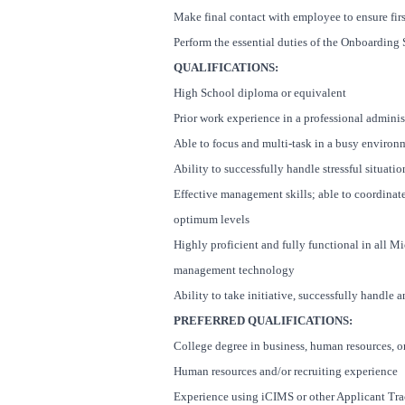
Make final contact with employee to ensure fir
Perform the essential duties of the Onboarding S
QUALIFICATIONS:
High School diploma or equivalent
Prior work experience in a professional admini
Able to focus and multi-task in a busy environ
Ability to successfully handle stressful situati
Effective management skills; able to coordinat
optimum levels
Highly proficient and fully functional in all Mic
management technology
Ability to take initiative, successfully handle
PREFERRED QUALIFICATIONS:
College degree in business, human resources, or 
Human resources and/or recruiting experience
Experience using iCIMS or other Applicant Tr