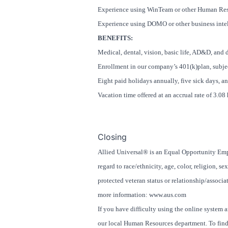
Experience using WinTeam or other Human Res
Experience using DOMO or other business intel
BENEFITS:
Medical, dental, vision, basic life, AD&D, and 
Enrollment in our company’s 401(k)plan, subjec
Eight paid holidays annually, five sick days, a
Vacation time offered at an accrual rate of 3.0
#LI-26
Closing
Allied Universal® is an Equal Opportunity Empl
regard to race/ethnicity, age, color, religion, se
protected veteran status or relationship/associat
more information: www.aus.com
If you have difficulty using the online system 
our local Human Resources department. To find 