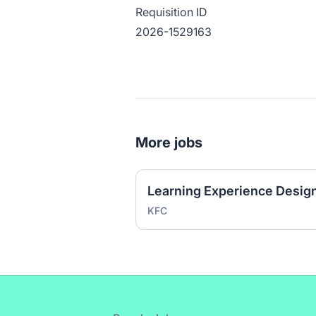
Requisition ID
2026-1529163
More jobs
KFC