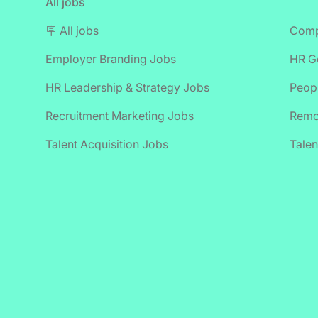
All jobs
🪧 All jobs
Comp
Employer Branding Jobs
HR Ge
HR Leadership & Strategy Jobs
Peop
Recruitment Marketing Jobs
Remo
Talent Acquisition Jobs
Talen