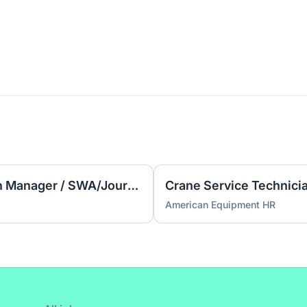
Learning Experience Design Manager / SWA/Journey Maps
Crane Service Technici
American Equipment HR