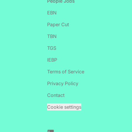
Footer
People Jobs
EBN
Paper Cut
TBN
TGS
IEBP
Terms of Service
Privacy Policy
Contact
Cookie settings