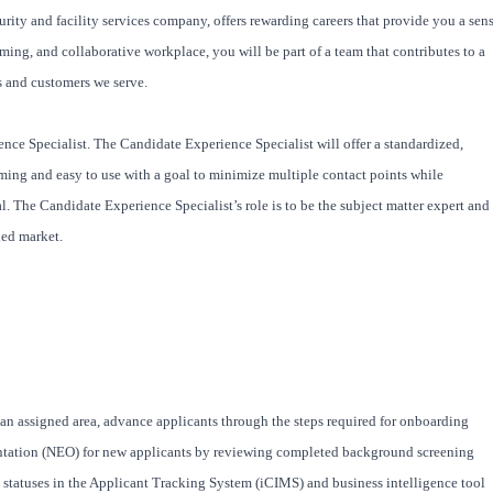
rity and facility services company, offers rewarding careers that provide you a sen
ng, and collaborative workplace, you will be part of a team that contributes to a
s and customers we serve.
nce Specialist. The Candidate Experience Specialist will offer a standardized,
ming and easy to use with a goal to minimize multiple contact points while
l. The Candidate Experience Specialist’s role is to be the subject matter expert and
ied market.
 an assigned area, advance applicants through the steps required for onboarding
ation (NEO) for new applicants by reviewing completed background screening
atuses in the Applicant Tracking System (iCIMS) and business intelligence tool