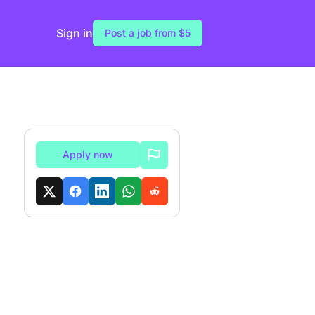
Sign in
Post a job from $5
Apply now