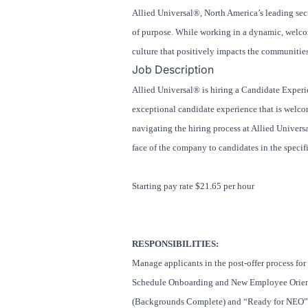
Allied Universal®, North America’s leading secu
of purpose. While working in a dynamic, welcomi
culture that positively impacts the communitie
Job Description
Allied Universal® is hiring a Candidate Experie
exceptional candidate experience that is welco
navigating the hiring process at Allied Universa
face of the company to candidates in the specif
Starting pay rate $21.65 per hour
RESPONSIBILITIES:
Manage applicants in the post-offer process for
Schedule Onboarding and New Employee Orient
(Backgrounds Complete) and “Ready for NEO” st