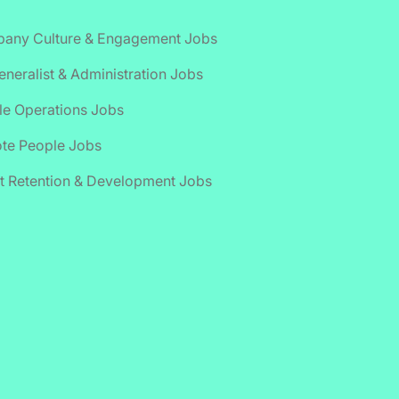
any Culture & Engagement Jobs
neralist & Administration Jobs
le Operations Jobs
te People Jobs
t Retention & Development Jobs