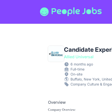
People Jobs
Candidate Experi
Allied Universal
6 months ago
Full-time
On-site
Buffalo, New York, Unite
Company Culture & Eng
Overview
Company Overview: