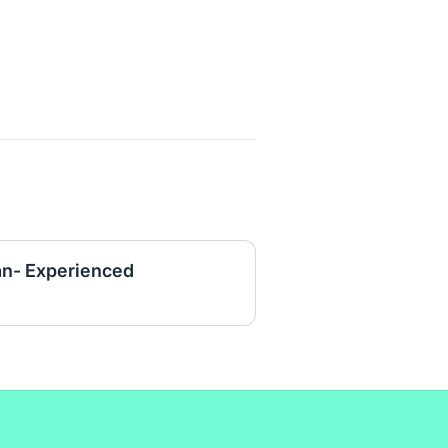
an- Experienced