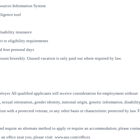
ources Information System
ligence tool
disability insurance
t to eligibility requirements
nd four personal days
8 hours biweekly. Unused vacation is only paid out where required by law.
oyer. All qualified applicants will receive consideration for employment without
x, sexual orientation, gender identity, national origin, genetic information, disability
ion with a protected veteran, or any other basis or characteristic protected by law. F
and require an alternate method to apply or require an accommodation, please conta
an office near you, please visit: www.aus.com/offices.