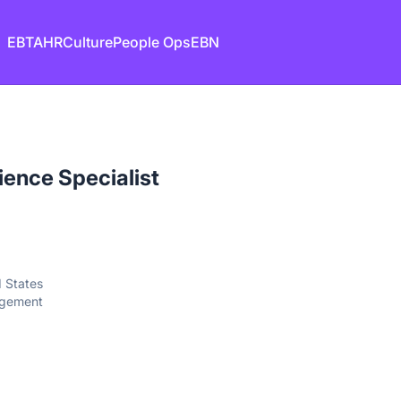
EB
TA
HR
Culture
People Ops
EBN
ence Specialist
d States
agement