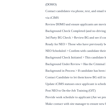
(DOMO)
Contact candidates via phone, text, and email t
via iCIMS
Review DOMO and ensure applicants are moving
Background Check Completed (and no driving)
3rd Party BG Check > Review BG and see if co
Ready for NEO > Those who have previously be
NEO Scheduled > Confirm with candidate their 
Background Check Initiated > This candidate ha
Background Under Review > Has the Criminal H
Background in Process > If candidate has been i
Contact Candidate to let them know BG still in
Update iCIMS statuses once applicant is schedu
Post NEO to On-the-Job Training (OJT)
Provide work schedule to applicant (Are we pro
Make contact with site manager to ensure new h