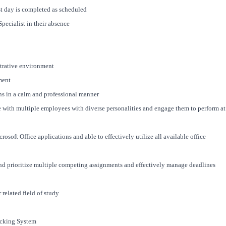
st day is completed as scheduled
pecialist in their absence
strative environment
ment
ons in a calm and professional manner
e with multiple employees with diverse personalities and engage them to perform at
rosoft Office applications and able to effectively utilize all available office
 and prioritize multiple competing assignments and effectively manage deadlines
related field of study
acking System