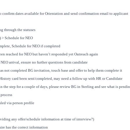
o confirm dates available for Orientation and send confirmation email to applicant
 through the statuses
 > Schedule for NEO
mplete, Schedule for NEO if completed
en reached for NEO but haven’t responded yet Outreach again
NEO arrival, ensure no further questions from candidate
s not completed BG invitation, touch base and offer to help them complete it
istory card been sent/completed, may need a follow up with HR or Candidate
n the step for a couple of days, please review BG in Sterling and see what is pendin
 process
led via person profile
viding any offer/schedule information at time of interview?)
ire has the correct information