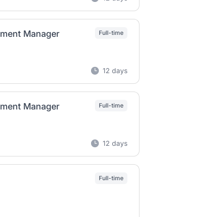
ement Manager
Full-time
12 days
ement Manager
Full-time
12 days
Full-time