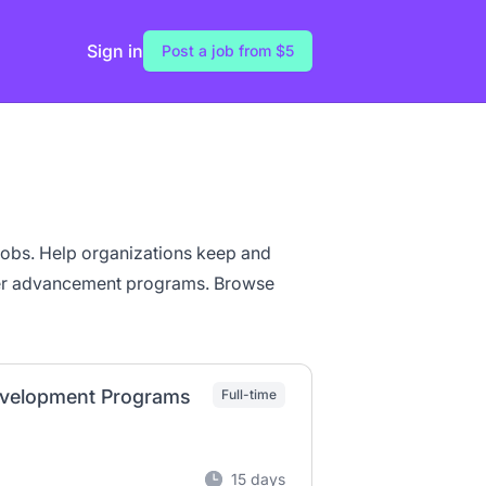
Sign in
Post a job from $5
 jobs. Help organizations keep and
eer advancement programs. Browse
Development Programs
Full-time
15 days