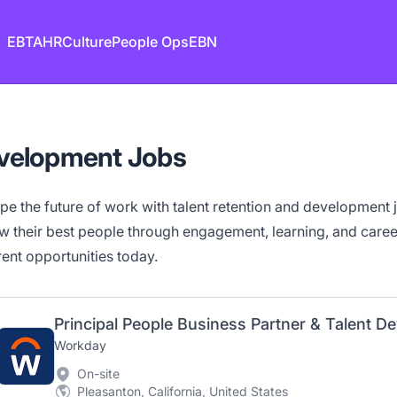
EB
TA
HR
Culture
People Ops
EBN
evelopment Jobs
pe the future of work with talent retention and development
w their best people through engagement, learning, and car
rent opportunities today.
Principal People Business Partner & Talent 
Workday
On-site
Pleasanton, California, United States