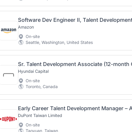
Software Dev Engineer II, Talent Developmen
Amazon
On-site
Seattle, Washington, United States
Sr. Talent Development Associate (12-month 
Hyundai Capital
On-site
Toronto, Canada
Early Career Talent Development Manager – A
DuPont Taiwan Limited
On-site
Taoyuan, Taiwan