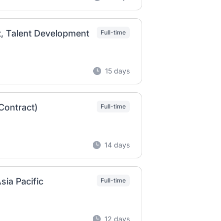
t, Talent Development
Full-time
15 days
Contract)
Full-time
14 days
sia Pacific
Full-time
12 days