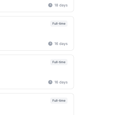
18 days
Full-time
16 days
Full-time
16 days
Full-time