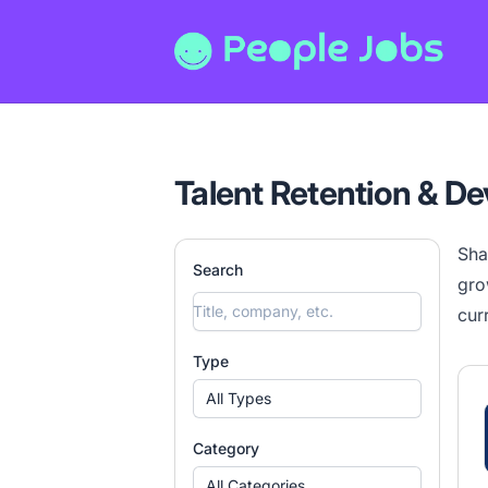
People Jobs
Talent Retention & D
Sha
Search
gro
cur
Type
All Types
Category
All Categories