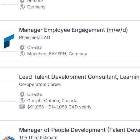
Remote
Germany
Manager Employee Engagement (m/w/d)
Rheinmetall AG
On-site
München, BAYERN, Germany
Co-operators Career
On-site
Guelph, Ontario, Canada
$91,058 - $141,058 CAD yearly
Manager of People Development (Talent Deve
The Third Estimate