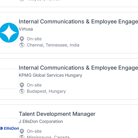
Internal Communications & Employee Engag
Virtusa
On-site
Chennai, Tennessee, India
Internal Communications & Employee Engag
KPMG Global Services Hungary
On-site
Budapest, Hungary
Talent Development Manager
J EllisDon Corporation
On-site
Mississauga, Canada