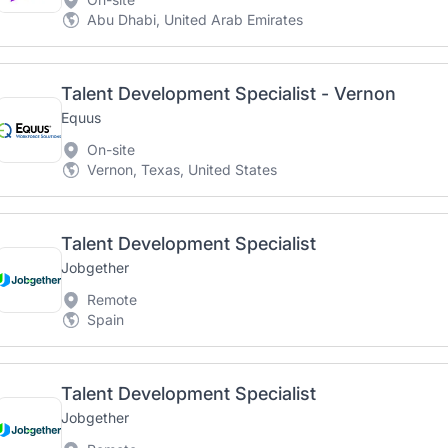
Abu Dhabi, United Arab Emirates
Talent Development Specialist - Vernon
Equus
On-site
Vernon, Texas, United States
Talent Development Specialist
Jobgether
Remote
Spain
Talent Development Specialist
Jobgether