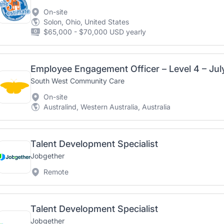
On-site
Solon, Ohio, United States
$65,000 - $70,000 USD yearly
Employee Engagement Officer – Level 4 – Ju
South West Community Care
On-site
Australind, Western Australia, Australia
Talent Development Specialist
Jobgether
Remote
Talent Development Specialist
Jobgether