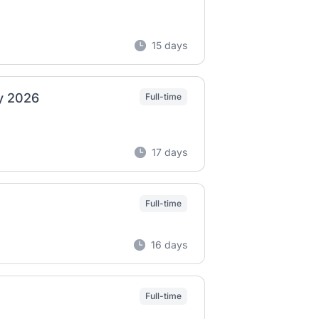
15 days
ly 2026
Full-time
17 days
Full-time
16 days
Full-time