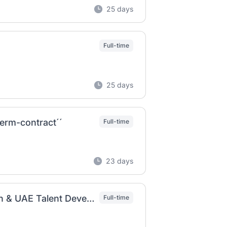
25 days
Full-time
25 days
erm-contract´´
Full-time
23 days
Resources Strategy Consultant - Emiratization & UAE Talent Development | Strategy & Consulting
Full-time