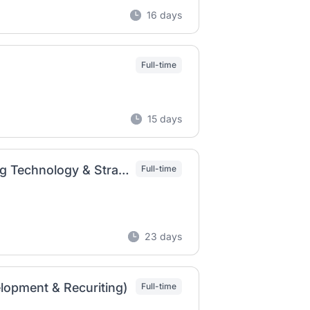
16 days
Full-time
15 days
Lead Talent Development Consultant, Learning Technology & Strategy
Full-time
23 days
lopment & Recuriting)
Full-time