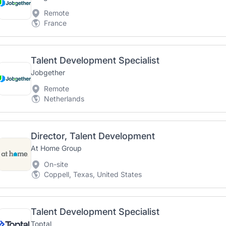
Remote
France
Talent Development Specialist
Jobgether
Remote
Netherlands
Director, Talent Development
At Home Group
On-site
Coppell, Texas, United States
Talent Development Specialist
Toptal