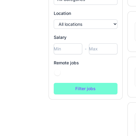
Location
Salary
-
Remote jobs