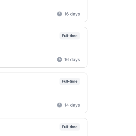
16 days
Full-time
16 days
Full-time
14 days
Full-time