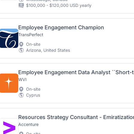
$100,000 - $120,000 USD yearly
Employee Engagement Champion
TransPerfect
On-site
Arizona, United States
Employee Engagement Data Analyst ´´Short-t
WVI
On-site
Cyprus
Accenture
On-site