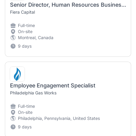
Senior Director, Human Resources Business Partner and Talent Development
Fiera Capital
Full-time
On-site
Montreal, Canada
9 days
Employee Engagement Specialist
Philadelphia Gas Works
Full-time
On-site
Philadelphia, Pennsylvania, United States
9 days