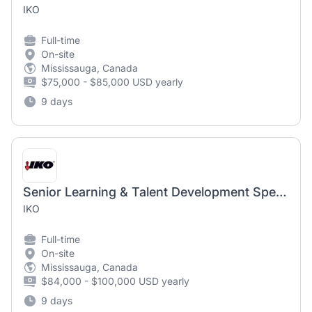
IKO
Full-time
On-site
Mississauga, Canada
$75,000 - $85,000 USD yearly
9 days
Senior Learning & Talent Development Specialist
IKO
Full-time
On-site
Mississauga, Canada
$84,000 - $100,000 USD yearly
9 days