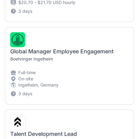
$20.70 - $21.70 USD hourly
3 days
Global Manager Employee Engagement
Boehringer Ingelheim
Full-time
On-site
Ingelheim, Germany
3 days
Talent Development Lead