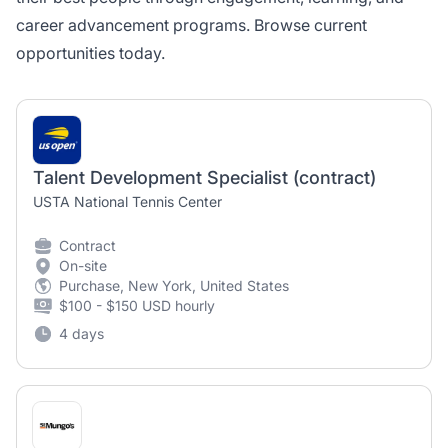
career advancement programs. Browse current
opportunities today.
Talent Development Specialist (contract)
USTA National Tennis Center
Contract
On-site
Purchase, New York, United States
$100 - $150 USD hourly
4 days