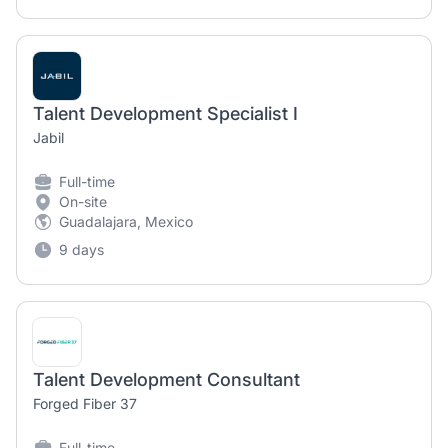
Talent Development Specialist I
Jabil
Full-time
On-site
Guadalajara, Mexico
9 days
Talent Development Consultant
Forged Fiber 37
Full-time