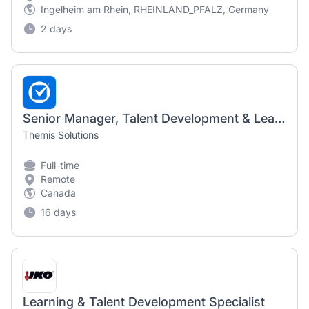
Ingelheim am Rhein, RHEINLAND_PFALZ, Germany
2 days
Senior Manager, Talent Development & Learning (13 Month Contract)
Themis Solutions
Full-time
Remote
Canada
16 days
Learning & Talent Development Specialist