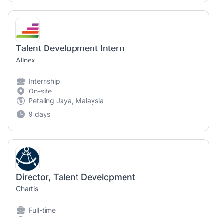
Talent Development Intern
Allnex
Internship
On-site
Petaling Jaya, Malaysia
9 days
Director, Talent Development
Chartis
Full-time