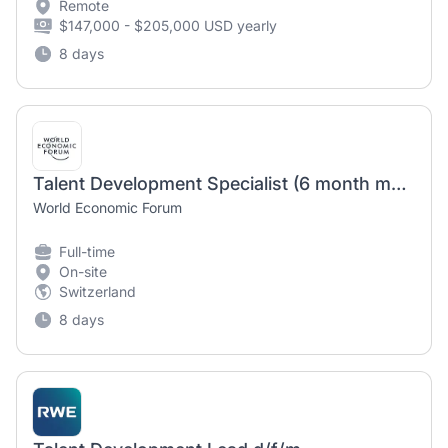
Remote
$147,000 - $205,000 USD yearly
8 days
Talent Development Specialist (6 month maternity cover)
World Economic Forum
Full-time
On-site
Switzerland
8 days