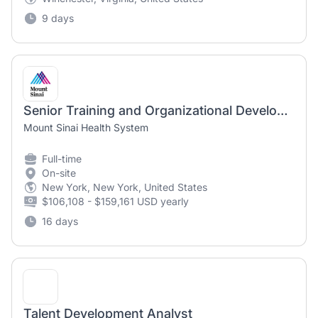
9 days
Senior Training and Organizational Development Specialist-HR Talent Development & Learning-Mount Sinai Health System-Hybrid-Full Time-Days
Mount Sinai Health System
Full-time
On-site
New York, New York, United States
$106,108 - $159,161 USD yearly
16 days
Talent Development Analyst