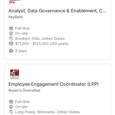
Analyst, Data Governance & Enablement, Change Management and Employee Engagement
KeyBank
Full-time
On-site
Brooklyn, Ohio, United States
$71,000 - $125,000 USD yearly
3 days
Employee Engagement Coordinator (LPP)
Rosen's Diversified
Full-time
On-site
Long Prairie, Minnesota, United States