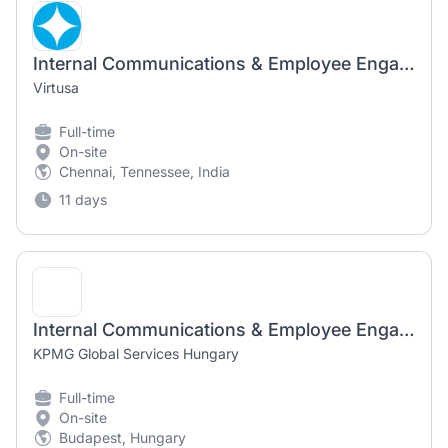
Internal Communications & Employee Engagement Manager
Virtusa
Full-time
On-site
Chennai, Tennessee, India
11 days
Internal Communications & Employee Engagement Manager
KPMG Global Services Hungary
Full-time
On-site
Budapest, Hungary