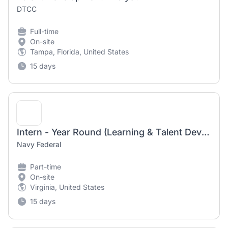
DTCC
Full-time
On-site
Tampa, Florida, United States
15 days
Intern - Year Round (Learning & Talent Development)
Navy Federal
Part-time
On-site
Virginia, United States
15 days