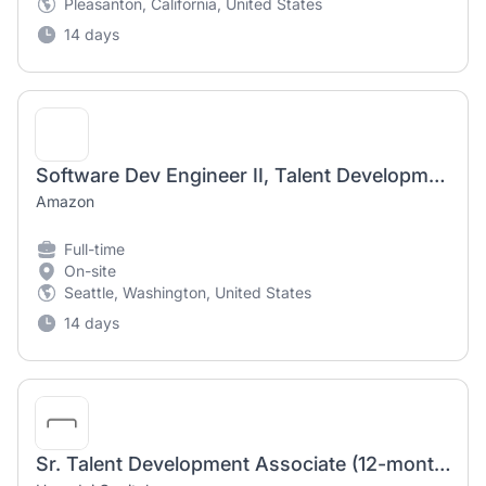
Pleasanton, California, United States
14 days
Software Dev Engineer II, Talent Development, Talent Development
Amazon
Full-time
On-site
Seattle, Washington, United States
14 days
Sr. Talent Development Associate (12-month Contract)