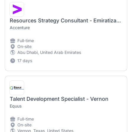
Resources Strategy Consultant - Emiratization & UAE Talent Development | Strategy & Consulting
Accenture
Full-time
On-site
Abu Dhabi, United Arab Emirates
17 days
Talent Development Specialist - Vernon
Equus
Full-time
On-site
Vernon, Texas, United States