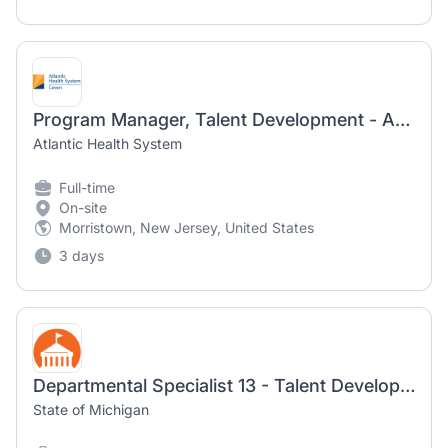
Program Manager, Talent Development - Atlantic Health
Atlantic Health System
Full-time
On-site
Morristown, New Jersey, United States
3 days
Departmental Specialist 13 - Talent Development Liaison
State of Michigan