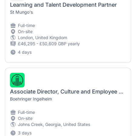
Learning and Talent Development Partner
St Mungo's
Full-time
On-site
London, United Kingdom
£46,295 - £50,609 GBP yearly
4 days
Associate Director, Culture and Employee Engagement
Boehringer Ingelheim
Full-time
On-site
Johns Creek, Georgia, United States
3 days