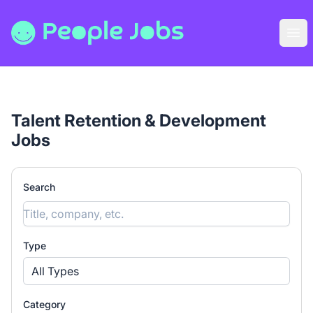
People Jobs
Ope
Talent Retention & Development
Jobs
Search
Type
All Types
Category