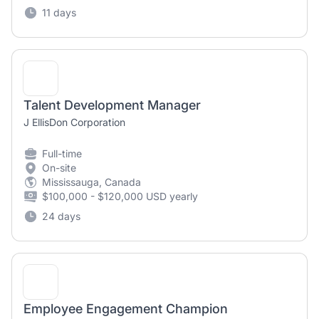
11 days
Talent Development Manager
J EllisDon Corporation
Full-time
On-site
Mississauga, Canada
$100,000 - $120,000 USD yearly
24 days
Employee Engagement Champion