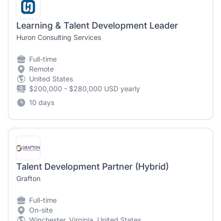
Learning & Talent Development Leader
Huron Consulting Services
Full-time
Remote
United States
$200,000 - $280,000 USD yearly
10 days
Talent Development Partner (Hybrid)
Grafton
Full-time
On-site
Winchester, Virginia, United States