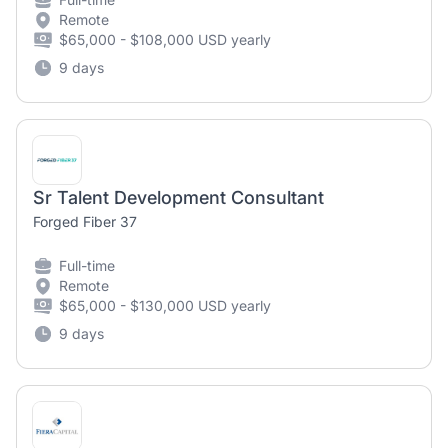
Remote
$65,000 - $108,000 USD yearly
9 days
Sr Talent Development Consultant
Forged Fiber 37
Full-time
Remote
$65,000 - $130,000 USD yearly
9 days