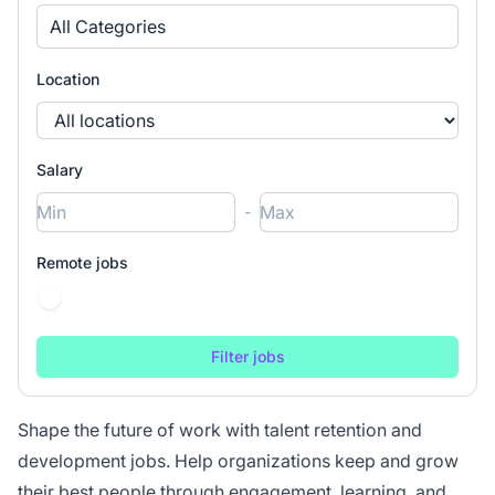
All Categories
Location
Salary
-
Remote jobs
Shape the future of work with talent retention and
development jobs. Help organizations keep and grow
their best people through engagement, learning, and