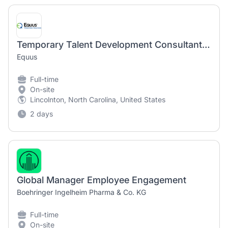
Temporary Talent Development Consultant (800017)
Equus
Full-time
On-site
Lincolnton, North Carolina, United States
2 days
Global Manager Employee Engagement
Boehringer Ingelheim Pharma & Co. KG
Full-time
On-site