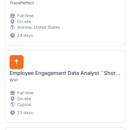
TransPerfect
Full-time
On-site
Arizona, United States
24 days
Employee Engagement Data Analyst ´´Short-term-contract´´
WVI
Full-time
On-site
Cyprus
22 days