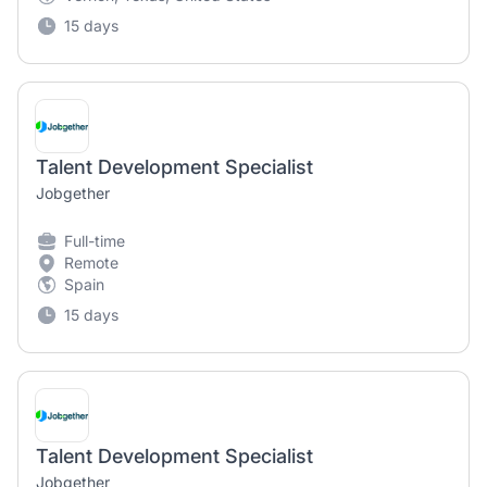
15 days
Talent Development Specialist
Jobgether
Full-time
Remote
Spain
15 days
Talent Development Specialist
Jobgether