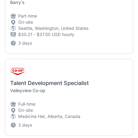
Barry's
Part-time
On-site
Seattle, Washington, United States
$30.21 - $37.50 USD hourly
3 days
Talent Development Specialist
Valleyview Co-op
Full-time
On-site
Medicine Hat, Alberta, Canada
3 days