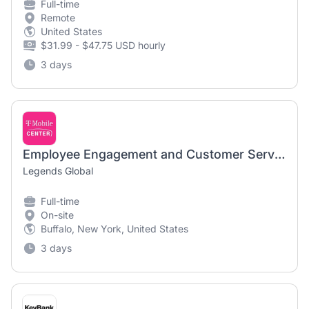
Full-time
Remote
United States
$31.99 - $47.75 USD hourly
3 days
Employee Engagement and Customer Service Manager | Highmark Stadium
Legends Global
Full-time
On-site
Buffalo, New York, United States
3 days