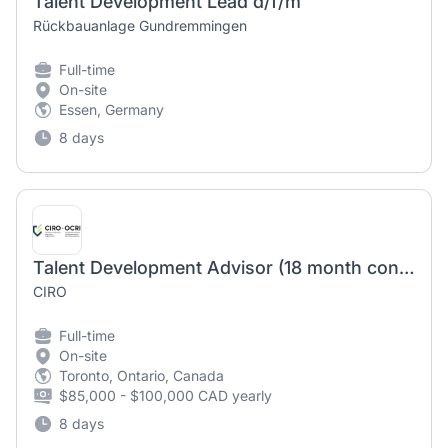
Talent Development Lead d/f/m
Rückbauanlage Gundremmingen
Full-time
On-site
Essen, Germany
8 days
Talent Development Advisor (18 month contract)
CIRO
Full-time
On-site
Toronto, Ontario, Canada
$85,000 - $100,000 CAD yearly
8 days