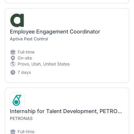
Employee Engagement Coordinator
Aptive Pest Control
Full-time
On-site
Provo, Utah, United States
7 days
Internship for Talent Development, PETRONAS, Menara Berkembar PETRONAS, KL
PETRONAS
Full-time