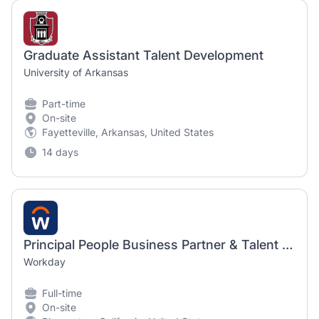
Graduate Assistant Talent Development
University of Arkansas
Part-time
On-site
Fayetteville, Arkansas, United States
14 days
Principal People Business Partner & Talent Development Programs
Workday
Full-time
On-site