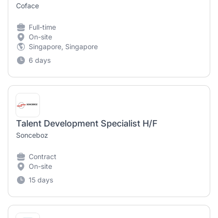
Coface
Full-time
On-site
Singapore, Singapore
6 days
Talent Development Specialist H/F
Sonceboz
Contract
On-site
15 days