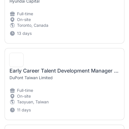
Hyundai Capital
Full-time
On-site
Toronto, Canada
13 days
Early Career Talent Development Manager – Asia Pacific
DuPont Taiwan Limited
Full-time
On-site
Taoyuan, Taiwan
11 days