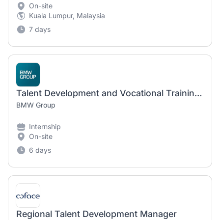
On-site
Kuala Lumpur, Malaysia
7 days
Talent Development and Vocational Training Intern (Spring 2027)
BMW Group
Internship
On-site
6 days
Regional Talent Development Manager