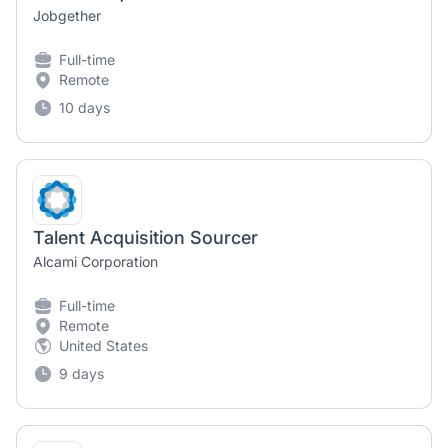
Jobgether
Full-time
Remote
10 days
Talent Acquisition Sourcer
Alcami Corporation
Full-time
Remote
United States
9 days