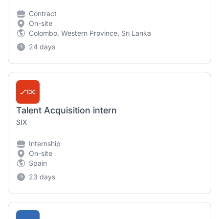
Contract
On-site
Colombo, Western Province, Sri Lanka
24 days
Talent Acquisition intern
SIX
Internship
On-site
Spain
23 days