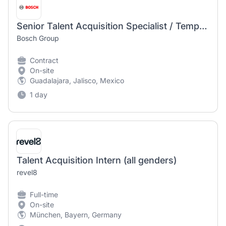
Senior Talent Acquisition Specialist / Temporary Position
Bosch Group
Contract
On-site
Guadalajara, Jalisco, Mexico
1 day
Talent Acquisition Intern (all genders)
revel8
Full-time
On-site
München, Bayern, Germany