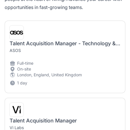
opportunities in fast-growing teams.
Talent Acquisition Manager - Technology & Digital Product
ASOS
Full-time
On-site
London, England, United Kingdom
1 day
Talent Acquisition Manager
Vi Labs