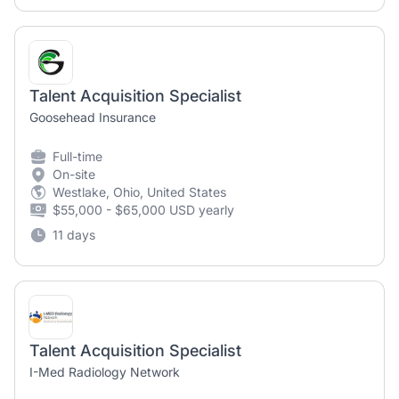
Talent Acquisition Specialist
Goosehead Insurance
Full-time
On-site
Westlake, Ohio, United States
$55,000 - $65,000 USD yearly
11 days
Talent Acquisition Specialist
I-Med Radiology Network