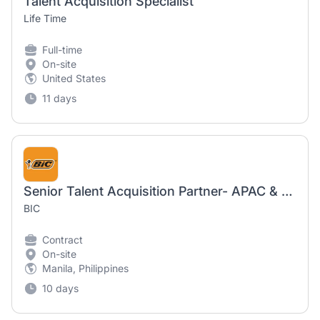
Talent Acquisition Specialist
Life Time
Full-time
On-site
United States
11 days
Senior Talent Acquisition Partner- APAC & ESAR
BIC
Contract
On-site
Manila, Philippines
10 days