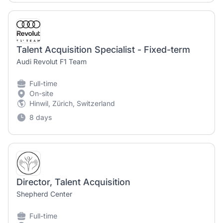
Talent Acquisition Specialist - Fixed-term
Audi Revolut F1 Team
Full-time
On-site
Hinwil, Zürich, Switzerland
8 days
Director, Talent Acquisition
Shepherd Center
Full-time