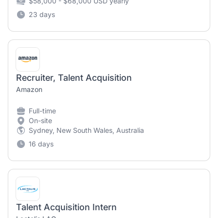
$58,000 - $68,000 USD yearly
23 days
Recruiter, Talent Acquisition
Amazon
Full-time
On-site
Sydney, New South Wales, Australia
16 days
Talent Acquisition Intern