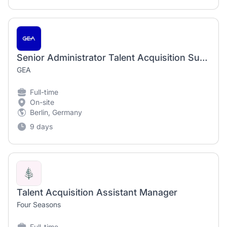
Senior Administrator Talent Acquisition Support Services EMEA- Fixed Term until 02/2028 (m/f/d)
GEA
Full-time
On-site
Berlin, Germany
9 days
Talent Acquisition Assistant Manager
Four Seasons
Full-time