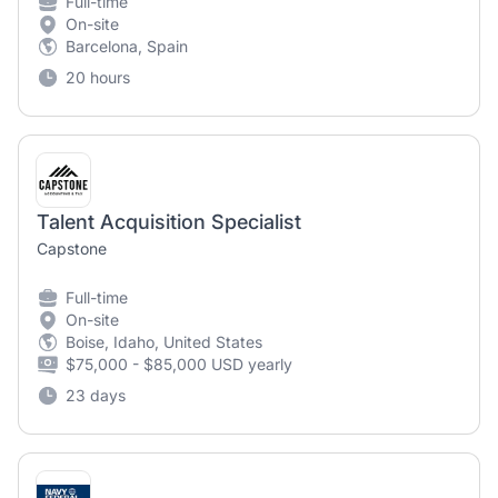
Full-time
On-site
Barcelona, Spain
20 hours
Talent Acquisition Specialist
Capstone
Full-time
On-site
Boise, Idaho, United States
$75,000 - $85,000 USD yearly
23 days