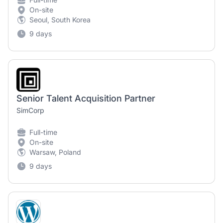
On-site
Seoul, South Korea
9 days
Senior Talent Acquisition Partner
SimCorp
Full-time
On-site
Warsaw, Poland
9 days