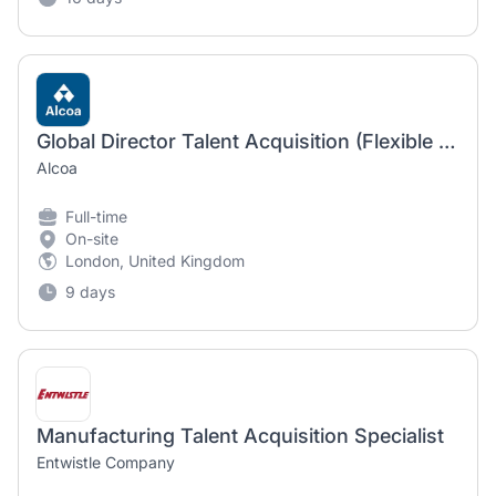
Global Director Talent Acquisition (Flexible work location)
Alcoa
Full-time
On-site
London, United Kingdom
9 days
Manufacturing Talent Acquisition Specialist
Entwistle Company