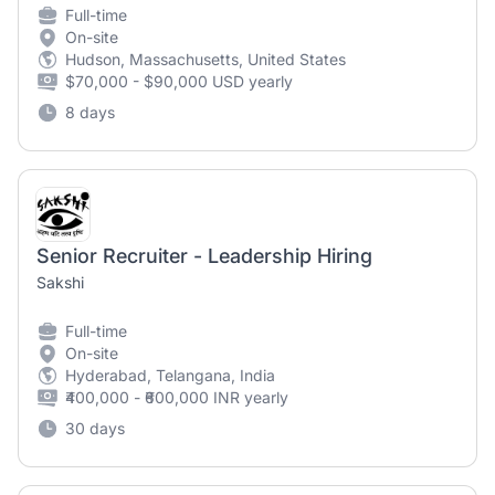
Full-time
On-site
Hudson, Massachusetts, United States
$70,000 - $90,000 USD yearly
8 days
Senior Recruiter - Leadership Hiring
Sakshi
Full-time
On-site
Hyderabad, Telangana, India
₹400,000 - ₹600,000 INR yearly
30 days