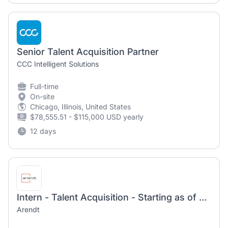
Senior Talent Acquisition Partner
CCC Intelligent Solutions
Full-time
On-site
Chicago, Illinois, United States
$78,555.51 - $115,000 USD yearly
12 days
Intern - Talent Acquisition - Starting as of January/February 2027
Arendt