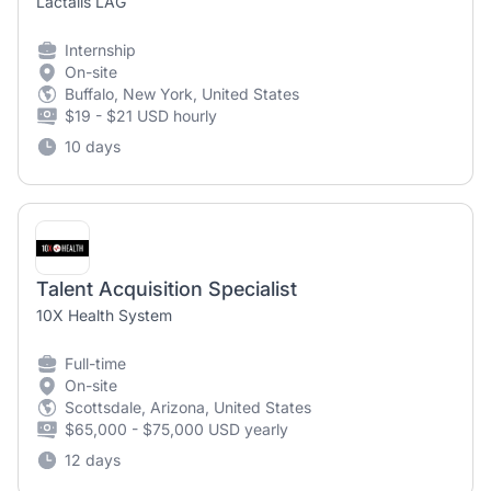
Lactalis LAG
Internship
On-site
Buffalo, New York, United States
$19 - $21 USD hourly
10 days
Talent Acquisition Specialist
10X Health System
Full-time
On-site
Scottsdale, Arizona, United States
$65,000 - $75,000 USD yearly
12 days