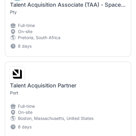
Talent Acquisition Associate (TAA) - Space & Advanced Engineering
Pty
Full-time
On-site
Pretoria, South Africa
8 days
Talent Acquisition Partner
Port
Full-time
On-site
Boston, Massachusetts, United States
8 days