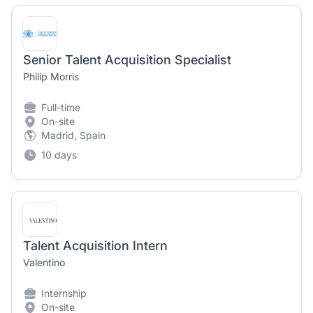
Senior Talent Acquisition Specialist
Philip Morris
Full-time
On-site
Madrid, Spain
10 days
Talent Acquisition Intern
Valentino
Internship
On-site