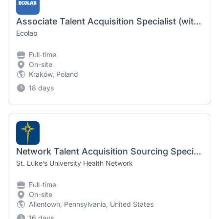
Associate Talent Acquisition Specialist (with French or German)
Ecolab
Full-time
On-site
Kraków, Poland
18 days
Network Talent Acquisition Sourcing Specialist
St. Luke’s University Health Network
Full-time
On-site
Allentown, Pennsylvania, United States
16 days