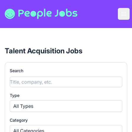
People Jobs
Ope
Talent Acquisition Jobs
Search
Type
All Types
Category
All Categories