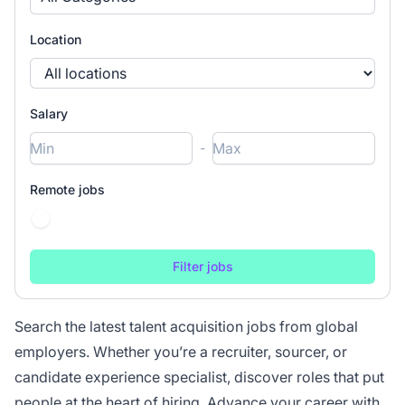
Location
Salary
-
Remote jobs
Search the latest talent acquisition jobs from global
employers. Whether you’re a recruiter, sourcer, or
candidate experience specialist, discover roles that put
people at the heart of hiring. Advance your career with