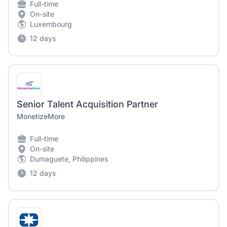
Full-time
On-site
Luxembourg
12 days
Senior Talent Acquisition Partner
MonetizeMore
Full-time
On-site
Dumaguete, Philippines
12 days