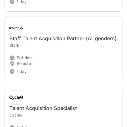
1 day
Staff Talent Acquisition Partner (All genders)
Stark
Full-time
Remote
1 day
Talent Acquisition Specialist
Cycle0