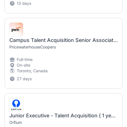
13 days
Campus Talent Acquisition Senior Associate (Contract)
PricewaterhouseCoopers
Full-time
On-site
Toronto, Canada
27 days
Junior Executive - Talent Acquisition ( 1 year fixed term contract )
Orfium