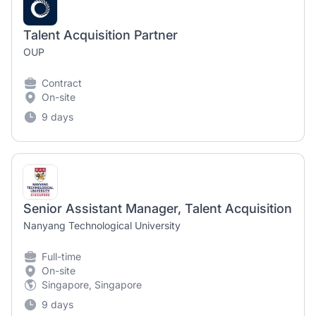
Talent Acquisition Partner
OUP
Contract
On-site
9 days
Senior Assistant Manager, Talent Acquisition
Nanyang Technological University
Full-time
On-site
Singapore, Singapore
9 days