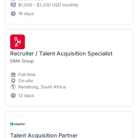
$1,000 - $1,200 USD monthly
19 days
Recruiter / Talent Acquisition Specialist
DMA Group
Full-time
On-site
Randburg, South Africa
13 days
Talent Acquisition Partner