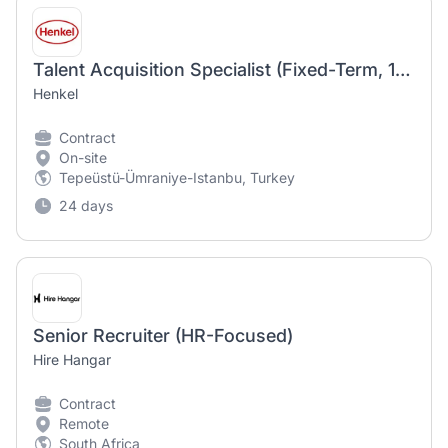
Talent Acquisition Specialist (Fixed-Term, 12 Months)
Henkel
Contract
On-site
Tepeüstü-Ümraniye-Istanbu, Turkey
24 days
Senior Recruiter (HR-Focused)
Hire Hangar
Contract
Remote
South Africa