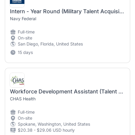
Intern - Year Round (Military Talent Acquisition Programs)
Navy Federal
Full-time
On-site
San Diego, Florida, United States
15 days
Workforce Development Assistant (Talent Acquisition)
CHAS Health
Full-time
On-site
Spokane, Washington, United States
$20.38 - $29.06 USD hourly