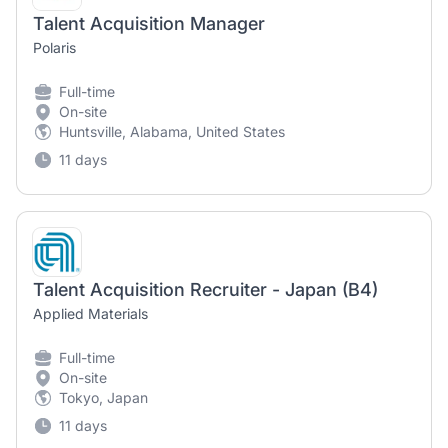
Talent Acquisition Manager
Polaris
Full-time
On-site
Huntsville, Alabama, United States
11 days
Talent Acquisition Recruiter - Japan (B4)
Applied Materials
Full-time
On-site
Tokyo, Japan
11 days