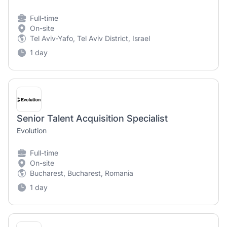
Full-time
On-site
Tel Aviv-Yafo, Tel Aviv District, Israel
1 day
Senior Talent Acquisition Specialist
Evolution
Full-time
On-site
Bucharest, Bucharest, Romania
1 day