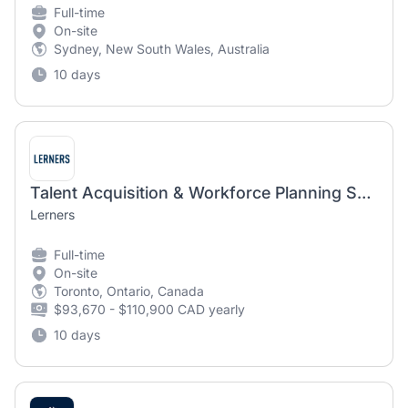
Full-time
On-site
Sydney, New South Wales, Australia
10 days
Talent Acquisition & Workforce Planning Specialist (Hybrid)
Lerners
Full-time
On-site
Toronto, Ontario, Canada
$93,670 - $110,900 CAD yearly
10 days