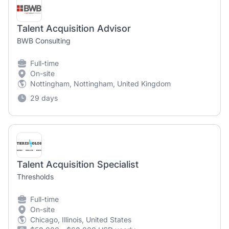
Talent Acquisition Advisor
BWB Consulting
Full-time
On-site
Nottingham, Nottingham, United Kingdom
29 days
Talent Acquisition Specialist
Thresholds
Full-time
On-site
Chicago, Illinois, United States