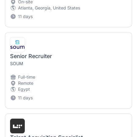
On-site
Atlanta, Georgia, United States
11 days
Senior Recruiter
SOUM
Full-time
Remote
Egypt
11 days