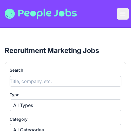
People Jobs
Ope
Recruitment Marketing Jobs
Search
Type
All Types
Category
All Categories