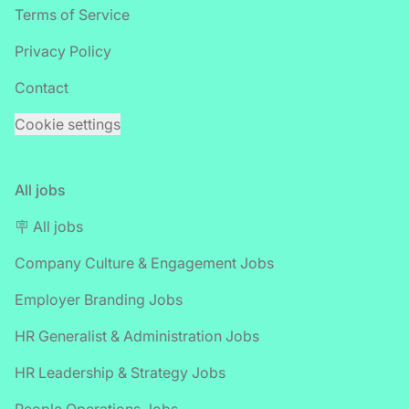
Terms of Service
Privacy Policy
Contact
Cookie settings
All jobs
🪧 All jobs
Company Culture & Engagement Jobs
Employer Branding Jobs
HR Generalist & Administration Jobs
HR Leadership & Strategy Jobs