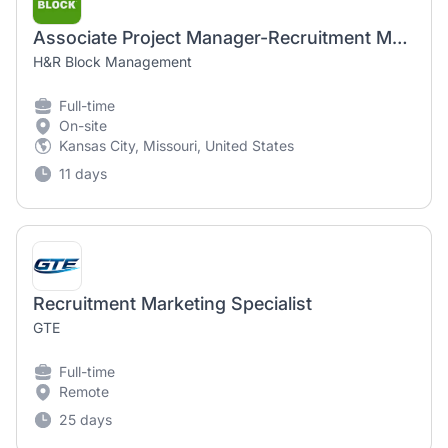
Associate Project Manager-Recruitment Marketing
H&R Block Management
Full-time
On-site
Kansas City, Missouri, United States
11 days
Recruitment Marketing Specialist
GTE
Full-time
Remote
25 days