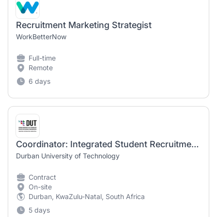
Recruitment Marketing Strategist
WorkBetterNow
Full-time
Remote
6 days
Coordinator: Integrated Student Recruitment Marketing
Durban University of Technology
Contract
On-site
Durban, KwaZulu-Natal, South Africa
5 days