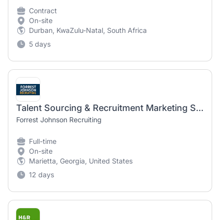
Contract
On-site
Durban, KwaZulu-Natal, South Africa
5 days
Talent Sourcing & Recruitment Marketing Specialist
Forrest Johnson Recruiting
Full-time
On-site
Marietta, Georgia, United States
12 days