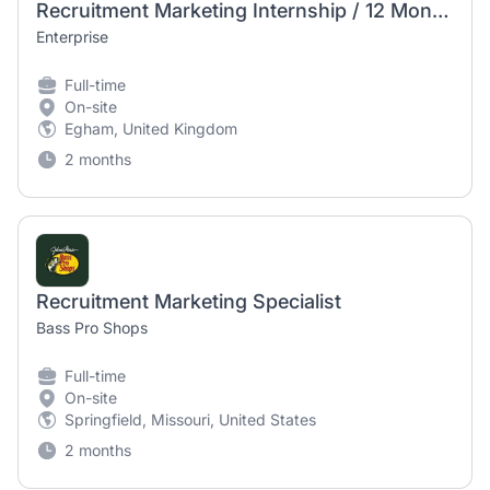
Recruitment Marketing Internship / 12 Month Placement
Enterprise
Full-time
On-site
Egham, United Kingdom
2 months
Recruitment Marketing Specialist
Bass Pro Shops
Full-time
On-site
Springfield, Missouri, United States
2 months