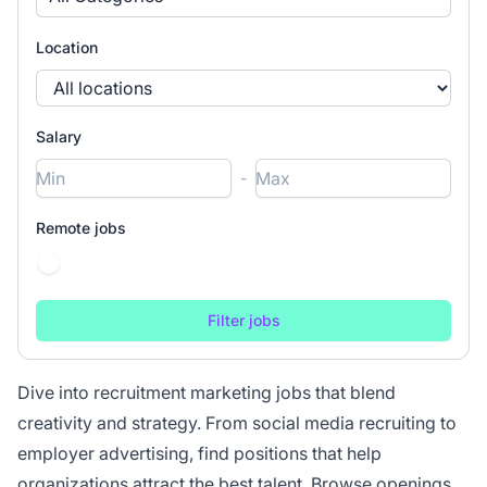
Location
Salary
-
Remote jobs
Dive into recruitment marketing jobs that blend
creativity and strategy. From social media recruiting to
employer advertising, find positions that help
organizations attract the best talent. Browse openings