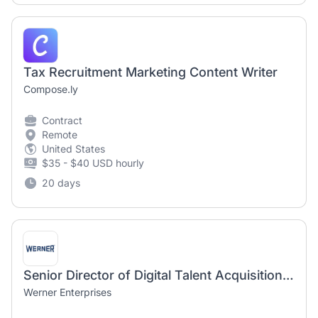
Tax Recruitment Marketing Content Writer
Compose.ly
Contract
Remote
United States
$35 - $40 USD hourly
20 days
Senior Director of Digital Talent Acquisition and Recruitment Marketing
Werner Enterprises