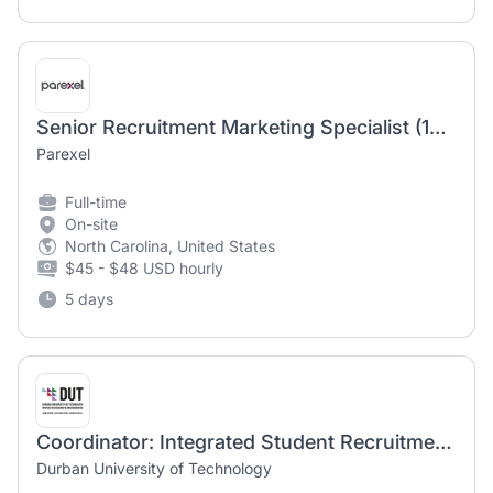
Senior Recruitment Marketing Specialist (12 month temporary position)
Parexel
Full-time
On-site
North Carolina, United States
$45 - $48 USD hourly
5 days
Coordinator: Integrated Student Recruitment Marketing
Durban University of Technology