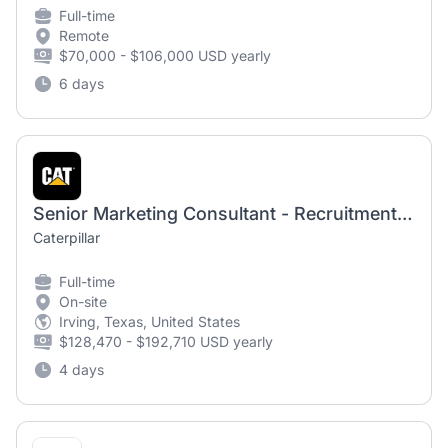
Full-time
Remote
$70,000 - $106,000 USD yearly
6 days
Senior Marketing Consultant - Recruitment Marketing
Caterpillar
Full-time
On-site
Irving, Texas, United States
$128,470 - $192,710 USD yearly
4 days