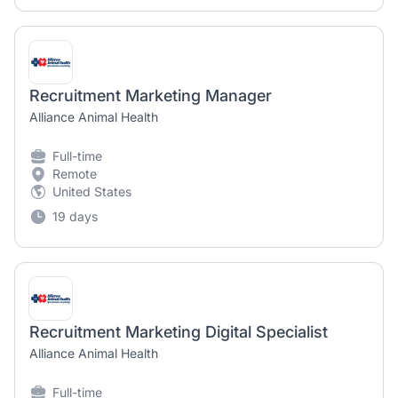
Recruitment Marketing Manager
Alliance Animal Health
Full-time
Remote
United States
19 days
Recruitment Marketing Digital Specialist
Alliance Animal Health
Full-time