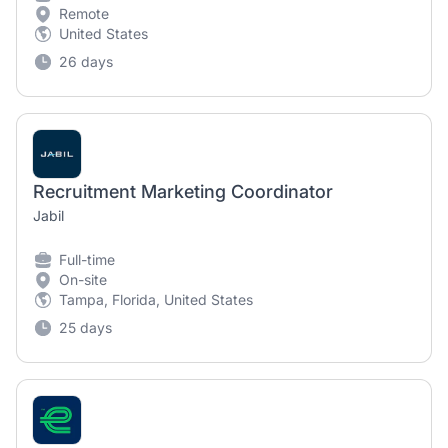
Remote
United States
26 days
Recruitment Marketing Coordinator
Jabil
Full-time
On-site
Tampa, Florida, United States
25 days