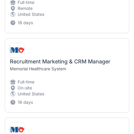
Full-time
Remote
United States
18 days
Recruitment Marketing & CRM Manager
Memorial Healthcare System
Full-time
On-site
United States
18 days