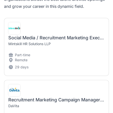
and grow your career in this dynamic field.
Social Media / Recruitment Marketing Executive - Kharghar
Mintskill HR Solutions LLP
Part-time
Remote
29 days
Recruitment Marketing Campaign Manager (Contract)
DaVita