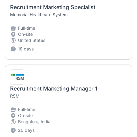
Recruitment Marketing Specialist
Memorial Healthcare System
Full-time
On-site
United States
18 days
Recruitment Marketing Manager 1
RSM
Full-time
On-site
Bengaluru, India
20 days