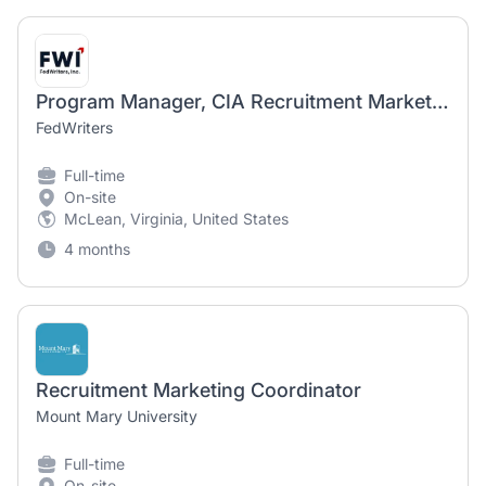
Program Manager, CIA Recruitment Marketing (OMNI)
FedWriters
Full-time
On-site
McLean, Virginia, United States
4 months
Recruitment Marketing Coordinator
Mount Mary University
Full-time
On-site