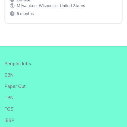
Milwaukee, Wisconsin, United States
5 months
Footer
People Jobs
EBN
Paper Cut
TBN
TGS
IEBP