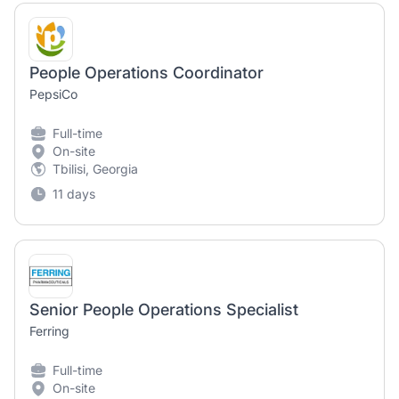
People Operations Coordinator
PepsiCo
Full-time
On-site
Tbilisi, Georgia
11 days
Senior People Operations Specialist
Ferring
Full-time
On-site