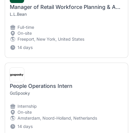
Manager of Retail Workforce Planning & Analytics
L.L.Bean
Full-time
On-site
Freeport, New York, United States
14 days
People Operations Intern
GoSpooky
Internship
On-site
Amsterdam, Noord-Holland, Netherlands
14 days