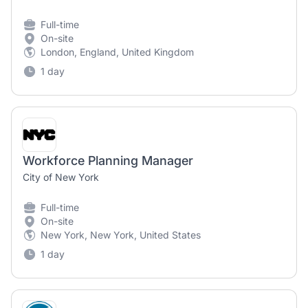
Full-time
On-site
London, England, United Kingdom
1 day
Workforce Planning Manager
City of New York
Full-time
On-site
New York, New York, United States
1 day