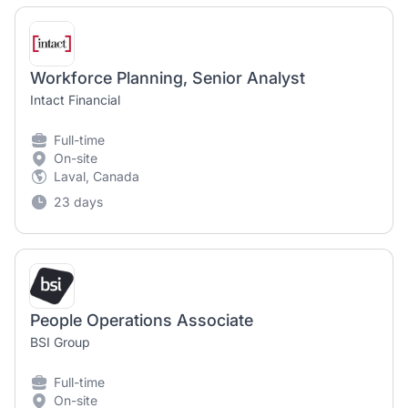
Workforce Planning, Senior Analyst
Intact Financial
Full-time
On-site
Laval, Canada
23 days
People Operations Associate
BSI Group
Full-time
On-site