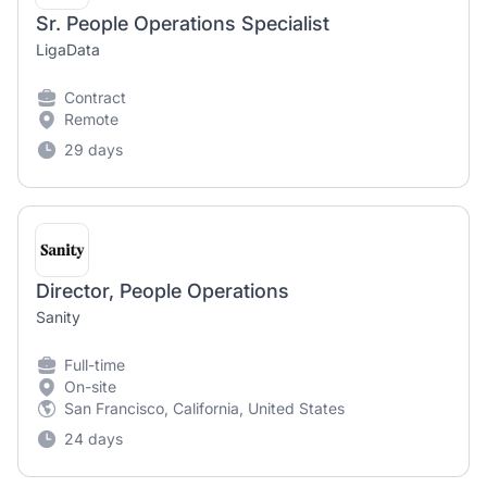
Sr. People Operations Specialist
LigaData
Contract
Remote
29 days
Director, People Operations
Sanity
Full-time
On-site
San Francisco, California, United States
24 days