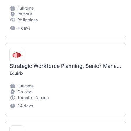
Full-time
Remote
Philippines
4 days
Strategic Workforce Planning, Senior Manager
Equinix
Full-time
On-site
Toronto, Canada
24 days