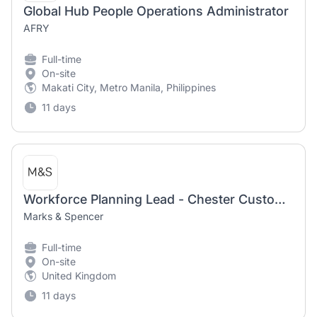
Global Hub People Operations Administrator
AFRY
Full-time
On-site
Makati City, Metro Manila, Philippines
11 days
Workforce Planning Lead - Chester Customer Services
Marks & Spencer
Full-time
On-site
United Kingdom
11 days