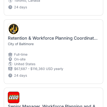
Toronto, Canada
24 days
Retention & Workforce Planning Coordinator, Grant Service Specialist III (NCS) - Baltimore Police Department
City of Baltimore
Full-time
On-site
United States
$67,687 - $116,360 USD yearly
24 days
Senior Manager, Workforce Planning and Analytics