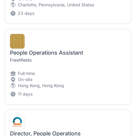
Charlotte, Pennsylvania, United States
23 days
People Operations Assistant
Freshfields
Full-time
On-site
Hong Kong, Hong Kong
11 days
Director, People Operations