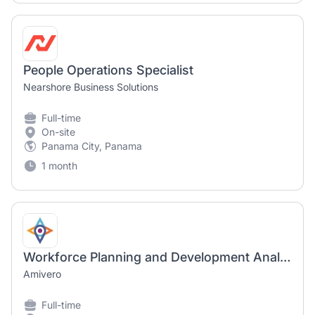
People Operations Specialist
Nearshore Business Solutions
Full-time
On-site
Panama City, Panama
1 month
Workforce Planning and Development Analyst
Amivero
Full-time