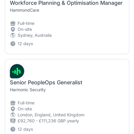
Workforce Planning & Optimisation Manager
HammondCare
Full-time
On-site
Sydney, Australia
12 days
Senior PeopleOps Generalist
Harmonic Security
Full-time
On-site
London, England, United Kingdom
£92,760 - £111,236 GBP yearly
12 days