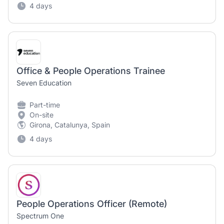
4 days
Office & People Operations Trainee
Seven Education
Part-time
On-site
Girona, Catalunya, Spain
4 days
People Operations Officer (Remote)
Spectrum One