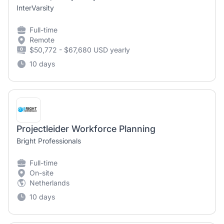
InterVarsity
Full-time
Remote
$50,772 - $67,680 USD yearly
10 days
Projectleider Workforce Planning
Bright Professionals
Full-time
On-site
Netherlands
10 days