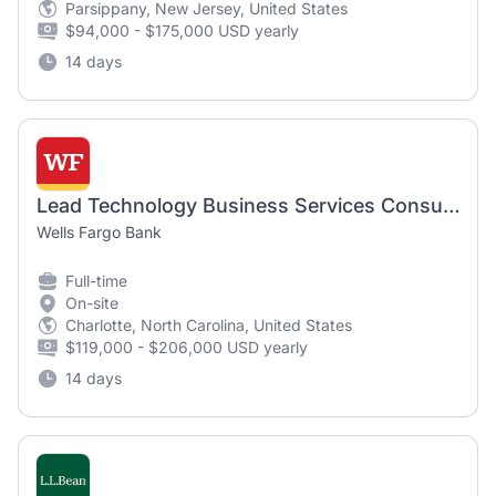
Parsippany, New Jersey, United States
$94,000 - $175,000 USD yearly
14 days
Lead Technology Business Services Consultant - Workforce Planning
Wells Fargo Bank
Full-time
On-site
Charlotte, North Carolina, United States
$119,000 - $206,000 USD yearly
14 days