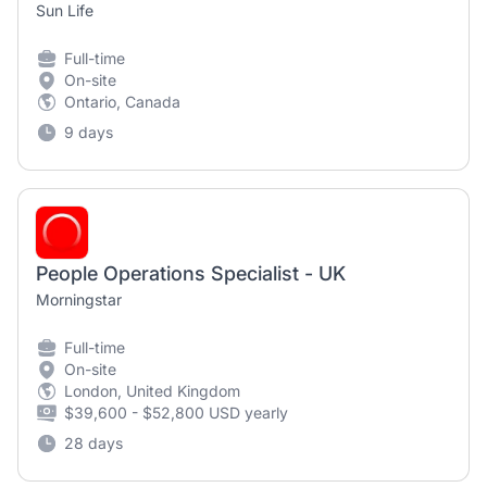
Sun Life
Full-time
On-site
Ontario, Canada
9 days
People Operations Specialist - UK
Morningstar
Full-time
On-site
London, United Kingdom
$39,600 - $52,800 USD yearly
28 days