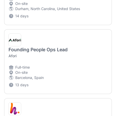
On-site
Durham, North Carolina, United States
14 days
Founding People Ops Lead
Afori
Full-time
On-site
Barcelona, Spain
13 days