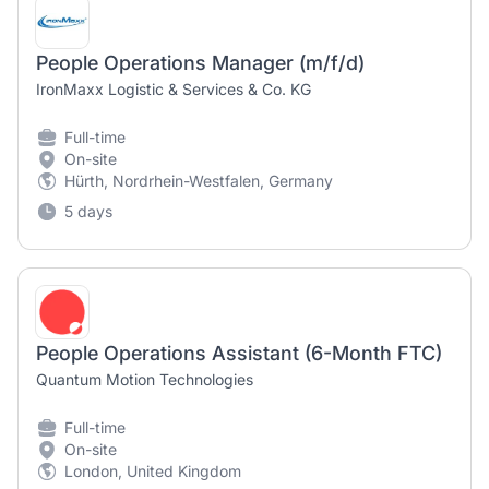
People Operations Manager (m/f/d)
IronMaxx Logistic & Services & Co. KG
Full-time
On-site
Hürth, Nordrhein-Westfalen, Germany
5 days
People Operations Assistant (6-Month FTC)
Quantum Motion Technologies
Full-time
On-site
London, United Kingdom