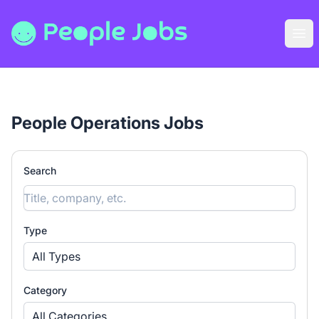
People Jobs
Ope
People Operations Jobs
Search
Type
All Types
Category
All Categories