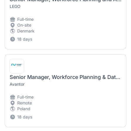
LEGO
Full-time
On-site
Denmark
18 days
Senior Manager, Workforce Planning & Data Analytics
Avantor
Full-time
Remote
Poland
18 days