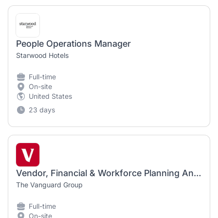
People Operations Manager
Starwood Hotels
Full-time
On-site
United States
23 days
Vendor, Financial & Workforce Planning Analyst
The Vanguard Group
Full-time
On-site