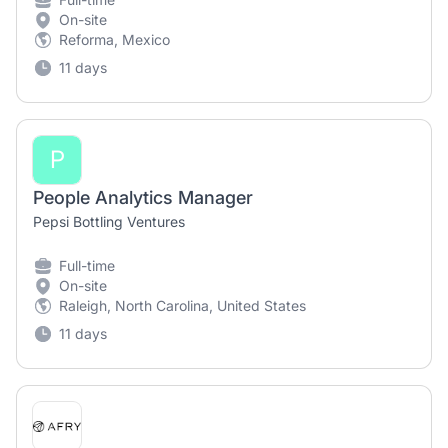
On-site
Reforma, Mexico
11 days
P
People Analytics Manager
Pepsi Bottling Ventures
Full-time
On-site
Raleigh, North Carolina, United States
11 days