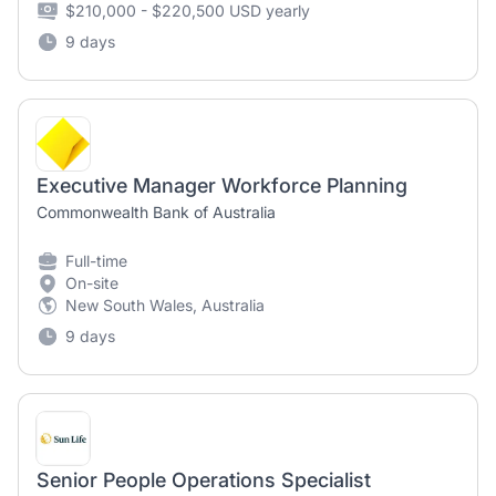
$210,000 - $220,500 USD yearly
9 days
Executive Manager Workforce Planning
Commonwealth Bank of Australia
Full-time
On-site
New South Wales, Australia
9 days
Senior People Operations Specialist