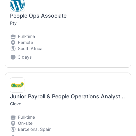
People Ops Associate
Pty
Full-time
Remote
South Africa
3 days
Junior Payroll & People Operations Analyst (They/She/He)
Glovo
Full-time
On-site
Barcelona, Spain