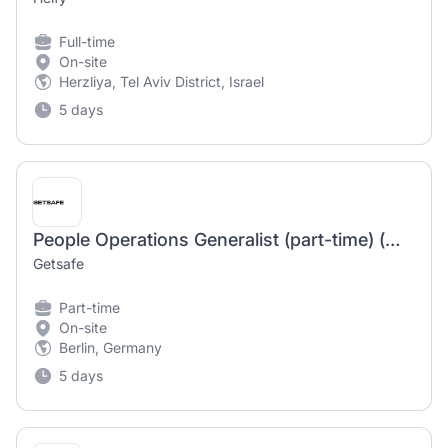
Full-time
On-site
Herzliya, Tel Aviv District, Israel
5 days
People Operations Generalist (part-time) (m/f/d)
Getsafe
Part-time
On-site
Berlin, Germany
5 days