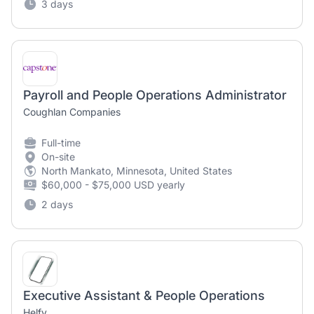
3 days
Payroll and People Operations Administrator
Coughlan Companies
Full-time
On-site
North Mankato, Minnesota, United States
$60,000 - $75,000 USD yearly
2 days
Executive Assistant & People Operations
Helfy