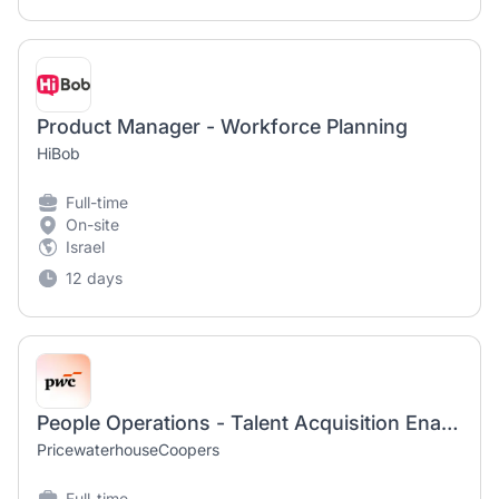
Product Manager - Workforce Planning
HiBob
Full-time
On-site
Israel
12 days
People Operations - Talent Acquisition Enablement and Onboarding Manager
PricewaterhouseCoopers
Full-time