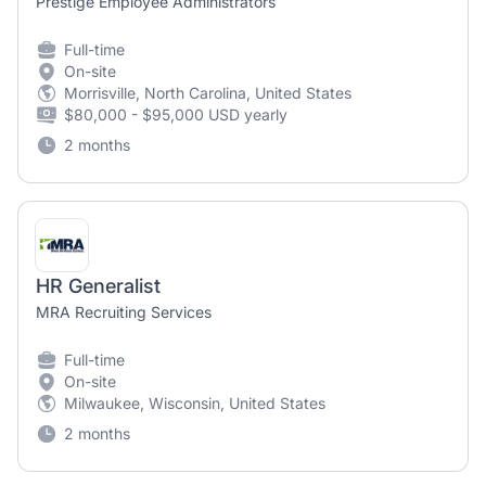
Prestige Employee Administrators
Full-time
On-site
Morrisville, North Carolina, United States
$80,000 - $95,000 USD yearly
2 months
HR Generalist
MRA Recruiting Services
Full-time
On-site
Milwaukee, Wisconsin, United States
2 months