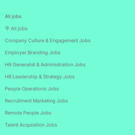
All jobs
🪧 All jobs
Company Culture & Engagement Jobs
Employer Branding Jobs
HR Generalist & Administration Jobs
HR Leadership & Strategy Jobs
People Operations Jobs
Recruitment Marketing Jobs
Remote People Jobs
Talent Acquisition Jobs