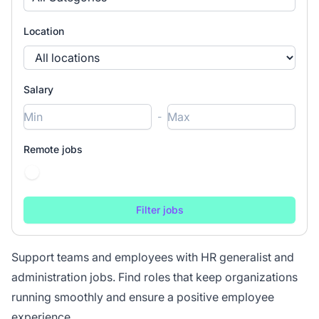
Location
Salary
-
Remote jobs
Support teams and employees with HR generalist and
administration jobs. Find roles that keep organizations
running smoothly and ensure a positive employee
experience.