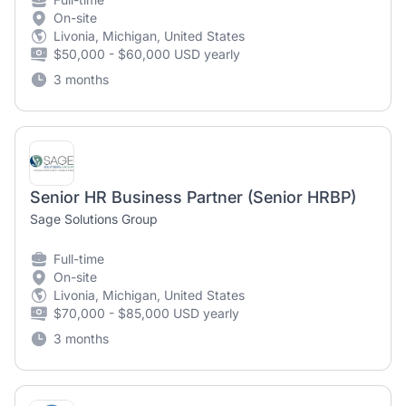
On-site
Livonia, Michigan, United States
$50,000 - $60,000 USD yearly
3 months
Senior HR Business Partner (Senior HRBP)
Sage Solutions Group
Full-time
On-site
Livonia, Michigan, United States
$70,000 - $85,000 USD yearly
3 months