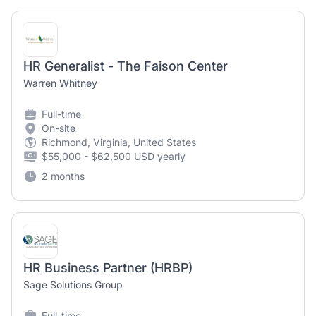
HR Generalist - The Faison Center
Warren Whitney
Full-time
On-site
Richmond, Virginia, United States
$55,000 - $62,500 USD yearly
2 months
HR Business Partner (HRBP)
Sage Solutions Group
Full-time