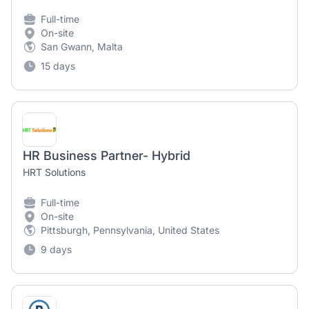
Full-time
On-site
San Gwann, Malta
15 days
HR Business Partner- Hybrid
HRT Solutions
Full-time
On-site
Pittsburgh, Pennsylvania, United States
9 days