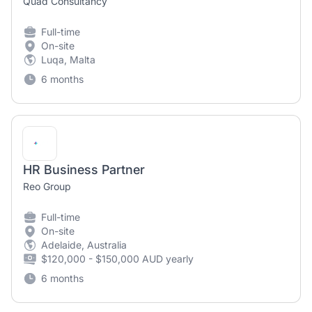
Quad Consultancy
Full-time
On-site
Luqa, Malta
6 months
HR Business Partner
Reo Group
Full-time
On-site
Adelaide, Australia
$120,000 - $150,000 AUD yearly
6 months