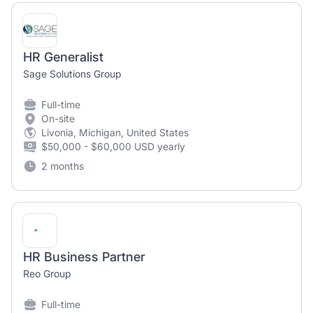
HR Generalist
Sage Solutions Group
Full-time
On-site
Livonia, Michigan, United States
$50,000 - $60,000 USD yearly
2 months
HR Business Partner
Reo Group
Full-time