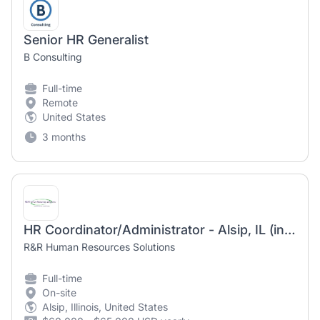
Senior HR Generalist
B Consulting
Full-time
Remote
United States
3 months
HR Coordinator/Administrator - Alsip, IL (in-person)
R&R Human Resources Solutions
Full-time
On-site
Alsip, Illinois, United States