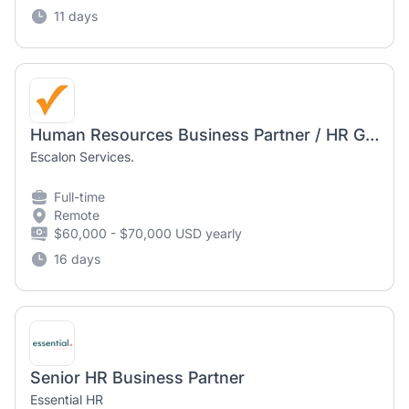
11 days
Human Resources Business Partner / HR Generalist
Escalon Services.
Full-time
Remote
$60,000 - $70,000 USD yearly
16 days
Senior HR Business Partner
Essential HR