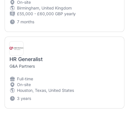
On-site
Birmingham, United Kingdom
£55,000 - £60,000 GBP yearly
7 months
HR Generalist
G&A Partners
Full-time
On-site
Houston, Texas, United States
3 years