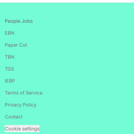
Footer
People Jobs
EBN
Paper Cut
TBN
TGS
IEBP
Terms of Service
Privacy Policy
Contact
Cookie settings