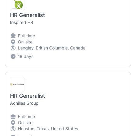
HR Generalist
Inspired HR
Full-time
On-site
Langley, British Columbia, Canada
18 days
HR Generalist
Achilles Group
Full-time
On-site
Houston, Texas, United States