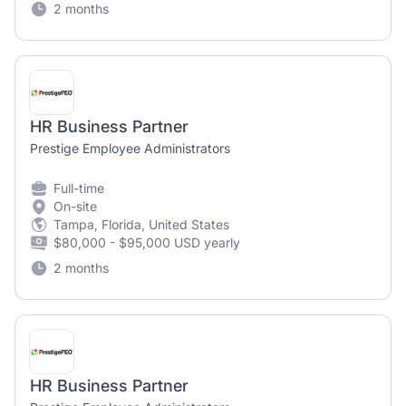
2 months
HR Business Partner
Prestige Employee Administrators
Full-time
On-site
Tampa, Florida, United States
$80,000 - $95,000 USD yearly
2 months
HR Business Partner