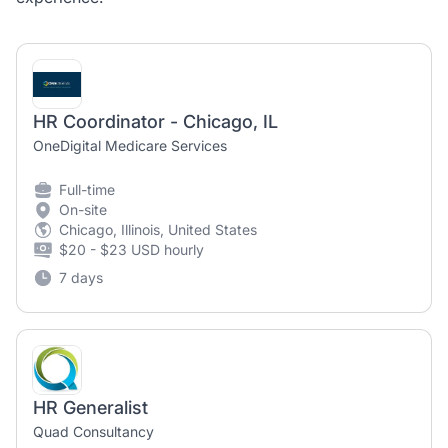
HR Coordinator - Chicago, IL
OneDigital Medicare Services
Full-time
On-site
Chicago, Illinois, United States
$20 - $23 USD hourly
7 days
HR Generalist
Quad Consultancy