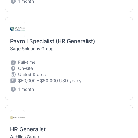
1 month
Payroll Specialist (HR Generalist)
Sage Solutions Group
Full-time
On-site
United States
$50,000 - $60,000 USD yearly
1 month
HR Generalist
Achilles Group