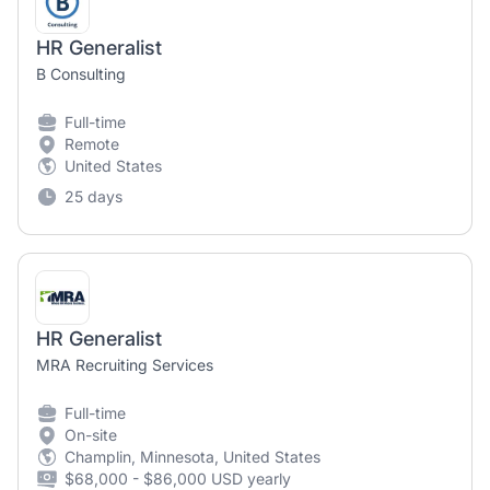
HR Generalist
B Consulting
Full-time
Remote
United States
25 days
HR Generalist
MRA Recruiting Services
Full-time
On-site
Champlin, Minnesota, United States
$68,000 - $86,000 USD yearly