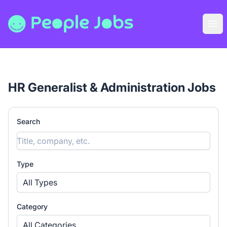
People Jobs
Ope
HR Generalist & Administration Jobs
Search
Type
All Types
Category
All Categories