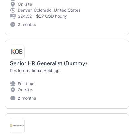
On-site
Denver, Colorado, United States
$24.52 - $27 USD hourly
2 months
Senior HR Generalist (Dummy)
Kos International Holdings
Full-time
On-site
2 months