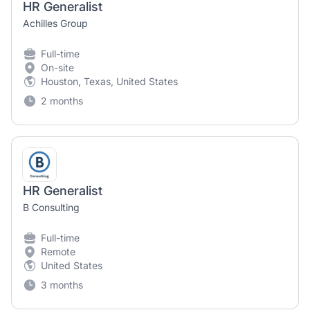
HR Generalist
Achilles Group
Full-time
On-site
Houston, Texas, United States
2 months
HR Generalist
B Consulting
Full-time
Remote
United States
3 months