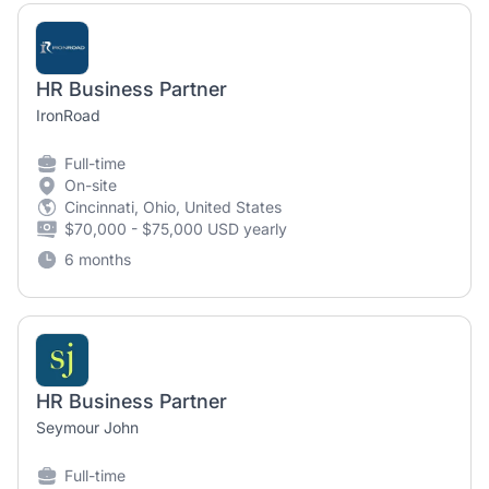
HR Business Partner
IronRoad
Full-time
On-site
Cincinnati, Ohio, United States
$70,000 - $75,000 USD yearly
6 months
HR Business Partner
Seymour John
Full-time