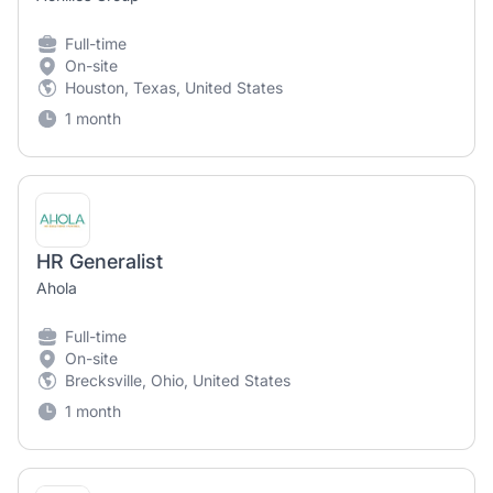
Full-time
On-site
Houston, Texas, United States
1 month
HR Generalist
Ahola
Full-time
On-site
Brecksville, Ohio, United States
1 month