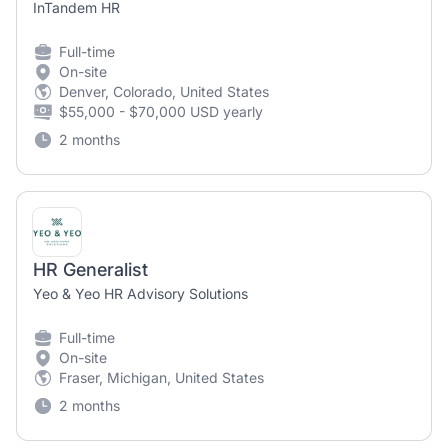
InTandem HR
Full-time
On-site
Denver, Colorado, United States
$55,000 - $70,000 USD yearly
2 months
HR Generalist
Yeo & Yeo HR Advisory Solutions
Full-time
On-site
Fraser, Michigan, United States
2 months