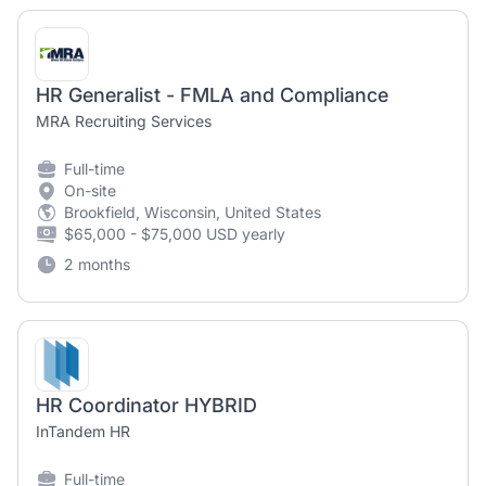
HR Generalist - FMLA and Compliance
MRA Recruiting Services
Full-time
On-site
Brookfield, Wisconsin, United States
$65,000 - $75,000 USD yearly
2 months
HR Coordinator HYBRID
InTandem HR
Full-time