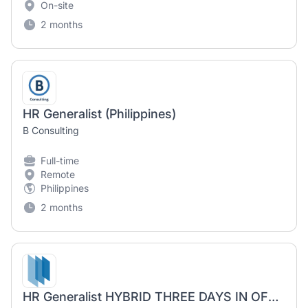
On-site
2 months
HR Generalist (Philippines)
B Consulting
Full-time
Remote
Philippines
2 months
HR Generalist HYBRID THREE DAYS IN OFFICE