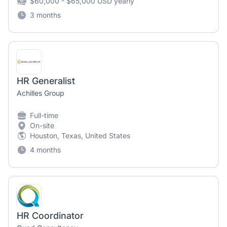
$60,000 - $65,000 USD yearly
3 months
HR Generalist
Achilles Group
Full-time
On-site
Houston, Texas, United States
4 months
HR Coordinator