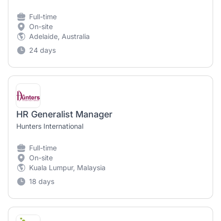
Full-time
On-site
Adelaide, Australia
24 days
HR Generalist Manager
Hunters International
Full-time
On-site
Kuala Lumpur, Malaysia
18 days