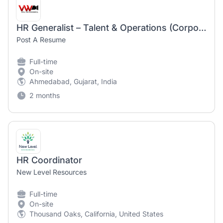
HR Generalist – Talent & Operations (Corporate HR) for manufacturing company
Post A Resume
Full-time
On-site
Ahmedabad, Gujarat, India
2 months
HR Coordinator
New Level Resources
Full-time
On-site
Thousand Oaks, California, United States