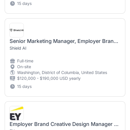
15 days
Senior Marketing Manager, Employer Brand (R5385)
Shield AI
Full-time
On-site
Washington, District of Columbia, United States
$120,000 - $190,000 USD yearly
15 days
Employer Brand Creative Design Manager - UK&I - BMC - 12 Month FTC - Part-time 4 Days