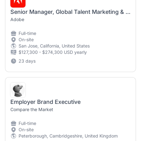
Senior Manager, Global Talent Marketing & Employer Brand, Global Talent Acquisition Operations
Adobe
Full-time
On-site
San Jose, California, United States
$127,300 - $274,300 USD yearly
23 days
Employer Brand Executive
Compare the Market
Full-time
On-site
Peterborough, Cambridgeshire, United Kingdom