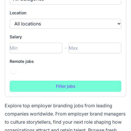
Location
Salary
-
Remote jobs
Explore top employer branding jobs from leading
companies worldwide. From employer brand managers
to culture storytellers, find your next role shaping how
organizations attract and retain talent. Browse fresh