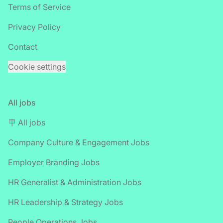
Terms of Service
Privacy Policy
Contact
Cookie settings
All jobs
🪧 All jobs
Company Culture & Engagement Jobs
Employer Branding Jobs
HR Generalist & Administration Jobs
HR Leadership & Strategy Jobs
People Operations Jobs