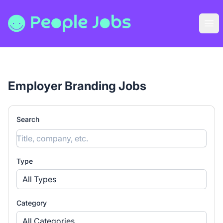
People Jobs
Ope
Employer Branding Jobs
Search
Type
All Types
Category
All Categories