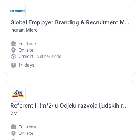
Global Employer Branding & Recruitment Marketing Intern
Ingram Micro
Full-time
On-site
Utrecht, Netherlands
14 days
Referent II (m/ž) u Odjelu razvoja ljudskih resursa, tim Employer branding na puno radno vrijeme
DM
Full-time
On-site