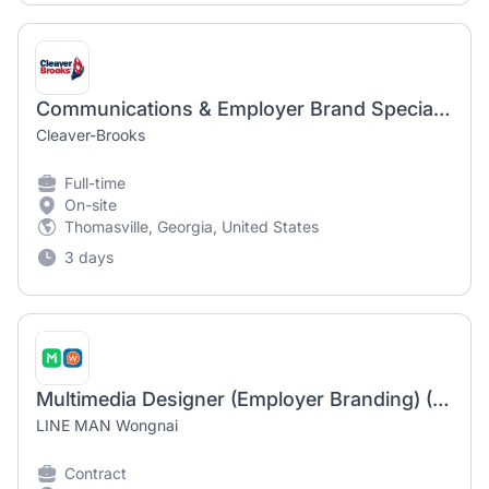
Communications & Employer Brand Specialist
Cleaver-Brooks
Full-time
On-site
Thomasville, Georgia, United States
3 days
Multimedia Designer (Employer Branding) (1-year contract)
LINE MAN Wongnai
Contract