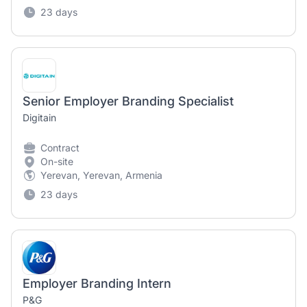
23 days
Senior Employer Branding Specialist
Digitain
Contract
On-site
Yerevan, Yerevan, Armenia
23 days
Employer Branding Intern
P&G