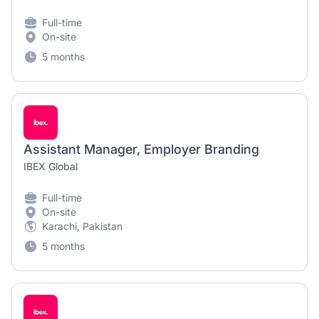
Full-time
On-site
5 months
Assistant Manager, Employer Branding
IBEX Global
Full-time
On-site
Karachi, Pakistan
5 months