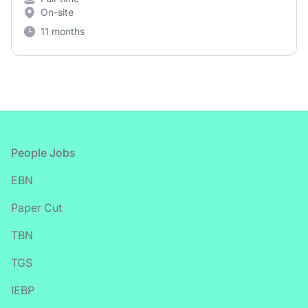
On-site
11 months
Footer
People Jobs
EBN
Paper Cut
TBN
TGS
IEBP