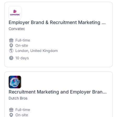
Employer Brand & Recruitment Marketing Manager
Convatec
Full-time
On-site
London, United Kingdom
10 days
Recruitment Marketing and Employer Brand Lead
Dutch Bros
Full-time
On-site