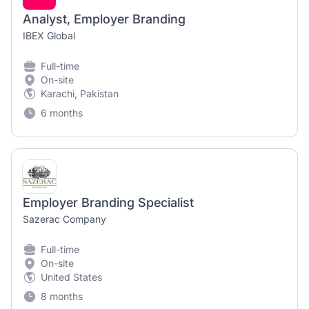
Analyst, Employer Branding
IBEX Global
Full-time
On-site
Karachi, Pakistan
6 months
Employer Branding Specialist
Sazerac Company
Full-time
On-site
United States
8 months