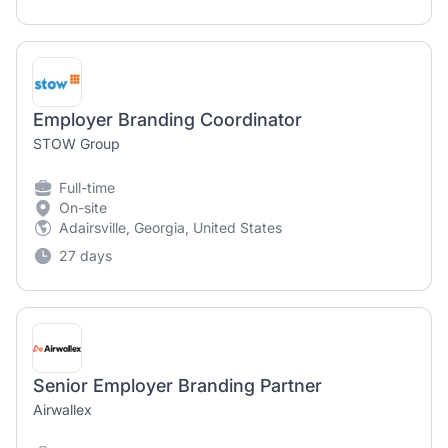
Employer Branding Coordinator
STOW Group
Full-time
On-site
Adairsville, Georgia, United States
27 days
Senior Employer Branding Partner
Airwallex