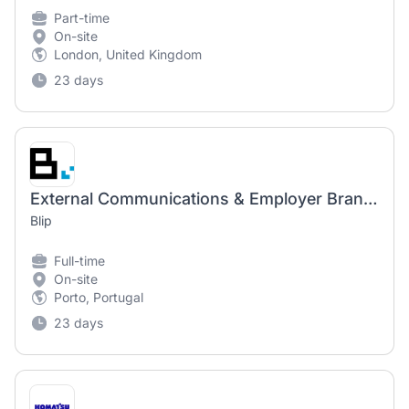
Part-time
On-site
London, United Kingdom
23 days
External Communications & Employer Branding Manager (Maternity Cover)
Blip
Full-time
On-site
Porto, Portugal
23 days