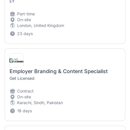
EY
Part-time
On-site
London, United Kingdom
23 days
Employer Branding & Content Specialist
Get Licensed
Contract
On-site
Karachi, Sindh, Pakistan
18 days