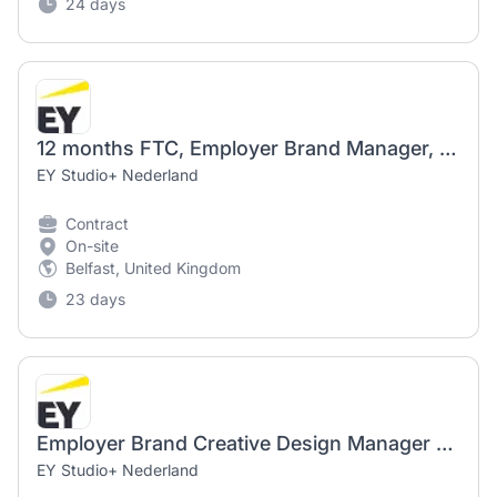
24 days
12 months FTC, Employer Brand Manager, UKI BMC, Belfast or Derry, Londonderry
EY Studio+ Nederland
Contract
On-site
Belfast, United Kingdom
23 days
Employer Brand Creative Design Manager - UK&I - BMC - 12 Month Secondment - Part-time 4 Days
EY Studio+ Nederland