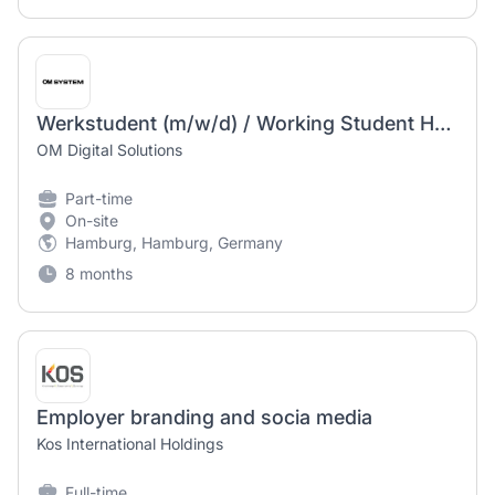
Werkstudent (m/w/d) / Working Student HR – Office Management & Social Media / Employer Branding
OM Digital Solutions
Part-time
On-site
Hamburg, Hamburg, Germany
8 months
Employer branding and socia media
Kos International Holdings
Full-time