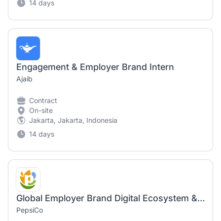
14 days
Engagement & Employer Brand Intern
Ajaib
Contract
On-site
Jakarta, Jakarta, Indonesia
14 days
Global Employer Brand Digital Ecosystem & Channel Partnership Lead
PepsiCo