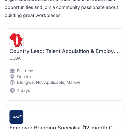
opportunities and join a community passionate about
building great workplaces.
Country Lead: Talent Acquisition & Employer Brand
CCBA
Full-time
On-site
Lilongwe, Not Applicable, Malawi
4 days
Employer Branding Specialist (12-month Contract)