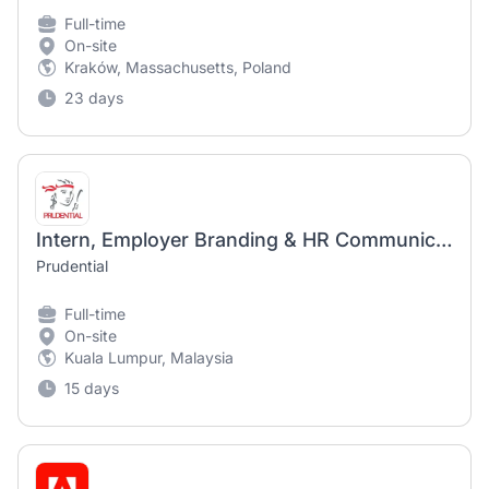
Full-time
On-site
Kraków, Massachusetts, Poland
23 days
Intern, Employer Branding & HR Communications
Prudential
Full-time
On-site
Kuala Lumpur, Malaysia
15 days