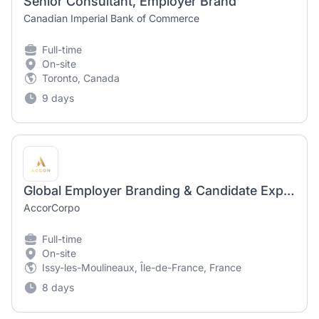
Senior Consultant, Employer Brand
Canadian Imperial Bank of Commerce
Full-time
On-site
Toronto, Canada
9 days
Global Employer Branding & Candidate Experience Intern
AccorCorpo
Full-time
On-site
Issy-les-Moulineaux, Île-de-France, France
8 days