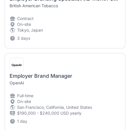
British American Tobacco
Contract
On-site
Tokyo, Japan
3 days
Employer Brand Manager
OpenAI
Full-time
On-site
San Francisco, California, United States
$190,000 - $240,000 USD yearly
1 day