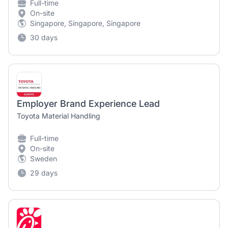
Full-time
On-site
Singapore, Singapore, Singapore
30 days
Employer Brand Experience Lead
Toyota Material Handling
Full-time
On-site
Sweden
29 days