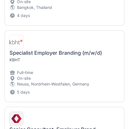
On-site
Bangkok, Thailand
4 days
Specialist Employer Branding (m/w/d)
KBHT
Full-time
On-site
Neuss, Nordrhein-Westfalen, Germany
5 days