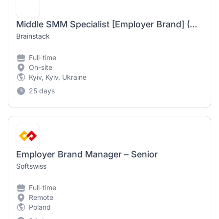
Middle SMM Specialist [Employer Brand] (Wellness)
Brainstack
Full-time
On-site
Kyiv, Kyiv, Ukraine
25 days
Employer Brand Manager – Senior
Softswiss
Full-time
Remote
Poland