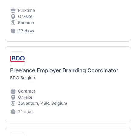
Full-time
On-site
Panama
22 days
Freelance Employer Branding Coordinator
BDO Belgium
Contract
On-site
Zaventem, VBR, Belgium
21 days