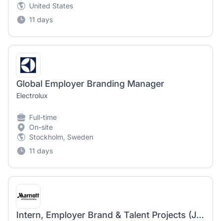
United States
11 days
Global Employer Branding Manager
Electrolux
Full-time
On-site
Stockholm, Sweden
11 days
Intern, Employer Brand & Talent Projects (Jan-June 2027)