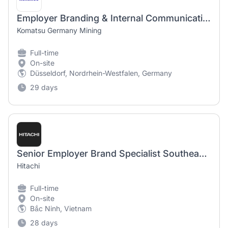
Employer Branding & Internal Communication Expert (m/w/d)
Komatsu Germany Mining
Full-time
On-site
Düsseldorf, Nordrhein-Westfalen, Germany
29 days
Senior Employer Brand Specialist Southeast Asia
Hitachi
Full-time
On-site
Bắc Ninh, Vietnam
28 days