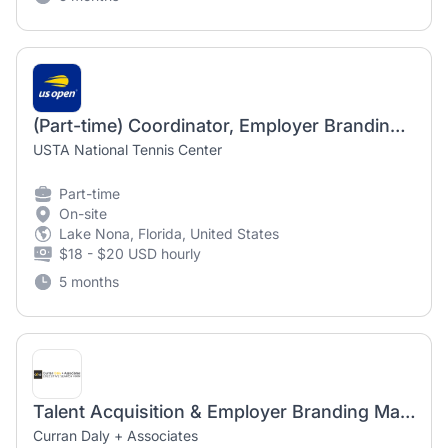
(Part-time) Coordinator, Employer Branding and Engagement
USTA National Tennis Center
Part-time
On-site
Lake Nona, Florida, United States
$18 - $20 USD hourly
5 months
Talent Acquisition & Employer Branding Manager
Curran Daly + Associates