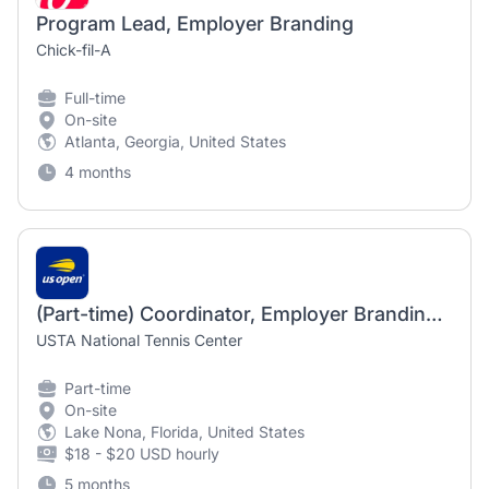
Program Lead, Employer Branding
Chick-fil-A
Full-time
On-site
Atlanta, Georgia, United States
4 months
(Part-time) Coordinator, Employer Branding and Engagement
USTA National Tennis Center
Part-time
On-site
Lake Nona, Florida, United States
$18 - $20 USD hourly
5 months