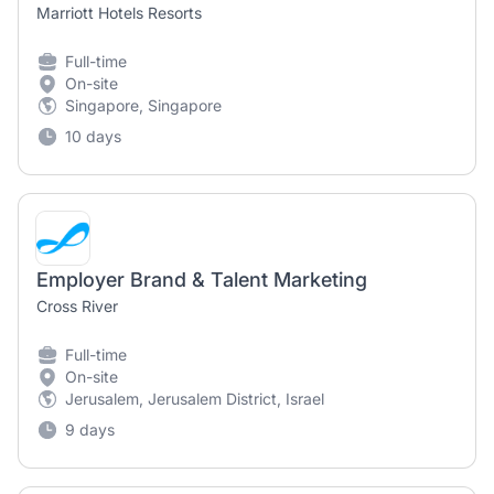
Marriott Hotels Resorts
Full-time
On-site
Singapore, Singapore
10 days
Employer Brand & Talent Marketing
Cross River
Full-time
On-site
Jerusalem, Jerusalem District, Israel
9 days