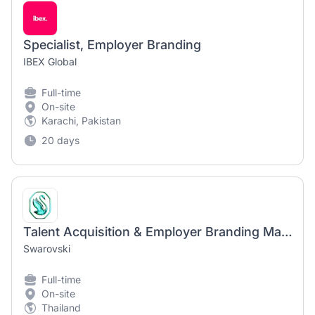
Specialist, Employer Branding
IBEX Global
Full-time
On-site
Karachi, Pakistan
20 days
Talent Acquisition & Employer Branding Manager
Swarovski
Full-time
On-site
Thailand