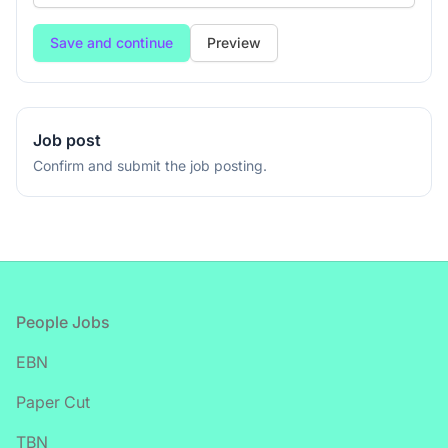
Preview
Job post
Confirm and submit the job posting.
Footer
People Jobs
EBN
Paper Cut
TBN