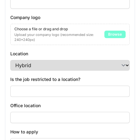
Company logo
Choose a file or drag and drop
Browse
Upload your company logo (recommended size:
240x240px)
Location
Is the job restricted to a location?
Office location
How to apply