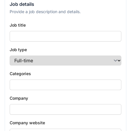
Job details
Provide a job description and details.
Job title
Job type
Categories
Company
Company website