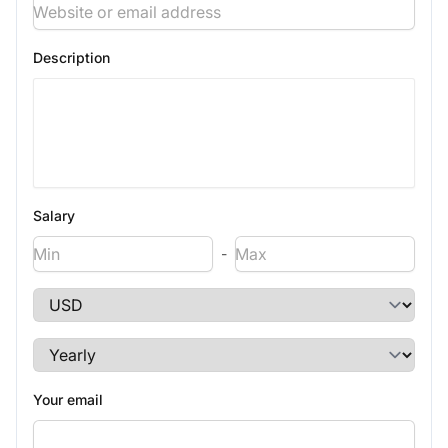
Description
Salary
-
Your email