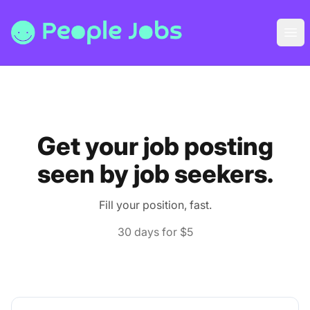
People Jobs
Ope
Get your job posting
seen by job seekers.
Fill your position, fast.
30 days for $5