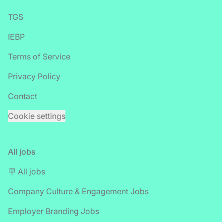
TGS
IEBP
Terms of Service
Privacy Policy
Contact
Cookie settings
All jobs
🪧 All jobs
Company Culture & Engagement Jobs
Employer Branding Jobs