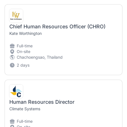
Chief Human Resources Officer (CHRO)
Kate Worthington
Full-time
On-site
Chachoengsao, Thailand
2 days
Human Resources Director
Climate Systems
Full-time
On-site