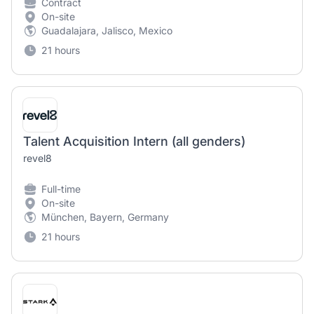
Contract
On-site
Guadalajara, Jalisco, Mexico
21 hours
Talent Acquisition Intern (all genders)
revel8
Full-time
On-site
München, Bayern, Germany
21 hours