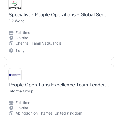
Specialist - People Operations - Global Service Centre
DP World
Full-time
On-site
Chennai, Tamil Nadu, India
1 day
People Operations Excellence Team Leader (mat cover contract)
Informa Group .
Full-time
On-site
Abingdon on Thames, United Kingdom