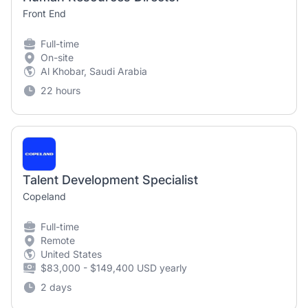
Front End
Full-time
On-site
Al Khobar, Saudi Arabia
22 hours
Talent Development Specialist
Copeland
Full-time
Remote
United States
$83,000 - $149,400 USD yearly
2 days