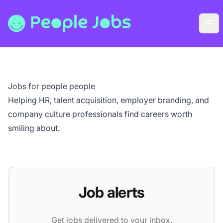
People Jobs
Ope
Jobs for people people
Helping HR, talent acquisition, employer branding, and
company culture professionals find careers worth
smiling about.
Job alerts
Get jobs delivered to your inbox.