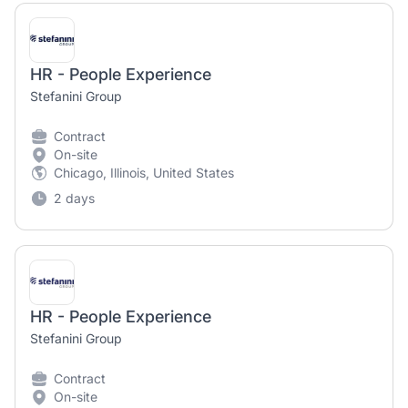
HR - People Experience
Stefanini Group
Contract
On-site
Chicago, Illinois, United States
2 days
HR - People Experience
Stefanini Group
Contract
On-site