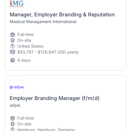
Manager, Employer Branding & Reputation
Medical Management International
Full-time
On-site
United States
$93,707 - $128,847 USD yearly
4 days
Employer Branding Manager (f/m/d)
adjoe
Full-time
On-site
Hamburg, Hamburg, Germany