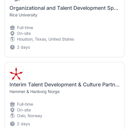
Organizational and Talent Development Specialist
Rice University
Full-time
On-site
Houston, Texas, United States
2 days
Interim Talent Development & Culture Partner
Hammer & Hanborg Norge
Full-time
On-site
Oslo, Norway
2 days