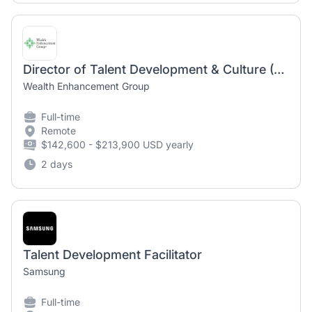
Director of Talent Development & Culture (Remote Work Option)
Wealth Enhancement Group
Full-time
Remote
$142,600 - $213,900 USD yearly
2 days
Talent Development Facilitator
Samsung
Full-time