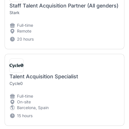
Staff Talent Acquisition Partner (All genders)
Stark
Full-time
Remote
20 hours
Talent Acquisition Specialist
Cycle0
Full-time
On-site
Barcelona, Spain
15 hours