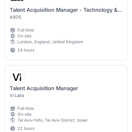
Talent Acquisition Manager - Technology & Digital Product
ASOS
Full-time
On-site
London, England, United Kingdom
24 hours
Talent Acquisition Manager
Vi Labs
Full-time
On-site
Tel Aviv-Yafo, Tel Aviv District, Israel
22 hours