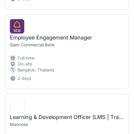
Employee Engagement Manager
Siam Commercial Bank
Full-time
On-site
Bangkok, Thailand
2 days
Learning & Development Officer (LMS | Training | Talent Development)
Mancosa