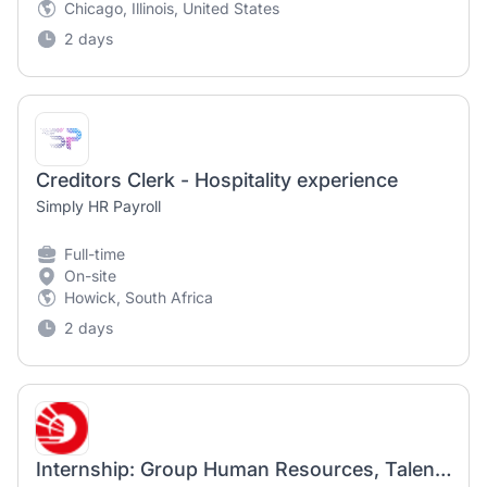
Chicago, Illinois, United States
2 days
Creditors Clerk - Hospitality experience
Simply HR Payroll
Full-time
On-site
Howick, South Africa
2 days
Internship: Group Human Resources, Talent Acquisition Experience, Talent Sourcing [Aug to Dec 2026]