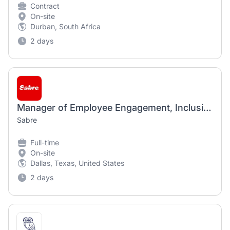
Contract
On-site
Durban, South Africa
2 days
Manager of Employee Engagement, Inclusion & Diversity
Sabre
Full-time
On-site
Dallas, Texas, United States
2 days