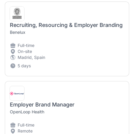
Recruiting, Resourcing & Employer Branding
Benelux
Full-time
On-site
Madrid, Spain
5 days
Employer Brand Manager
OpenLoop Health
Full-time
Remote