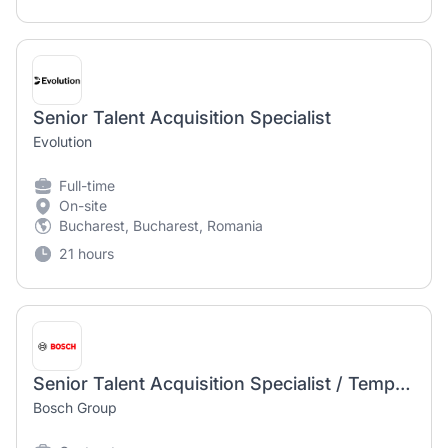
Senior Talent Acquisition Specialist
Evolution
Full-time
On-site
Bucharest, Bucharest, Romania
21 hours
Senior Talent Acquisition Specialist / Temporary Position
Bosch Group