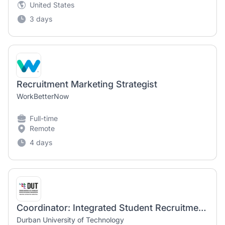
United States
3 days
Recruitment Marketing Strategist
WorkBetterNow
Full-time
Remote
4 days
Coordinator: Integrated Student Recruitment Marketing
Durban University of Technology