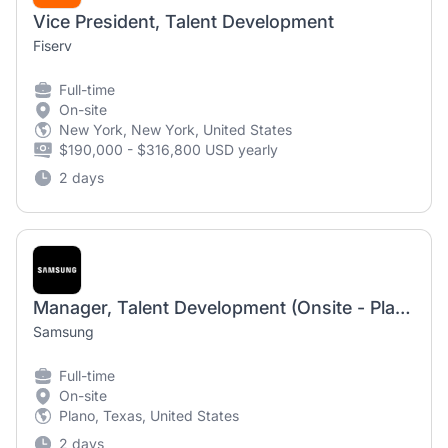
Vice President, Talent Development
Fiserv
Full-time
On-site
New York, New York, United States
$190,000 - $316,800 USD yearly
2 days
Manager, Talent Development (Onsite - Plano, TX)
Samsung
Full-time
On-site
Plano, Texas, United States
2 days