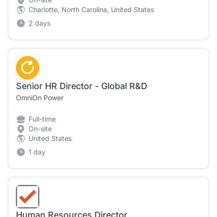
Charlotte, North Carolina, United States
2 days
Senior HR Director - Global R&D
OmniOn Power
Full-time
On-site
United States
1 day
Human Resources Director