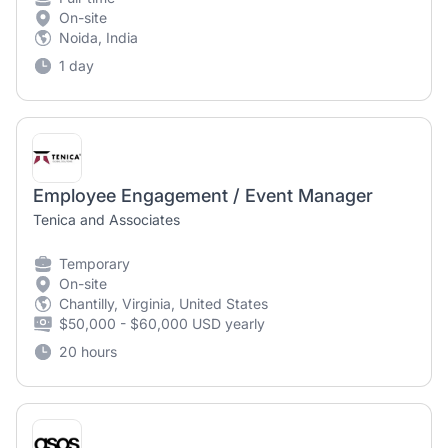
On-site
Noida, India
1 day
Employee Engagement / Event Manager
Tenica and Associates
Temporary
On-site
Chantilly, Virginia, United States
$50,000 - $60,000 USD yearly
20 hours