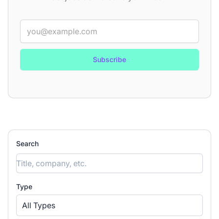
Email
Categories
(8)
▾
Job types
(5)
▾
Locations
▾
Search
Type
All Types