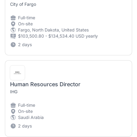
City of Fargo
Full-time
On-site
Fargo, North Dakota, United States
$103,500.80 - $134,534.40 USD yearly
2 days
Human Resources Director
IHG
Full-time
On-site
Saudi Arabia
2 days