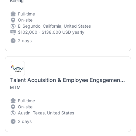
Boeing
Full-time
On-site
El Segundo, California, United States
$102,000 - $138,000 USD yearly
2 days
Talent Acquisition & Employee Engagement Specialist
MTM
Full-time
On-site
Austin, Texas, United States
2 days