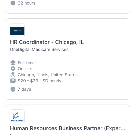
22 hours
HR Coordinator - Chicago, IL
OneDigital Medicare Services
Full-time
On-site
Chicago, Illinois, United States
$20 - $23 USD hourly
7 days
Human Resources Business Partner (Experienced or Senior) - Millennium Space Systems