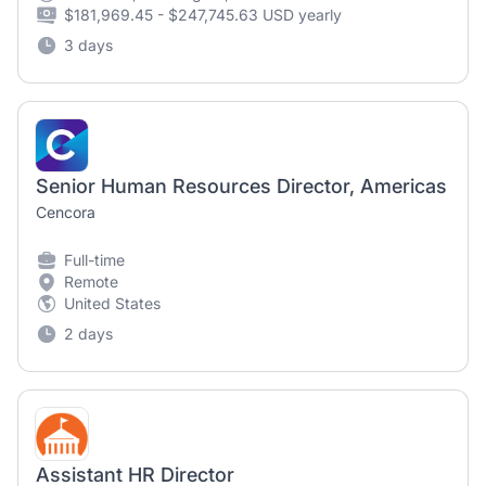
$181,969.45 - $247,745.63 USD yearly
3 days
Senior Human Resources Director, Americas
Cencora
Full-time
Remote
United States
2 days
Assistant HR Director