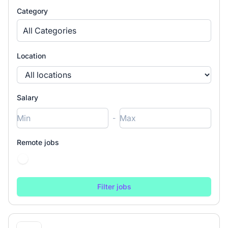
Category
All Categories
Location
Salary
-
Remote jobs