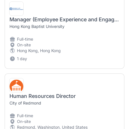
Manager (Employee Experience and Engagement)
Hong Kong Baptist University
Full-time
On-site
Hong Kong, Hong Kong
1 day
Human Resources Director
City of Redmond
Full-time
On-site
Redmond, Washington, United States