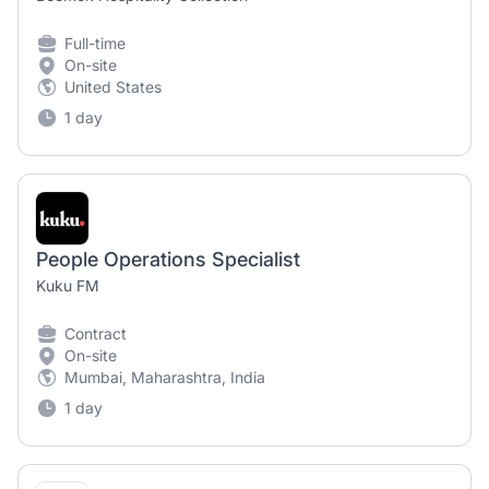
Full-time
On-site
United States
1 day
People Operations Specialist
Kuku FM
Contract
On-site
Mumbai, Maharashtra, India
1 day