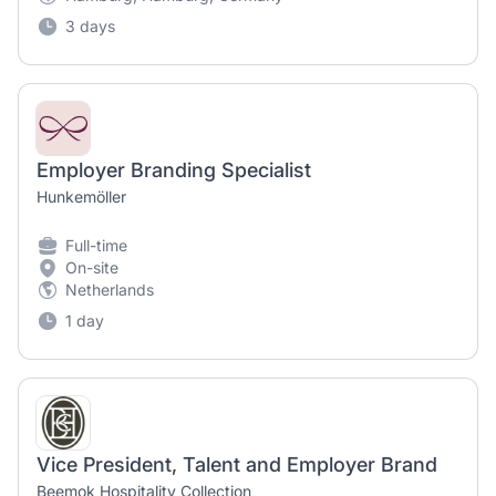
3 days
Employer Branding Specialist
Hunkemöller
Full-time
On-site
Netherlands
1 day
Vice President, Talent and Employer Brand
Beemok Hospitality Collection