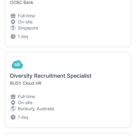
OCBC Bank
Full-time
On-site
Singapore
1 day
Diversity Recruitment Specialist
BUSY Cloud HR
Full-time
On-site
Bunbury, Australia
1 day