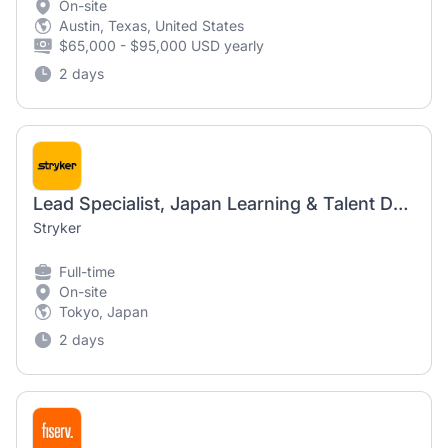
On-site
Austin, Texas, United States
$65,000 - $95,000 USD yearly
2 days
Lead Specialist, Japan Learning & Talent Development
Stryker
Full-time
On-site
Tokyo, Japan
2 days