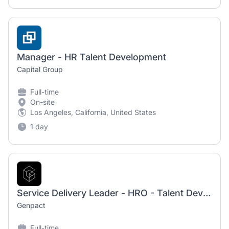
Manager - HR Talent Development
Capital Group
Full-time
On-site
Los Angeles, California, United States
1 day
Service Delivery Leader - HRO - Talent Development 3
Genpact
Full-time